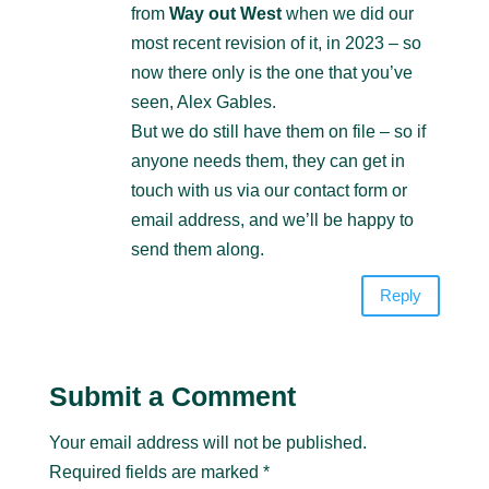
from
Way out West
when we did our
most recent revision of it, in 2023 – so
now there only is the one that you’ve
seen, Alex Gables.
But we do still have them on file – so if
anyone needs them, they can get in
touch with us via our contact form or
email address, and we’ll be happy to
send them along.
Reply
Submit a Comment
Your email address will not be published.
Required fields are marked
*