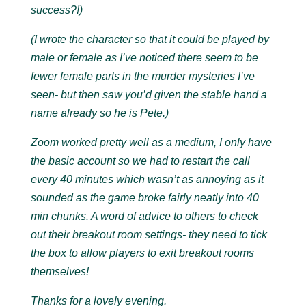
success?!)
(I wrote the character so that it could be played by
male or female as I’ve noticed there seem to be
fewer female parts in the murder mysteries I’ve
seen- but then saw you’d given the stable hand a
name already so he is Pete.)
Zoom worked pretty well as a medium, I only have
the basic account so we had to restart the call
every 40 minutes which wasn’t as annoying as it
sounded as the game broke fairly neatly into 40
min chunks. A word of advice to others to check
out their breakout room settings- they need to tick
the box to allow players to exit breakout rooms
themselves!
Thanks for a lovely evening.