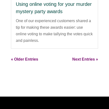
Using online voting for your murder
mystery party awards
One of our experienced customers shared a
tip for making these awards easier: use
online voting to make tallying the votes quick
and painless.
« Older Entries
Next Entries »