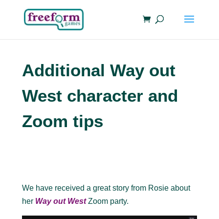
Additional Way out
West character and
Zoom tips
We have received a great story from Rosie about
her
Way out West
Zoom party.