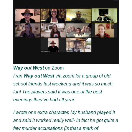
Way out West
on Zoom
I ran
Way out West
via zoom for a group of old
school friends last weekend and it was so much
fun! The players said it was one of the best
evenings they’ve had all year.
I wrote one extra character. My husband played it
and said it worked really well- in fact he got quite a
few murder accusations (is that a mark of