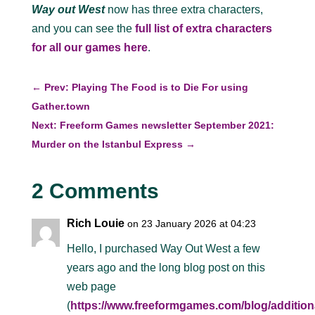
Way out West
now has three extra characters,
and you can see the
full list of extra characters
for all our games here
.
←
Prev: Playing The Food is to Die For using
Gather.town
Next: Freeform Games newsletter September 2021:
Murder on the Istanbul Express
→
2 Comments
Rich Louie
on 23 January 2026 at 04:23
Hello, I purchased Way Out West a few
years ago and the long blog post on this
web page
(
https://www.freeformgames.com/blog/addition