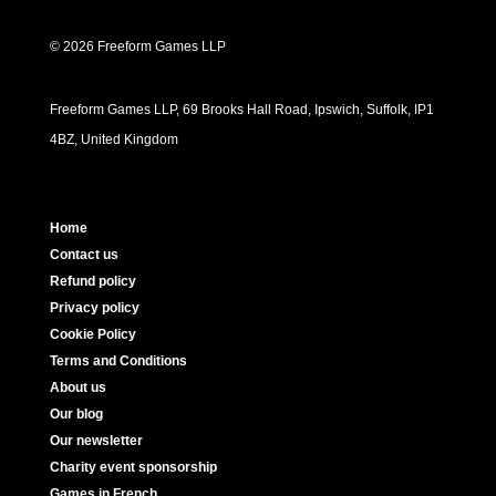
© 2026 Freeform Games LLP
Freeform Games LLP, 69 Brooks Hall Road, Ipswich, Suffolk, IP1
4BZ, United Kingdom
Home
Contact us
Refund policy
Privacy policy
Cookie Policy
Terms and Conditions
About us
Our blog
Our newsletter
Charity event sponsorship
Games in French