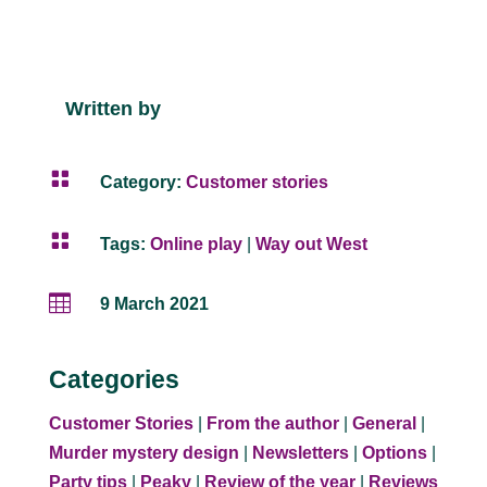
Written by

Category:
Customer stories

Tags:
Online play
|
Way out West

9 March 2021
Categories
Customer Stories
|
From the author
|
General
|
Murder mystery design
|
Newsletters
|
Options
|
Party tips
|
Peaky
|
Review of the year
|
Reviews