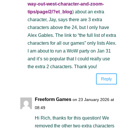
way-out-west-character-and-zoom-
tips/page/2/?et_blog
) about an extra
character, Jay, says there are 3 extra
characters above the 24, but I only have
Alex Gables. The link to “the full list of extra
characters for all our games” only lists Alex.
I am about to run a WoW party on Jan 31
and it’s so popular that I could really use
the extra 2 characters. Thank you!
Reply
Freeform Games
on 23 January 2026 at
08:49
Hi Rich, thanks for this question! We
removed the other two extra characters