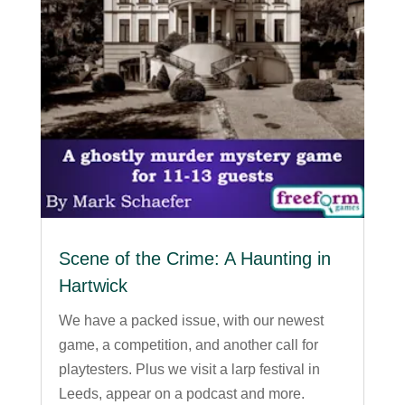
Scene of the Crime: A Haunting in
Hartwick
We have a packed issue, with our newest
game, a competition, and another call for
playtesters. Plus we visit a larp festival in
Leeds, appear on a podcast and more.