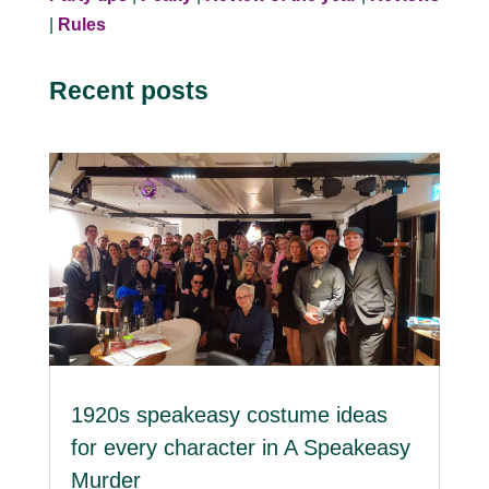
|
Rules
Recent posts
1920s speakeasy costume ideas
for every character in A Speakeasy
Murder