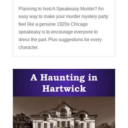
Planning to host A Speakeasy Murder? An
easy way to make your murder mystery party
feel like a genuine 1920s Chicago
speakeasy is to encourage everyone to
dress the part. Plus suggestions for every
character.