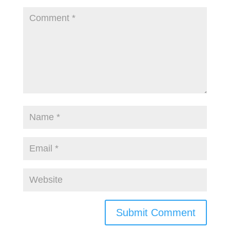
Submit Comment