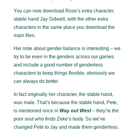
You can now download Rose’s extra character,
stable hand Jay Sidwell, with the other extra
characters in the same place you download the
main files.
Her note about gender balance is interesting – we
try to be even in the genders across our games
and include a good number of genderless
characters to keep things flexible, obviously we
can always do better.
In fact originally her character, the stable hand,
was male. That’s because the stable hand, Pete,
is mentioned once in
Way out West
– they’re the
poor soul who finds Zeke’s body. So we’ve
changed Pete to Jay and made them genderless.