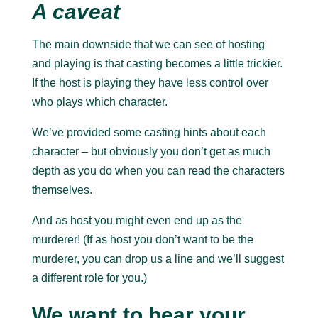
A caveat
The main downside that we can see of hosting
and playing is that casting becomes a little trickier.
If the host is playing they have less control over
who plays which character.
We’ve provided some casting hints about each
character – but obviously you don’t get as much
depth as you do when you can read the characters
themselves.
And as host you might even end up as the
murderer! (If as host you don’t want to be the
murderer, you can drop us a line and we’ll suggest
a different role for you.)
We want to hear your