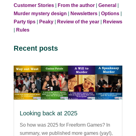
Customer Stories
|
From the author
|
General
|
Murder mystery design
|
Newsletters
|
Options
|
Party tips
|
Peaky
|
Review of the year
|
Reviews
|
Rules
Recent posts
Looking back at 2025
So how was 2025 for Freeform Games? In
summary, we published more games (yay!),