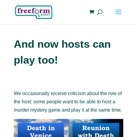
And now hosts can
play too!
We occasionally receive criticism about the role of
the host: some people want to be able to host a
murder mystery game and play it at the same time.