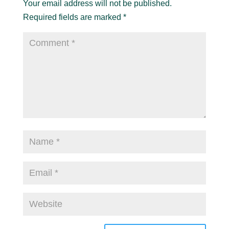
Your email address will not be published.
Required fields are marked
*