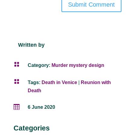
Submit Comment
Written by

Category:
Murder mystery design

Tags:
Death in Venice
|
Reunion with
Death

6 June 2020
Categories