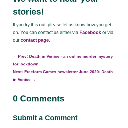
stories!
If you try this out, please let us know how you get
on. You can contact us either via
Facebook
or via
our
contact page
.
←
Prev: Death in Venice - an online murder mystery
for lockdown
Next: Freeform Games newsletter June 2020: Death
in Venice
→
0 Comments
Submit a Comment