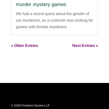
murder mystery games
We had a recent query about the gender of
our murderers, as a customer was looking for
games with female murderers.
« Older Entries
Next Entries »
© 2026 Freeform Games LLP