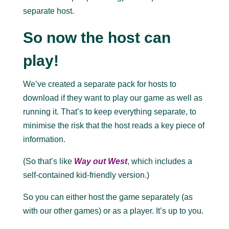
separate host.
So now the host can
play!
We’ve created a separate pack for hosts to
download if they want to play our game as well as
running it. That’s to keep everything separate, to
minimise the risk that the host reads a key piece of
information.
(So that’s like
Way out West
, which includes a
self-contained kid-friendly version.)
So you can either host the game separately (as
with our other games) or as a player. It’s up to you.