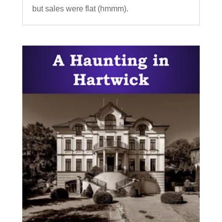
but sales were flat (hmmm).