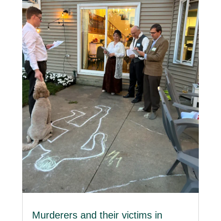
Murderers and their victims in