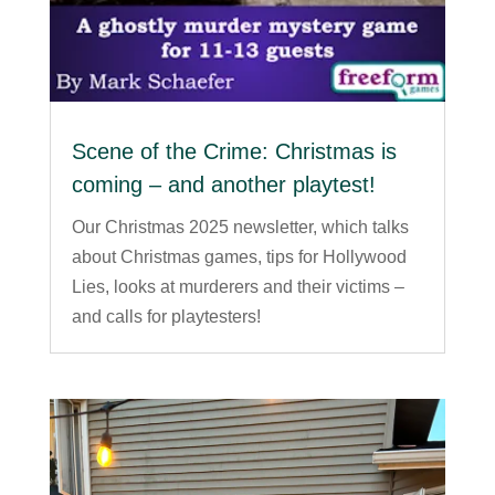
Scene of the Crime: Christmas is
coming – and another playtest!
Our Christmas 2025 newsletter, which talks
about Christmas games, tips for Hollywood
Lies, looks at murderers and their victims –
and calls for playtesters!