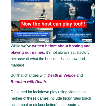
While we’ve
written before about hosting and
playing our games
, it’s not always satisfactory
because of what the host needs to know and
manage.
But that changes with
Death in Venice
and
Reunion with Death
.
Designed for lockdown play using video chat,
neither of these games include tricky rules (such
as combat or pickpocketing) that require a