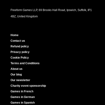
Freeform Games LLP, 69 Brooks Hall Road, Ipswich, Suffolk, IP1
4BZ, United Kingdom
Home
Contact us
Refund policy
Privacy policy
Cookie Policy
Terms and Conditions
About us
Our blog
Our newsletter
Charity event sponsorship
Games in French
Games in German
Games in Spanish