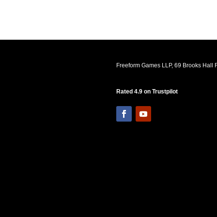
Freeform Games LLP, 69 Brooks Hall R
Rated 4.9 on Trustpilot