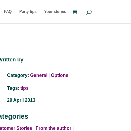
FAQ
Party tips
Your stories
Written by
Category:
General
|
Options
Tags:
tips
29 April 2013
ategories
stomer Stories
|
From the author
|