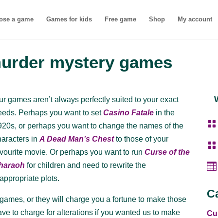
ose a game
Games for kids
Free game
Shop
My account
murder mystery games
ur games aren’t always perfectly suited to your exact
eeds. Perhaps you want to set
Casino Fatale
in the

920s, or perhaps you want to change the names of the
haracters in
A Dead Man’s Chest
to those of your

avourite movie. Or perhaps you want to run
Curse of the

haraoh
for children and need to rewrite the
nappropriate plots.
C
ames, or they will charge you a fortune to make those
 to charge for alterations if you wanted us to make
Cu