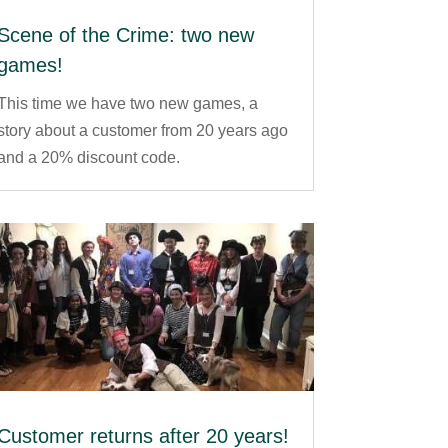
Scene of the Crime: two new
games!
This time we have two new games, a
story about a customer from 20 years ago
and a 20% discount code.
Customer returns after 20 years!