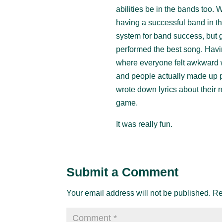
abilities be in the bands too. 
having a successful band in th
system for band success, but 
performed the best song. Havin
where everyone felt awkward wa
and people actually made up p
wrote down lyrics about their r
game.
It was really fun.
Submit a Comment
Your email address will not be published.
Re