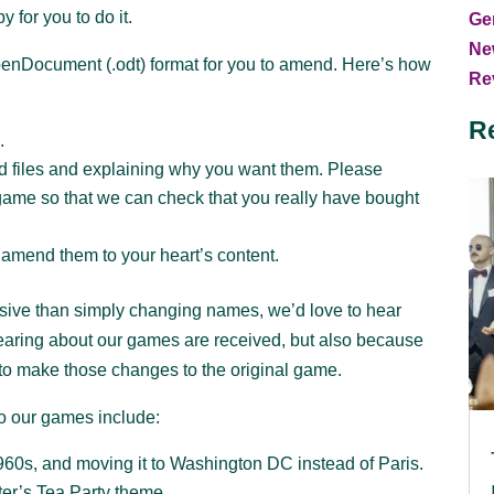
 for you to do it.
Ge
Ne
OpenDocument (.odt) format for you to amend. Here’s how
Rev
R
.
rd files and explaining why you want them. Please
game so that we can check that you really have bought
 amend them to your heart’s content.
sive than simply changing names, we’d love to hear
hearing about our games are received, but also because
to make those changes to the original game.
o our games include:
60s, and moving it to Washington DC instead of Paris.
er’s Tea Party theme.