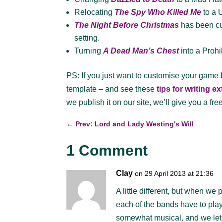
Relocating
The Spy Who Killed Me
to a 
The Night Before Christmas
has been cus
setting.
Turning
A Dead Man’s Chest
into a Proh
PS: If you just want to customise your game
template – and see these
tips for writing e
we publish it on our site, we’ll give you a fre
←
Prev: Lord and Lady Westing's Will
1 Comment
Clay
on 29 April 2013 at 21:36
A little different, but when w
each of the bands have to pla
somewhat musical, and we let