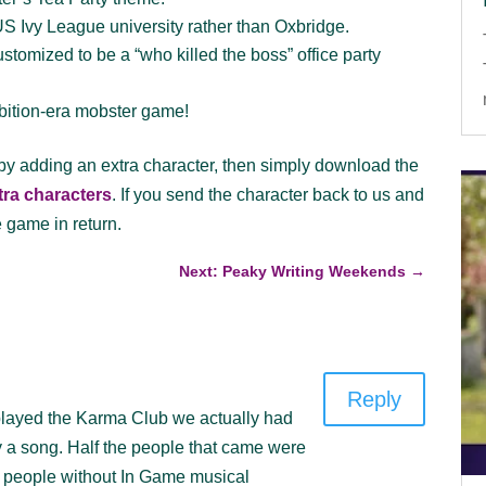
US Ivy League university rather than Oxbridge.
tomized to be a “who killed the boss” office party
ibition-era mobster game!
 by adding an extra character, then simply download the
xtra characters
. If you send the character back to us and
e game in return.
Next: Peaky Writing Weekends
→
Reply
e played the Karma Club we actually had
y a song. Half the people that came were
 people without In Game musical