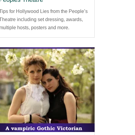
Tips for Hollywood Lies from the People’s
Theatre including set dressing, awards,
multiple hosts, posters and more.