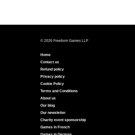
© 2026 Freeform Games LLP
Home
Contact us
Refund policy
Privacy policy
Cookie Policy
Terms and Conditions
About us
Our blog
Our newsletter
Charity event sponsorship
Games in French
Games in German