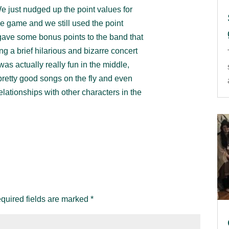
We just nudged up the point values for
e game and we still used the point
gave some bonus points to the band that
g a brief hilarious and bizarre concert
s actually really fun in the middle,
retty good songs on the fly and even
elationships with other characters in the
quired fields are marked
*