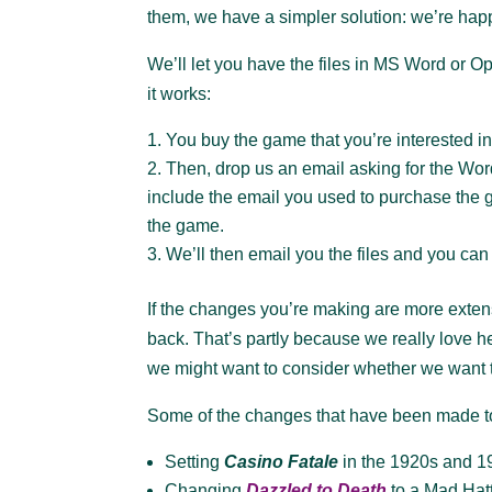
them, we have a simpler solution: we’re happy
We’ll let you have the files in MS Word or 
it works:
You buy the game that you’re interested in
Then, drop us an email asking for the Wo
include the email you used to purchase the 
the game.
We’ll then email you the files and you can
If the changes you’re making are more exten
back. That’s partly because we really love 
we might want to consider whether we want 
Some of the changes that have been made t
Setting
Casino Fatale
in the 1920s and 19
Changing
Dazzled to Death
to a Mad Hatt