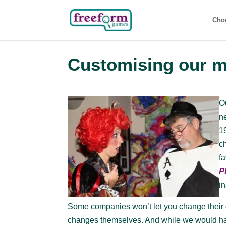
Cho
Customising our 
O
n
1
c
f
P
i
Some companies won’t let you change their g
changes themselves. And while we would have