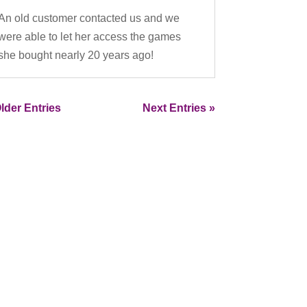
An old customer contacted us and we
were able to let her access the games
she bought nearly 20 years ago!
lder Entries
Next Entries »