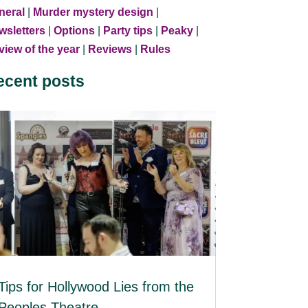
neral
|
Murder mystery design
|
wsletters
|
Options
|
Party tips
|
Peaky
|
iew of the year
|
Reviews
|
Rules
ecent posts
Tips for Hollywood Lies from the
Peoples Theatre