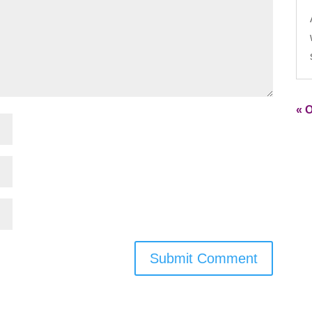
« O
Submit Comment