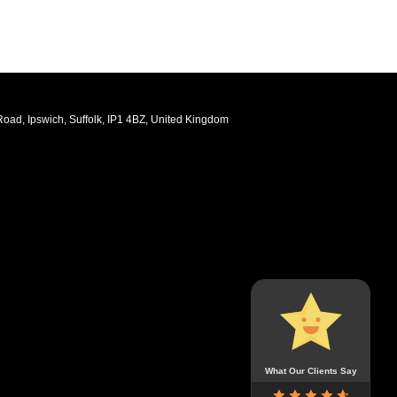
oad, Ipswich, Suffolk, IP1 4BZ, United Kingdom
What Our Clients Say