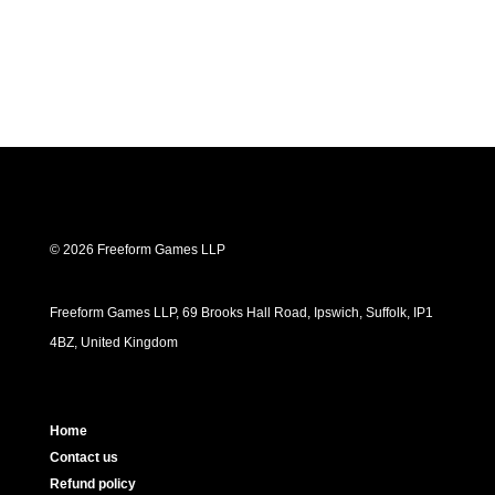
© 2026 Freeform Games LLP
Freeform Games LLP, 69 Brooks Hall Road, Ipswich, Suffolk, IP1
4BZ, United Kingdom
Home
Contact us
Refund policy