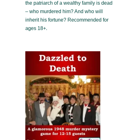
the patriarch of a wealthy family is dead
– who murdered him? And who will
inherit his fortune? Recommended for
ages 18+.