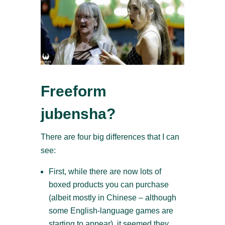
Freeform
jubensha?
There are four big differences that I can
see:
First, while there are now lots of
boxed products you can purchase
(albeit mostly in Chinese – although
some English-language games are
starting to appear), it seemed they