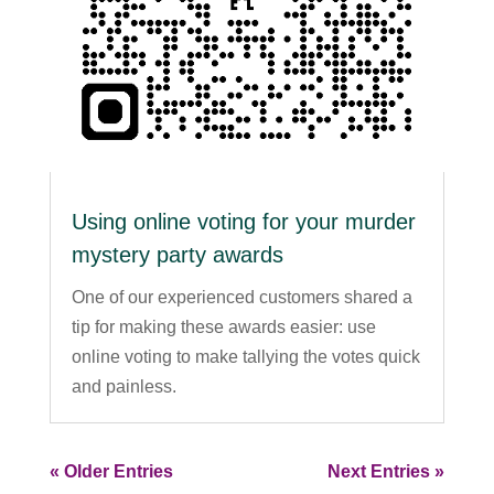
Using online voting for your murder
mystery party awards
One of our experienced customers shared a
tip for making these awards easier: use
online voting to make tallying the votes quick
and painless.
« Older Entries
Next Entries »