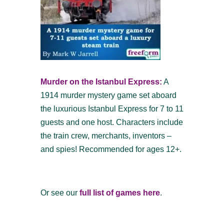
Murder on the Istanbul Express:
A
1914 murder mystery game set aboard
the luxurious Istanbul Express for 7 to 11
guests and one host. Characters include
the train crew, merchants, inventors –
and spies! Recommended for ages 12+.
Or see our
full list of games here
.