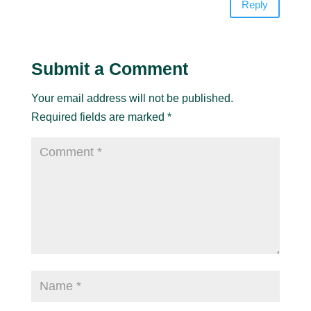
Reply
Submit a Comment
Your email address will not be published.
Required fields are marked
*