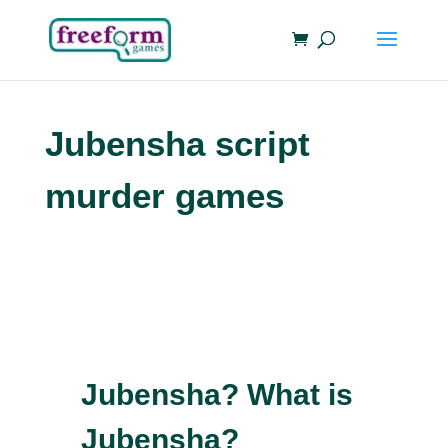
Jubensha script
murder games
Jubensha? What is
Jubensha?