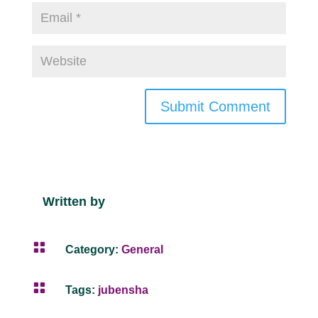
Submit Comment
Written by

Category:
General

Tags:
jubensha