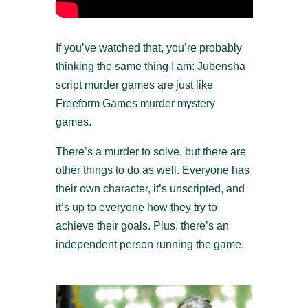
If you’ve watched that, you’re probably
thinking the same thing I am: Jubensha
script murder games are just like
Freeform Games murder mystery
games.
There’s a murder to solve, but there are
other things to do as well. Everyone has
their own character, it’s unscripted, and
it’s up to everyone how they try to
achieve their goals. Plus, there’s an
independent person running the game.