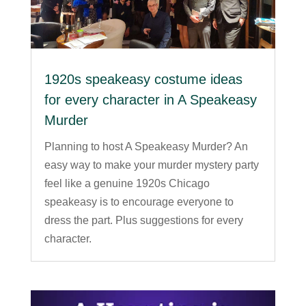
1920s speakeasy costume ideas
for every character in A Speakeasy
Murder
Planning to host A Speakeasy Murder? An
easy way to make your murder mystery party
feel like a genuine 1920s Chicago
speakeasy is to encourage everyone to
dress the part. Plus suggestions for every
character.