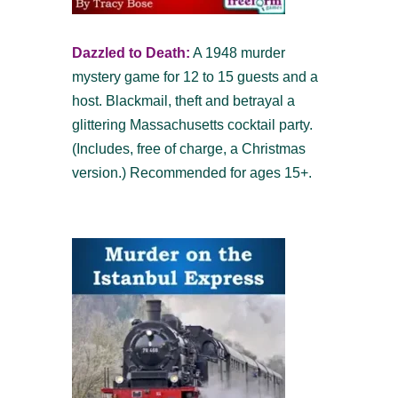
Dazzled to Death:
A 1948 murder
mystery game for 12 to 15 guests and a
host. Blackmail, theft and betrayal a
glittering Massachusetts cocktail party.
(Includes, free of charge, a Christmas
version.) Recommended for ages 15+.