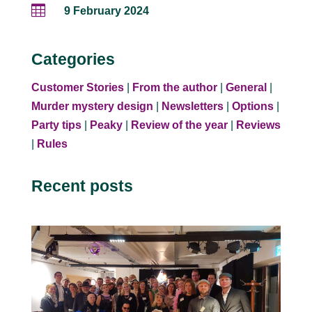

9 February 2024
Categories
Customer Stories
|
From the author
|
General
|
Murder mystery design
|
Newsletters
|
Options
|
Party tips
|
Peaky
|
Review of the year
|
Reviews
|
Rules
Recent posts