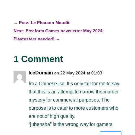
←
Prev: Le Pharaon Maudit
Next: Freeform Games newsletter May 2024:
Playtesters needed!
→
1 Comment
IceDomain
on 22 May 2024 at 01:03
Im a Chinese ,so. It’s only fair for me to say
that this is an attempt to narrow the murder
mystery for commercial purposes. The
purpose is to cater to more customers who
are not of high quality.
“jubensha” is the wrong way for gamers.