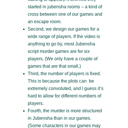
started in jubensha rooms – a kind of
cross between one of our games and
an escape room.
Second, we design our games for a
wide range of players. If the video is
anything to go by, most Jubensha
script murder games are for six
players. (We only have a couple of
games that are that small.)
Third, the number of players is fixed.
This is because the plots can be
extremely convoluted, and I guess it’s
hard to allow for different numbers of
players.
Fourth, the murder is more structured
in Jubensha than in our games.
(Some characters in our games may