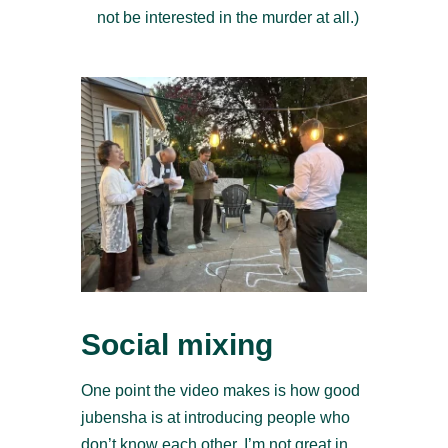
not be interested in the murder at all.)
Social mixing
One point the video makes is how good
jubensha is at introducing people who
don’t know each other. I’m not great in