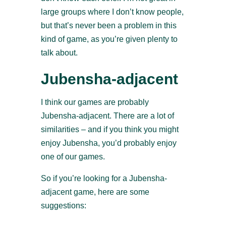
large groups where I don’t know people,
but that’s never been a problem in this
kind of game, as you’re given plenty to
talk about.
Jubensha-adjacent
I think our games are probably
Jubensha-adjacent. There are a lot of
similarities – and if you think you might
enjoy Jubensha, you’d probably enjoy
one of our games.
So if you’re looking for a Jubensha-
adjacent game, here are some
suggestions: