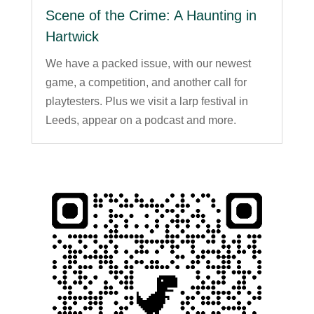
Scene of the Crime: A Haunting in
Hartwick
We have a packed issue, with our newest
game, a competition, and another call for
playtesters. Plus we visit a larp festival in
Leeds, appear on a podcast and more.