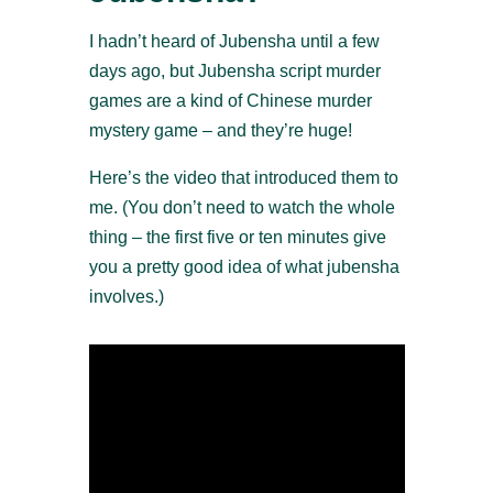
I hadn’t heard of Jubensha until a few
days ago, but Jubensha script murder
games are a kind of Chinese murder
mystery game – and they’re huge!
Here’s the video that introduced them to
me. (You don’t need to watch the whole
thing – the first five or ten minutes give
you a pretty good idea of what jubensha
involves.)