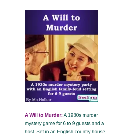
A Will to Murder:
A 1930s murder
mystery game for 6 to 9 guests and a
host. Set in an English country house,