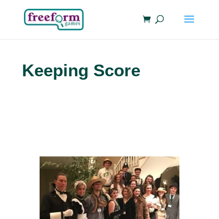
Keeping Score