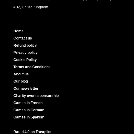
4BZ, United Kingdom
Home
Contact us
Refund policy
Privacy policy
Cookie Policy
Terms and Conditions
About us
Our blog
Our newsletter
Charity event sponsorship
Games in French
Games in German
Games in Spanish
Rated 4.9 on Trustpilot