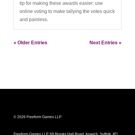
tip for making these awards easier: use
online voting to make tallying the votes quick
and painless.
« Older Entries
Next Entries »
© 2026 Freeform Games LLP
Freeform Games LLP, 69 Brooks Hall Road, Ipswich, Suffolk, IP1