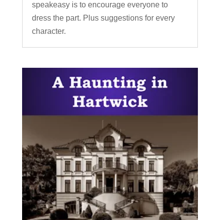
speakeasy is to encourage everyone to
dress the part. Plus suggestions for every
character.