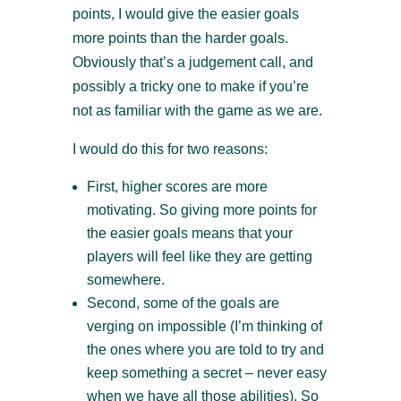
points, I would give the easier goals
more points than the harder goals.
Obviously that’s a judgement call, and
possibly a tricky one to make if you’re
not as familiar with the game as we are.
I would do this for two reasons:
First, higher scores are more
motivating. So giving more points for
the easier goals means that your
players will feel like they are getting
somewhere.
Second, some of the goals are
verging on impossible (I’m thinking of
the ones where you are told to try and
keep something a secret – never easy
when we have all those abilities). So