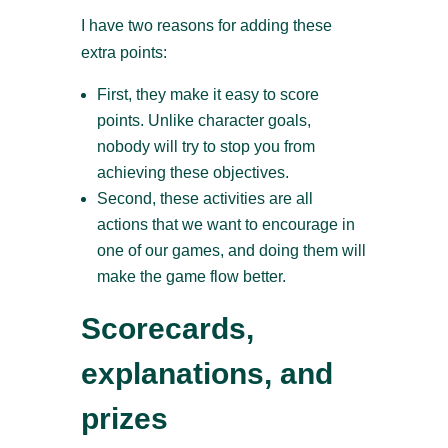
I have two reasons for adding these
extra points:
First, they make it easy to score
points. Unlike character goals,
nobody will try to stop you from
achieving these objectives.
Second, these activities are all
actions that we want to encourage in
one of our games, and doing them will
make the game flow better.
Scorecards,
explanations, and
prizes