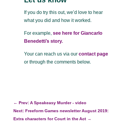
If you do try this out, we’d love to hear
what you did and how it worked.
For example,
see here for Giancarlo
Benedetti’s story.
Your can reach us via our
contact page
or through the comments below.
←
Prev: A Speakeasy Murder - video
Next: Freeform Games newsletter August 2019:
Extra characters for Court in the Act
→