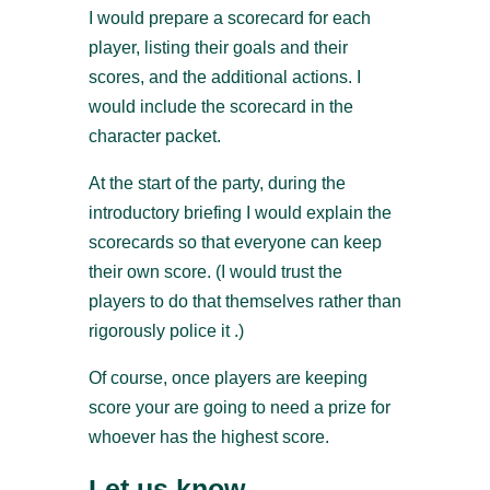
I would prepare a scorecard for each
player, listing their goals and their
scores, and the additional actions. I
would include the scorecard in the
character packet.
At the start of the party, during the
introductory briefing I would explain the
scorecards so that everyone can keep
their own score. (I would trust the
players to do that themselves rather than
rigorously police it .)
Of course, once players are keeping
score your are going to need a prize for
whoever has the highest score.
Let us know