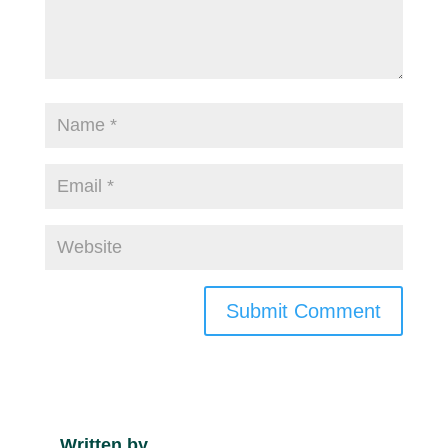
Submit Comment
Written by