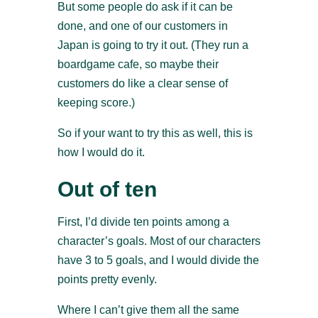
But some people do ask if it can be
done, and one of our customers in
Japan is going to try it out. (They run a
boardgame cafe, so maybe their
customers do like a clear sense of
keeping score.)
So if your want to try this as well, this is
how I would do it.
Out of ten
First, I’d divide ten points among a
character’s goals. Most of our characters
have 3 to 5 goals, and I would divide the
points pretty evenly.
Where I can’t give them all the same