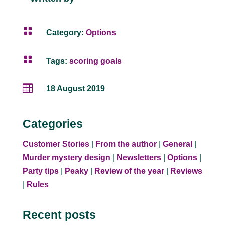

Category:
Options

Tags:
scoring goals

18 August 2019
Categories
Customer Stories
|
From the author
|
General
|
Murder mystery design
|
Newsletters
|
Options
|
Party tips
|
Peaky
|
Review of the year
|
Reviews
|
Rules
Recent posts