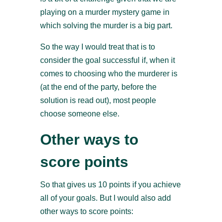
playing on a murder mystery game in
which solving the murder is a big part.
So the way I would treat that is to
consider the goal successful if, when it
comes to choosing who the murderer is
(at the end of the party, before the
solution is read out), most people
choose someone else.
Other ways to
score points
So that gives us 10 points if you achieve
all of your goals. But I would also add
other ways to score points: