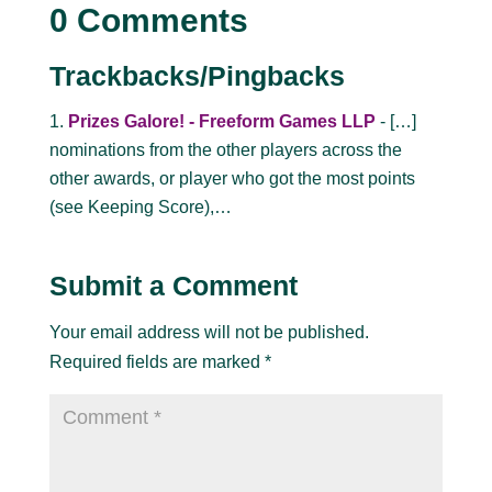
0 Comments
Trackbacks/Pingbacks
Prizes Galore! - Freeform Games LLP
- […]
nominations from the other players across the
other awards, or player who got the most points
(see Keeping Score),…
Submit a Comment
Your email address will not be published.
Required fields are marked
*