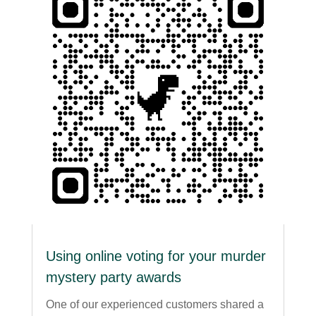
Using online voting for your murder
mystery party awards
One of our experienced customers shared a