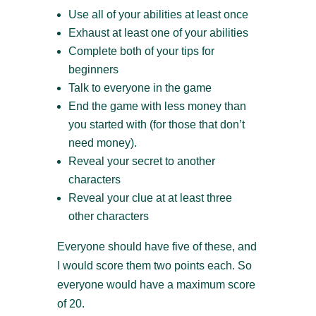
Use all of your abilities at least once
Exhaust at least one of your abilities
Complete both of your tips for
beginners
Talk to everyone in the game
End the game with less money than
you started with (for those that don’t
need money).
Reveal your secret to another
characters
Reveal your clue at at least three
other characters
Everyone should have five of these, and
I would score them two points each. So
everyone would have a maximum score
of 20.