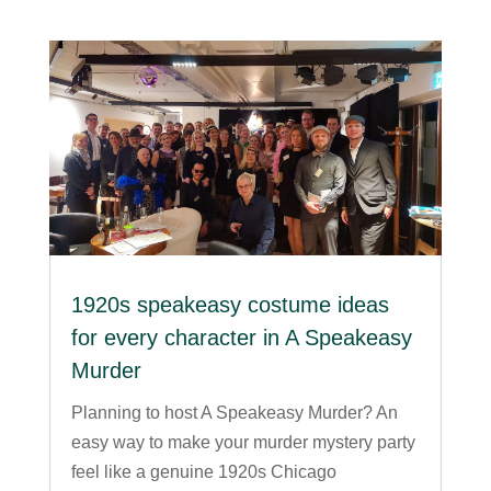
1920s speakeasy costume ideas
for every character in A Speakeasy
Murder
Planning to host A Speakeasy Murder? An
easy way to make your murder mystery party
feel like a genuine 1920s Chicago