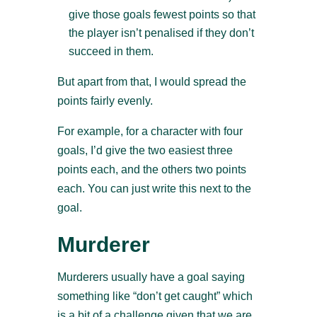
give those goals fewest points so that
the player isn’t penalised if they don’t
succeed in them.
But apart from that, I would spread the
points fairly evenly.
For example, for a character with four
goals, I’d give the two easiest three
points each, and the others two points
each. You can just write this next to the
goal.
Murderer
Murderers usually have a goal saying
something like “don’t get caught” which
is a bit of a challenge given that we are