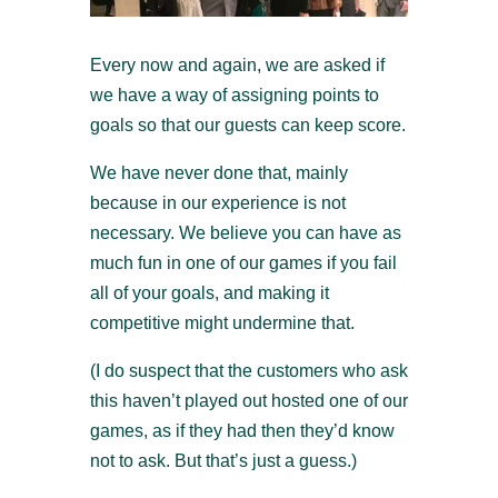
Every now and again, we are asked if
we have a way of assigning points to
goals so that our guests can keep score.
We have never done that, mainly
because in our experience is not
necessary. We believe you can have as
much fun in one of our games if you fail
all of your goals, and making it
competitive might undermine that.
(I do suspect that the customers who ask
this haven’t played out hosted one of our
games, as if they had then they’d know
not to ask. But that’s just a guess.)