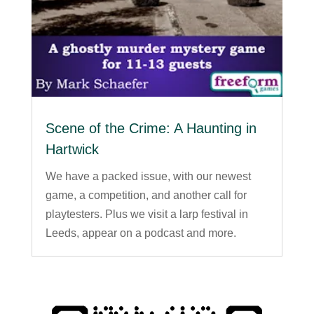
Scene of the Crime: A Haunting in
Hartwick
We have a packed issue, with our newest
game, a competition, and another call for
playtesters. Plus we visit a larp festival in
Leeds, appear on a podcast and more.