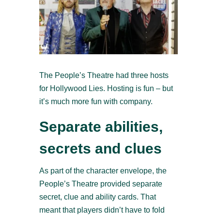
The People’s Theatre had three hosts
for Hollywood Lies. Hosting is fun – but
it’s much more fun with company.
Separate abilities,
secrets and clues
As part of the character envelope, the
People’s Theatre provided separate
secret, clue and ability cards. That
meant that players didn’t have to fold