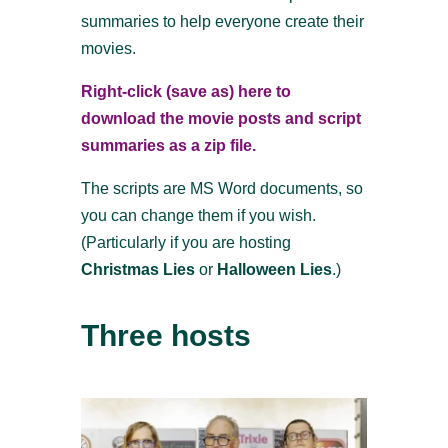
summaries to help everyone create their
movies.
Right-click (save as) here to
download the movie posts and script
summaries as a zip file.
The scripts are MS Word documents, so
you can change them if you wish.
(Particularly if you are hosting
Christmas Lies
or
Halloween Lies
.)
Three hosts