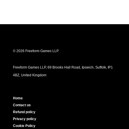
© 2026 Freeform Games LLP
Freeform Games LLP, 69 Brooks Hall Road, Ipswich, Suffolk, IP1
4BZ, United Kingdom
Home
Contact us
Refund policy
Privacy policy
Cookie Policy