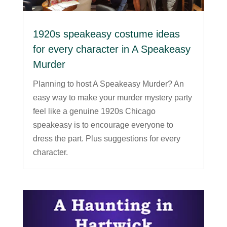
1920s speakeasy costume ideas
for every character in A Speakeasy
Murder
Planning to host A Speakeasy Murder? An
easy way to make your murder mystery party
feel like a genuine 1920s Chicago
speakeasy is to encourage everyone to
dress the part. Plus suggestions for every
character.