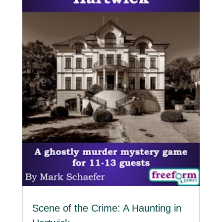
Scene of the Crime: A Haunting in