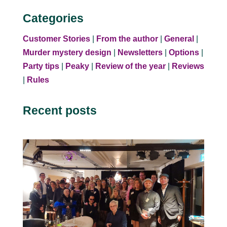
Categories
Customer Stories
|
From the author
|
General
|
Murder mystery design
|
Newsletters
|
Options
|
Party tips
|
Peaky
|
Review of the year
|
Reviews
|
Rules
Recent posts