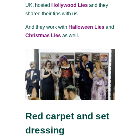
UK, hosted
Hollywood Lies
and they
shared their tips with us.
And they work with
Halloween Lies
and
Christmas Lies
as well.
Red carpet and set
dressing