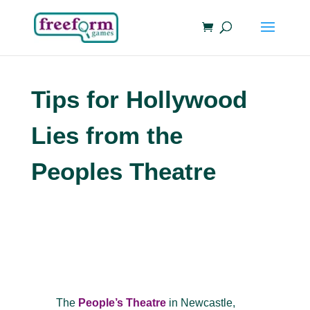
Tips for Hollywood
Lies from the
Peoples Theatre
The
People’s Theatre
in Newcastle,