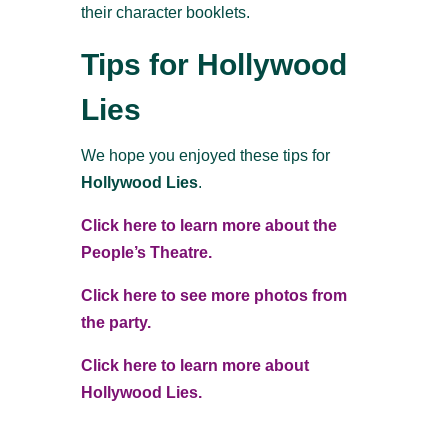
their character booklets.
Tips for Hollywood
Lies
We hope you enjoyed these tips for
Hollywood Lies
.
Click here to learn more about the
People’s Theatre.
Click here to see more photos from
the party.
Click here to learn more about
Hollywood Lies.