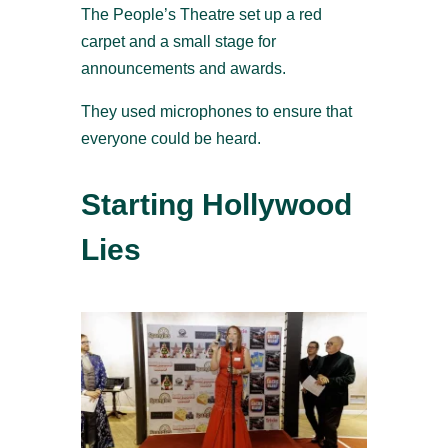
The People’s Theatre set up a red
carpet and a small stage for
announcements and awards.
They used microphones to ensure that
everyone could be heard.
Starting Hollywood
Lies