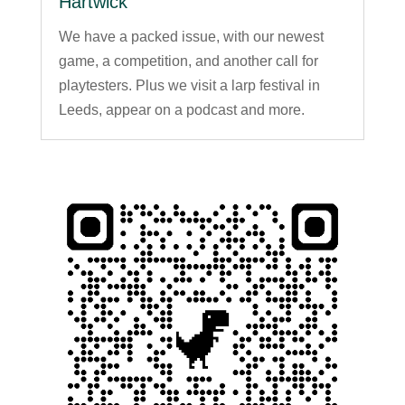
Hartwick
We have a packed issue, with our newest
game, a competition, and another call for
playtesters. Plus we visit a larp festival in
Leeds, appear on a podcast and more.