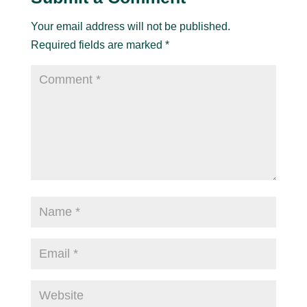
Your email address will not be published.
Required fields are marked
*