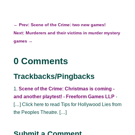
←
Prev: Scene of the Crime: two new games!
Next: Murderers and their victims in murder mystery
games
→
0 Comments
Trackbacks/Pingbacks
Scene of the Crime: Christmas is coming -
and another playtest! - Freeform Games LLP
-
[…] Click here to read Tips for Hollywood Lies from
the Peoples Theatre. […]
Submit a Comment