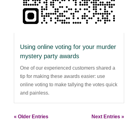
Using online voting for your murder
mystery party awards
One of our experienced customers shared a
tip for making these awards easier: use
online voting to make tallying the votes quick
and painless.
« Older Entries
Next Entries »