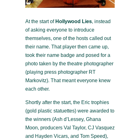
At the start of
Hollywood Lies
, instead
of asking everyone to introduce
themselves, one of the hosts called out
their name. That player then came up,
took their name badge and posed for a
photo taken by the theatre photographer
(playing press photographer RT
Markovitz). That meant everyone knew
each other.
Shortly after the start, the Eric trophies
(gold plastic statuettes) were awarded to
the winners (Ash d’Lessey, Ghana
Moon, producers Val Taylor, CJ Vasquez
and Hayden Vicars, and Tom Speed),