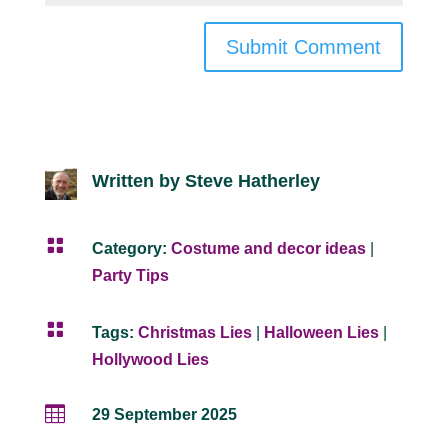
Submit Comment
Written by Steve Hatherley

Category:
Costume and decor ideas
|
Party Tips

Tags:
Christmas Lies
|
Halloween Lies
|
Hollywood Lies

29 September 2025