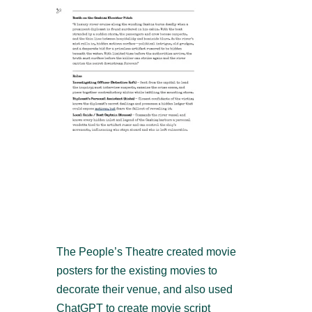
The People’s Theatre created movie
posters for the existing movies to
decorate their venue, and also used
ChatGPT to create movie script