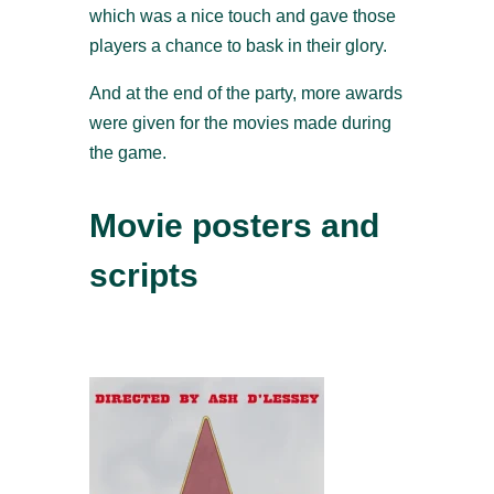
which was a nice touch and gave those
players a chance to bask in their glory.
And at the end of the party, more awards
were given for the movies made during
the game.
Movie posters and
scripts