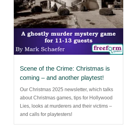
Scene of the Crime: Christmas is
coming – and another playtest!
Our Christmas 2025 newsletter, which talks
about Christmas games, tips for Hollywood
Lies, looks at murderers and their victims –
and calls for playtesters!