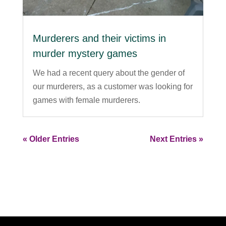
Murderers and their victims in
murder mystery games
We had a recent query about the gender of
our murderers, as a customer was looking for
games with female murderers.
« Older Entries
Next Entries »