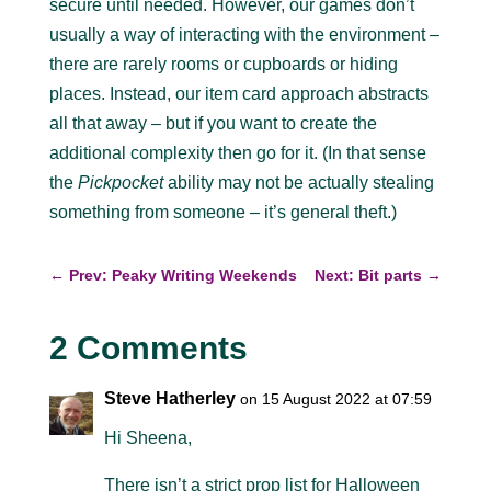
secure until needed. However, our games don’t
usually a way of interacting with the environment –
there are rarely rooms or cupboards or hiding
places. Instead, our item card approach abstracts
all that away – but if you want to create the
additional complexity then go for it. (In that sense
the
Pickpocket
ability may not be actually stealing
something from someone – it’s general theft.)
←
Prev: Peaky Writing Weekends
Next: Bit parts
→
2 Comments
Steve Hatherley
on 15 August 2022 at 07:59
Hi Sheena,
There isn’t a strict prop list for Halloween