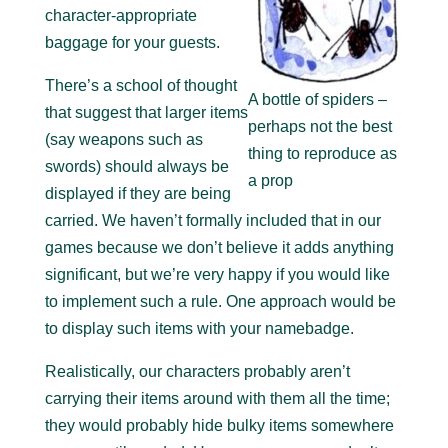
character-appropriate
baggage for your guests.
There’s a school of thought
A bottle of spiders –
that suggest that larger items
perhaps not the best
(say weapons such as
thing to reproduce as
swords) should always be
a prop
displayed if they are being
carried. We haven’t formally included that in our
games because we don’t believe it adds anything
significant, but we’re very happy if you would like
to implement such a rule. One approach would be
to display such items with your namebadge.
Realistically, our characters probably aren’t
carrying their items around with them all the time;
they would probably hide bulky items somewhere