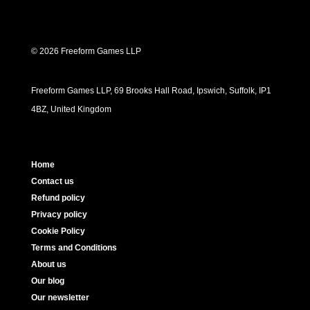
© 2026 Freeform Games LLP
Freeform Games LLP, 69 Brooks Hall Road, Ipswich, Suffolk, IP1
4BZ, United Kingdom
Home
Contact us
Refund policy
Privacy policy
Cookie Policy
Terms and Conditions
About us
Our blog
Our newsletter