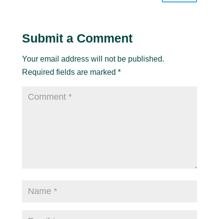
Submit a Comment
Your email address will not be published.
Required fields are marked
*