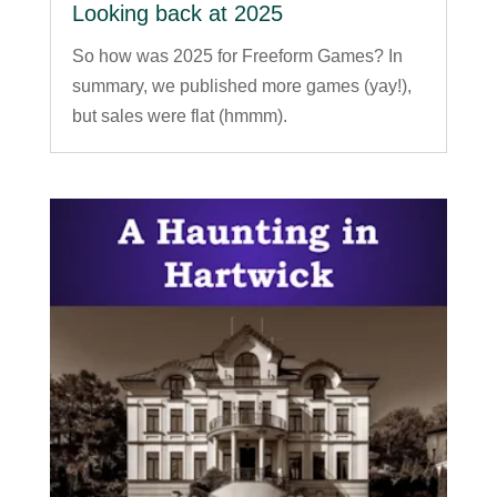
Looking back at 2025
So how was 2025 for Freeform Games? In
summary, we published more games (yay!),
but sales were flat (hmmm).