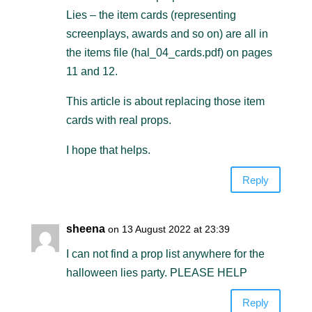
Lies – the item cards (representing
screenplays, awards and so on) are all in
the items file (hal_04_cards.pdf) on pages
11 and 12.
This article is about replacing those item
cards with real props.
I hope that helps.
Reply
sheena
on 13 August 2022 at 23:39
I can not find a prop list anywhere for the
halloween lies party. PLEASE HELP
Reply