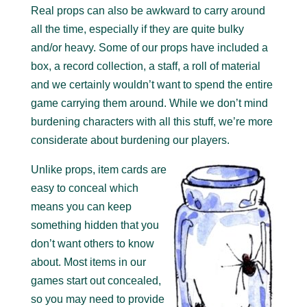
Real props can also be awkward to carry around
all the time, especially if they are quite bulky
and/or heavy. Some of our props have included a
box, a record collection, a staff, a roll of material
and we certainly wouldn’t want to spend the entire
game carrying them around. While we don’t mind
burdening characters with all this stuff, we’re more
considerate about burdening our players.
Unlike props, item cards are
easy to conceal which
means you can keep
something hidden that you
don’t want others to know
about. Most items in our
games start out concealed,
so you may need to provide