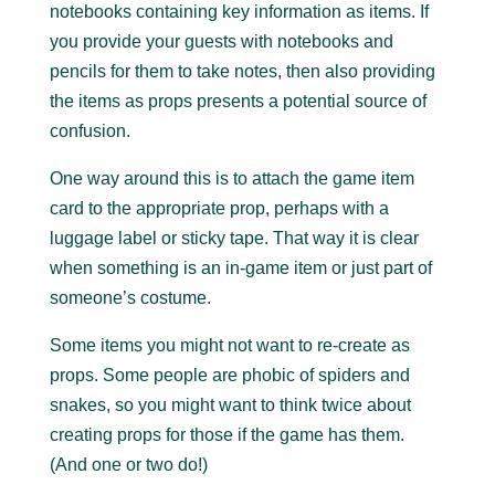
notebooks containing key information as items. If
you provide your guests with notebooks and
pencils for them to take notes, then also providing
the items as props presents a potential source of
confusion.
One way around this is to attach the game item
card to the appropriate prop, perhaps with a
luggage label or sticky tape. That way it is clear
when something is an in-game item or just part of
someone’s costume.
Some items you might not want to re-create as
props. Some people are phobic of spiders and
snakes, so you might want to think twice about
creating props for those if the game has them.
(And one or two do!)