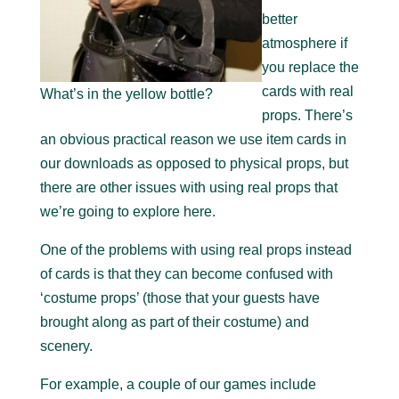
better
atmosphere if
you replace the
cards with real
What’s in the yellow bottle?
props. There’s
an obvious practical reason we use item cards in
our downloads as opposed to physical props, but
there are other issues with using real props that
we’re going to explore here.
One of the problems with using real props instead
of cards is that they can become confused with
‘costume props’ (those that your guests have
brought along as part of their costume) and
scenery.
For example, a couple of our games include