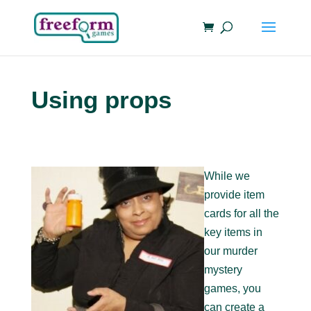
Using props
While we
provide item
cards for all the
key items in
our murder
mystery
games, you
can create a