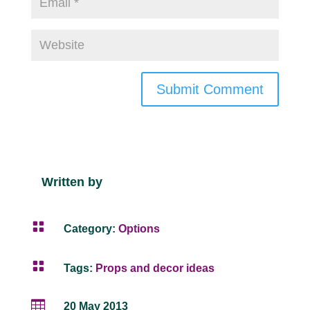
Submit Comment
Written by

Category:
Options

Tags:
Props and decor ideas

20 May 2013