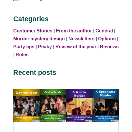
Categories
Customer Stories
|
From the author
|
General
|
Murder mystery design
|
Newsletters
|
Options
|
Party tips
|
Peaky
|
Review of the year
|
Reviews
|
Rules
Recent posts