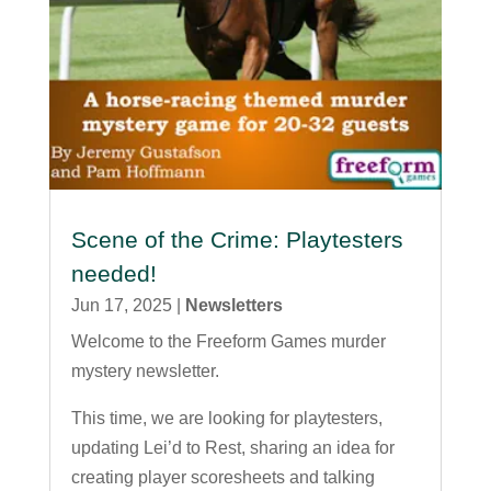
Scene of the Crime: Playtesters
needed!
Jun 17, 2025
|
Newsletters
Welcome to the Freeform Games murder
mystery newsletter.
This time, we are looking for playtesters,
updating Lei’d to Rest, sharing an idea for
creating player scoresheets and talking