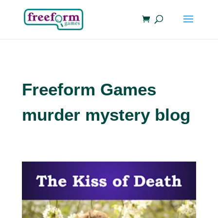
Freeform Games
murder mystery blog