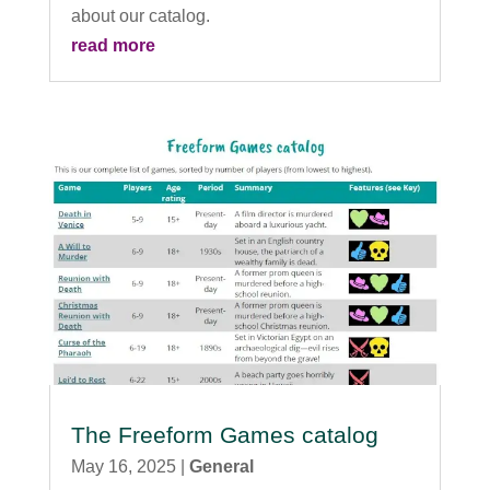
about our catalog.
read more
The Freeform Games catalog
May 16, 2025
|
General