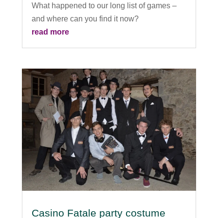
What happened to our long list of games –
and where can you find it now?
read more
Casino Fatale party costume