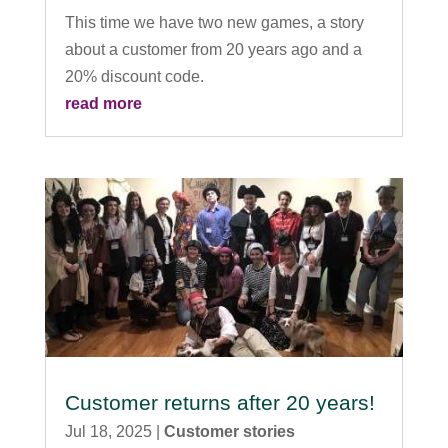
This time we have two new games, a story
about a customer from 20 years ago and a
20% discount code.
read more
Customer returns after 20 years!
Jul 18, 2025
|
Customer stories