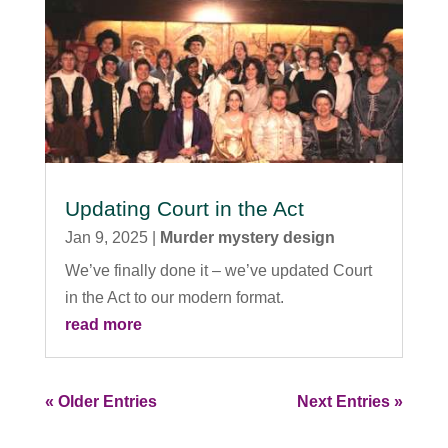
Updating Court in the Act
Jan 9, 2025
|
Murder mystery design
We’ve finally done it – we’ve updated Court
in the Act to our modern format.
read more
« Older Entries
Next Entries »