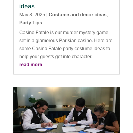
ideas
May 8, 2025
|
Costume and decor ideas
,
Party Tips
Casino Fatale is our murder mystery game
set in a glamorous Parisian casino. Here are
some Casino Fatale party costume ideas to
help your guests get into character.
read more