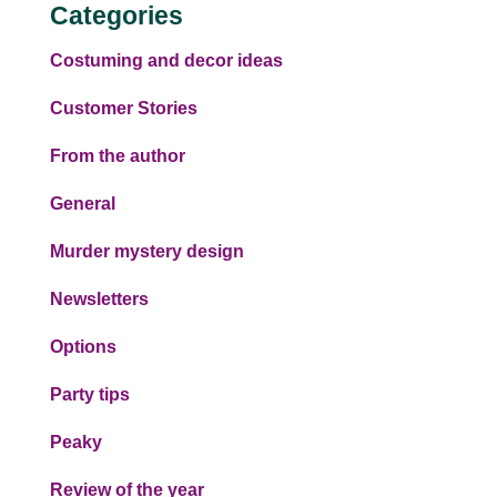
Categories
Costuming and decor ideas
Customer Stories
From the author
General
Murder mystery design
Newsletters
Options
Party tips
Peaky
Review of the year