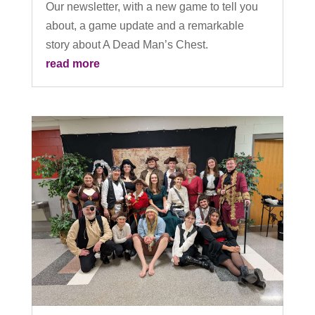
Our newsletter, with a new game to tell you
about, a game update and a remarkable
story about A Dead Man’s Chest.
read more