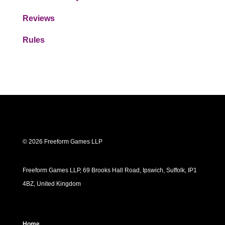
Reviews
Rules
© 2026 Freeform Games LLP
Freeform Games LLP, 69 Brooks Hall Road, Ipswich, Suffolk, IP1
4BZ, United Kingdom
Home