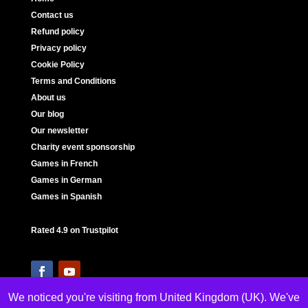
Contact us
Refund policy
Privacy policy
Cookie Policy
Terms and Conditions
About us
Our blog
Our newsletter
Charity event sponsorship
Games in French
Games in German
Games in Spanish
Rated 4.9 on Trustpilot
We noticed you're visiting from United Kingdom (UK). We've