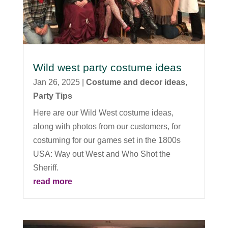
Wild west party costume ideas
Jan 26, 2025
|
Costume and decor ideas
,
Party Tips
Here are our Wild West costume ideas,
along with photos from our customers, for
costuming for our games set in the 1800s
USA: Way out West and Who Shot the
Sheriff.
read more