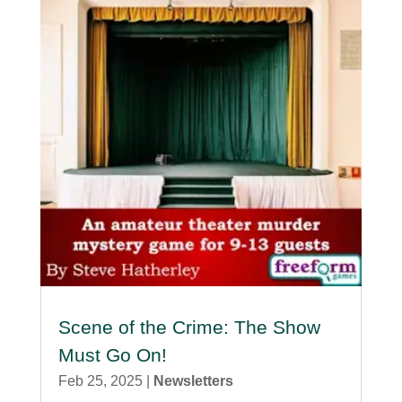
Scene of the Crime: The Show
Must Go On!
Feb 25, 2025
|
Newsletters