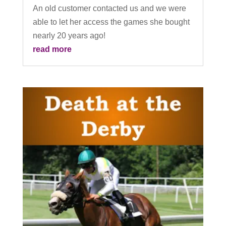
An old customer contacted us and we were
able to let her access the games she bought
nearly 20 years ago!
read more