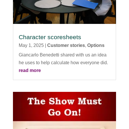
Character scoresheets
May 1, 2025
|
Customer stories
,
Options
Giancarlo Benedetti shared with us an idea
he uses to help calculate how everyone did.
read more