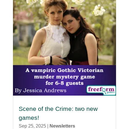
Scene of the Crime: two new
games!
Sep 25, 2025
|
Newsletters