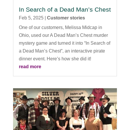
In Search of a Dead Man’s Chest
Feb 5, 2025
|
Customer stories
One of our customers, Melissa Midcap in
Ohio, used our A Dead Man’s Chest murder
mystery game and turned it into “In Search of
a Dead Man’s Chest”, an interactive pirate
dinner event. Here’s how she did it!
read more