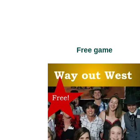
Free game