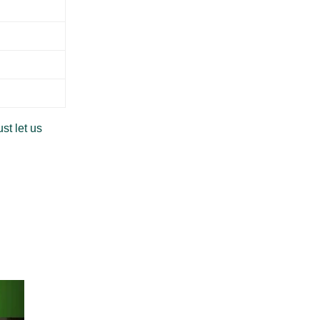
st let us