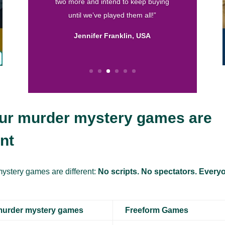
are by far my favorite. They are well
written and I love the format! So thank
you for helping me throw fun parties.
Keep up the good work.”
Calissa, USA
ur murder mystery games are
ent
ystery games are different:
No scripts. No spectators. Everyo
murder mystery games
Freeform Games