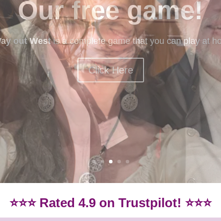
mystery games
ery games? Our beginner-friendly games are idea if you
Games.
Click here for our beginner-friendly games
⭐⭐⭐ Rated 4.9 on Trustpilot! ⭐⭐⭐