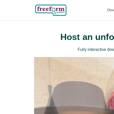
Cho
Host an unfo
Fully interactive d
Beg