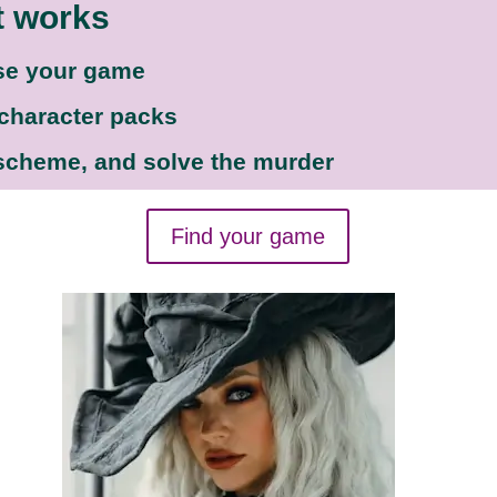
t works
se your game
 character packs
 scheme, and solve the murder
Find your game