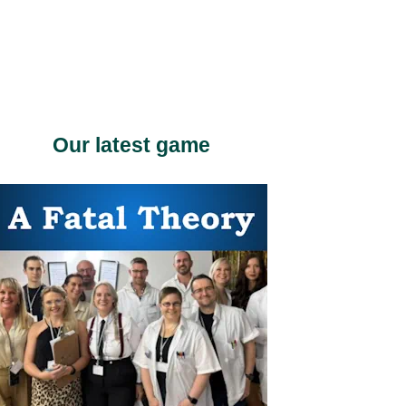
Our latest game