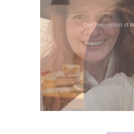
New to murder myst