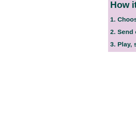
How i
1. Choo
2. Send
3. Play,