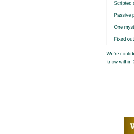
Scripted
Passive 
One myst
Fixed ou
We’re confide
know within 