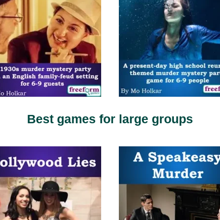
Best games for large groups