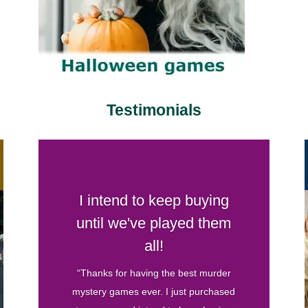
Testimonials
Your games are by far my
favorite
“I’ve hosted several murder mystery
parties before and have bought games
from various companies. Your games