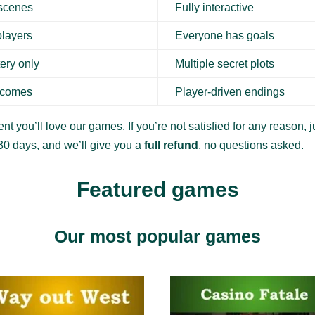
 scenes
Fully interactive
players
Everyone has goals
ery only
Multiple secret plots
tcomes
Player-driven endings
nt you’ll love our games. If you’re not satisfied for any reason, ju
30 days, and we’ll give you a
full refund
, no questions asked.
Featured games
Our most popular games