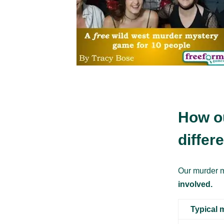
How o
differ
Our murder m
involved.
Typical 