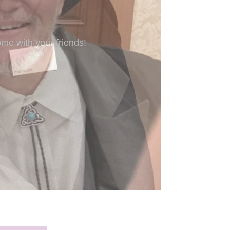
’re new to Freeform