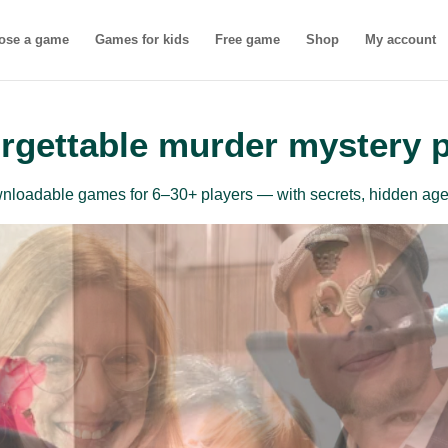
ose a game
Games for kids
Free game
Shop
My account
rgettable murder mystery 
ownloadable games for 6–30+ players — with secrets, hidden age
inner-friendly mu