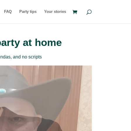
FAQ
Party tips
Your stories
party at home
ndas, and no scripts
rder