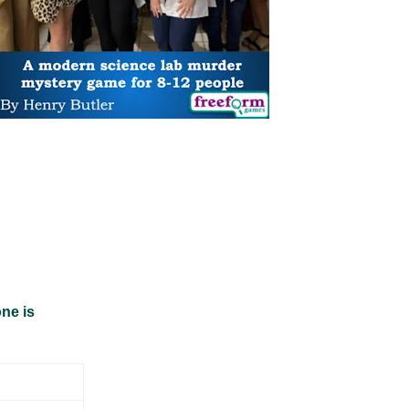
ne is