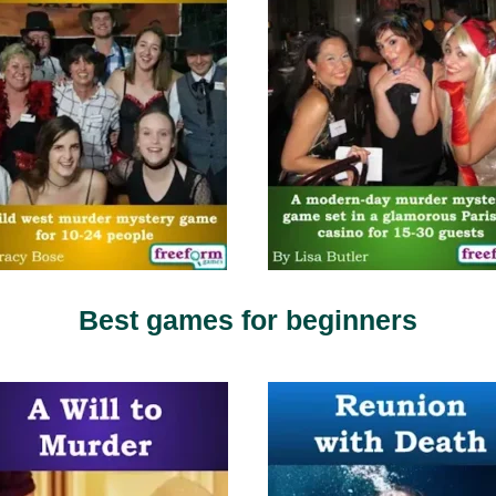
Best games for beginners