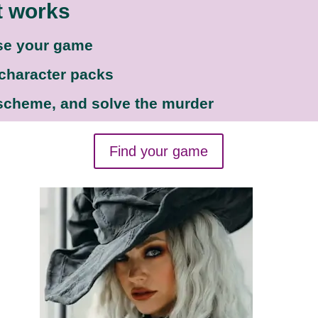
t works
se your game
 character packs
 scheme, and solve the murder
Find your game