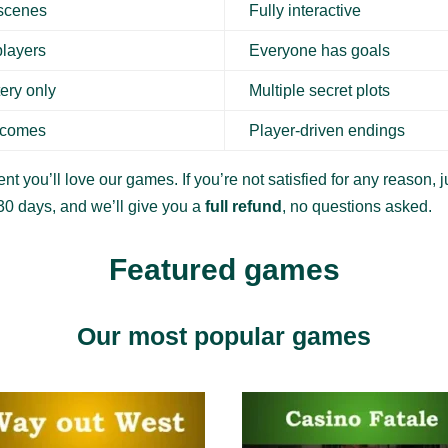
 scenes
Fully interactive
players
Everyone has goals
ery only
Multiple secret plots
tcomes
Player-driven endings
nt you’ll love our games. If you’re not satisfied for any reason, ju
30 days, and we’ll give you a
full refund
, no questions asked.
Featured games
Our most popular games