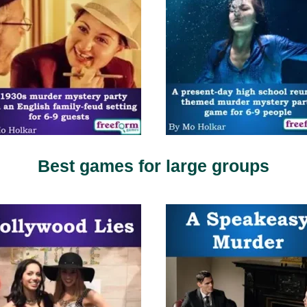
Best games for large groups