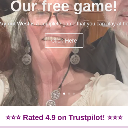
mystery games
ery games? Our beginner-friendly games are idea if you
Games.
Click here for our beginner-friendly games
⭐⭐⭐ Rated 4.9 on Trustpilot! ⭐⭐⭐