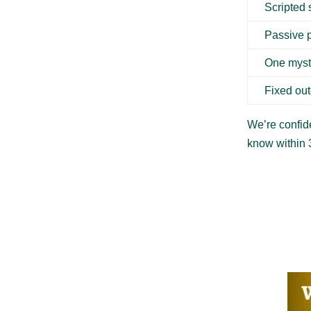
Scripted
Passive 
One myst
Fixed ou
We’re confide
know within 