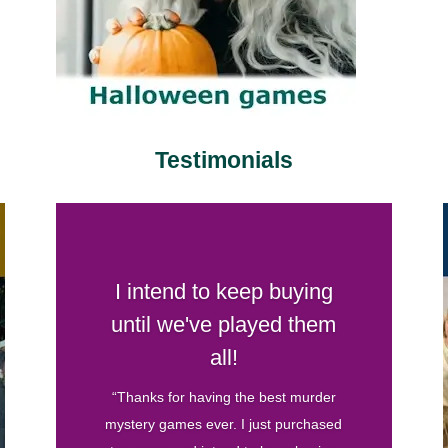
Testimonials