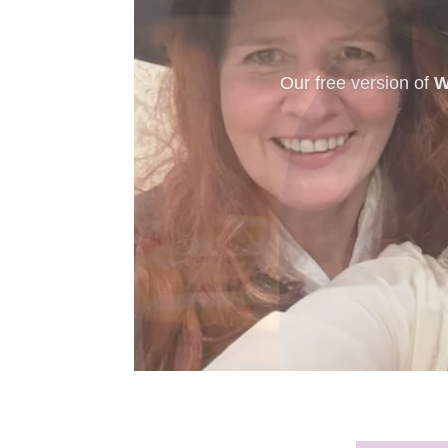
New to murder myst