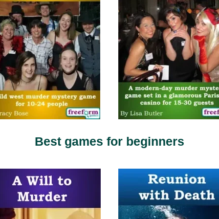
Best games for beginners