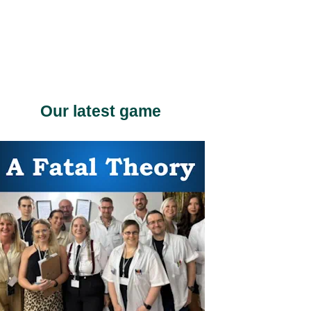
Our latest game