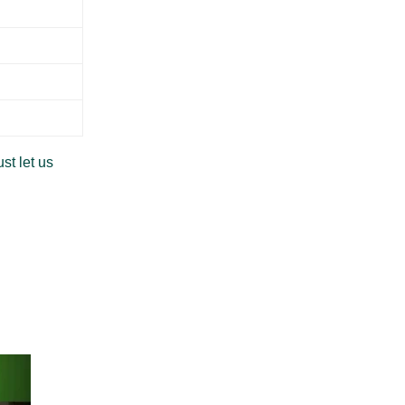
st let us