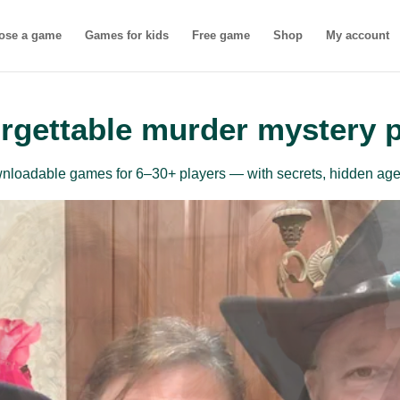
ose a game
Games for kids
Free game
Shop
My account
rgettable murder mystery 
ownloadable games for 6–30+ players — with secrets, hidden age
inner-friendly mu