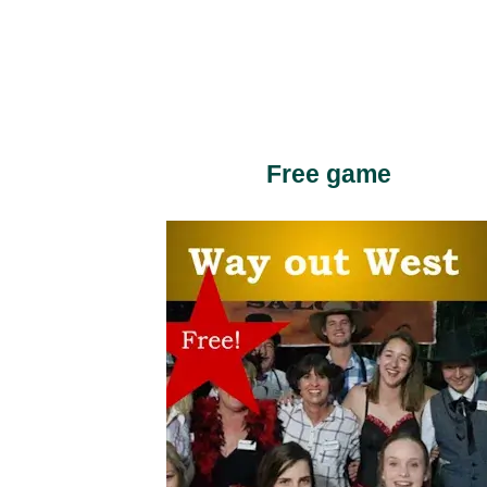
Free game