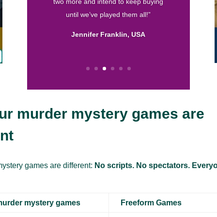
Calissa, USA
ur murder mystery games are
ent
ystery games are different:
No scripts. No spectators. Everyo
murder mystery games
Freeform Games