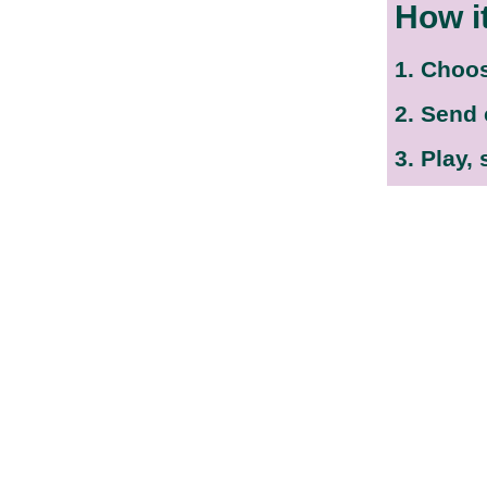
How i
1. Choo
2. Send
3. Play,