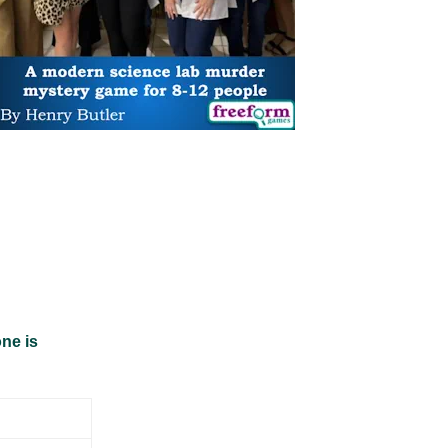
ne is