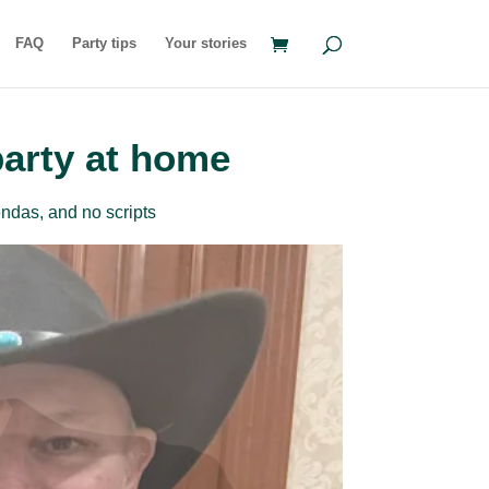
FAQ
Party tips
Your stories
party at home
ndas, and no scripts
rder