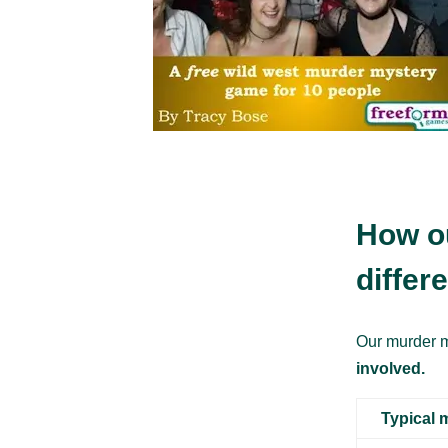
How o
differ
Our murder m
involved.
Typical 