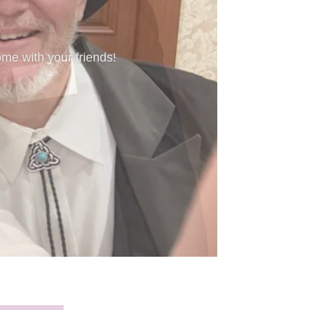
’re new to Freeform