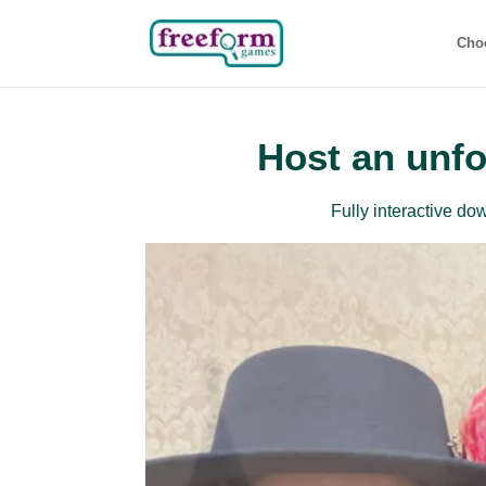
Cho
Host an unfo
Fully interactive d
Beg