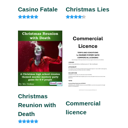
Casino Fatale
Christmas Lies
Rated
Rated
4.85
4.00
out of 5
out of 5
Christmas
Commercial
Reunion with
licence
Death
Rated