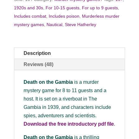
1920s and 30s
,
For 10-15 guests
,
For up to 9 guests
,
Includes combat
,
Includes poison
,
Murderless murder
mystery games
,
Nautical
,
Steve Hatherley
Description
Reviews (48)
Death on the Gambia
is a murder
mystery game for 8 to 11 guests and a
host. It is set on a riverboat in The
Gambia in 1939, and characters include
spies, adventurers and scientists.
Download the free introductory pdf file
.
Death on the Gambia
is a thrilling