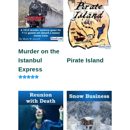
Murder on the
Istanbul
Pirate Island
Express
Rated
4.82
out of 5