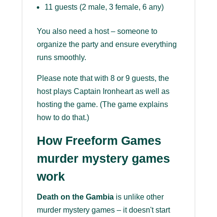
11 guests (2 male, 3 female, 6 any)
You also need a host – someone to
organize the party and ensure everything
runs smoothly.
Please note that with 8 or 9 guests, the
host plays Captain Ironheart as well as
hosting the game. (The game explains
how to do that.)
How Freeform Games
murder mystery games
work
Death on the Gambia
is unlike other
murder mystery games – it doesn't start