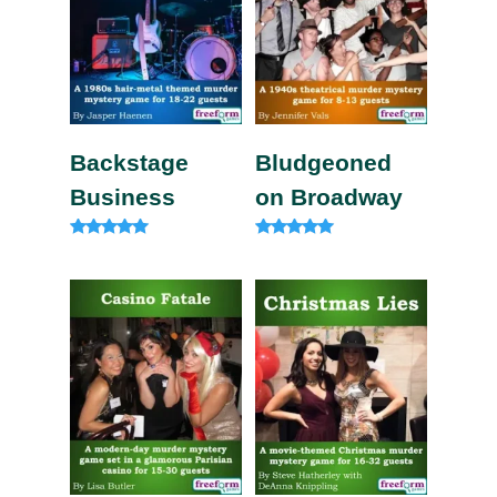
Backstage
Bludgeoned
Business
on Broadway
Rated
Rated
5.00
5.00
out of 5
out of 5