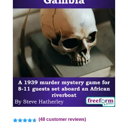
(
48
customer reviews)
Rated
4.57