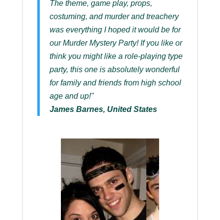
The theme, game play, props,
costuming, and murder and treachery
was everything I hoped it would be for
our Murder Mystery Party! If you like or
think you might like a role-playing type
party, this one is absolutely wonderful
for family and friends from high school
age and up!"
James Barnes, United States