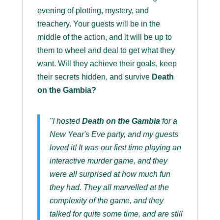
evening of plotting, mystery, and
treachery. Your guests will be in the
middle of the action, and it will be up to
them to wheel and deal to get what they
want. Will they achieve their goals, keep
their secrets hidden, and survive
Death
on the Gambia?
"I hosted
Death on the Gambia
for a
New Year's Eve party, and my guests
loved it! It was our first time playing an
interactive murder game, and they
were all surprised at how much fun
they had. They all marvelled at the
complexity of the game, and they
talked for quite some time, and are still