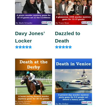
Davy Jones’
Dazzled to
Locker
Death
Rated
Rated
4.63
5.00
out of 5
out of 5