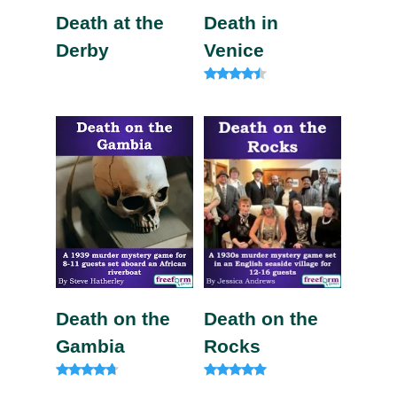
Death at the
Death in
Derby
Venice
Rated
4.20
out of 5
Death on the
Death on the
Gambia
Rocks
Rated
Rated