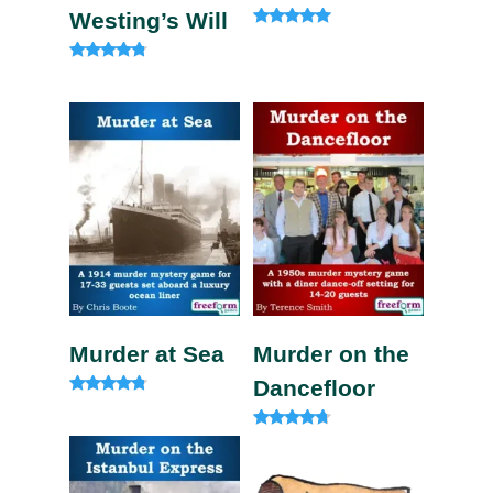
Westing’s Will
Rated
5.00
out of 5
Rated
4.60
out of 5
Murder at Sea
Murder on the
Dancefloor
Rated
4.60
out of 5
Rated
4.50
out of 5