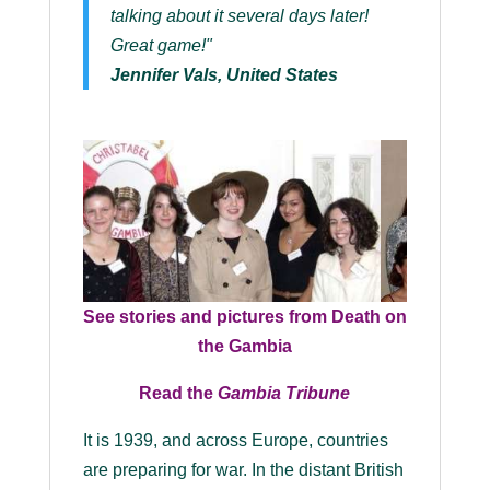
talking about it several days later!
Great game!"
Jennifer Vals, United States
See stories and pictures from
Death on
the Gambia
Read the
Gambia Tribune
It is 1939, and across Europe, countries
are preparing for war. In the distant British