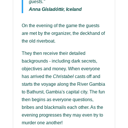
guests."
Anna Gísladóttir, Iceland
On the evening of the game the guests
are met by the organizer, the deckhand of
the old riverboat.
They then receive their detailed
backgrounds - including dark secrets,
objectives and money. When everyone
has arrived the
Christabel
casts off and
starts the voyage along the River Gambia
to Bathurst, Gambia's capital city. The fun
then begins as everyone questions,
bribes and blackmails each other. As the
evening progresses they may even try to
murder one another!