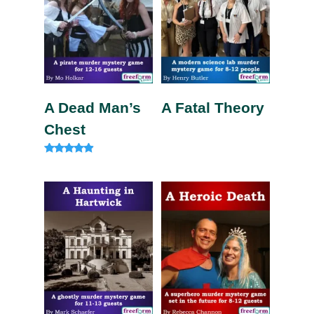
A Dead Man’s
A Fatal Theory
Chest
Rated
4.75
out of 5