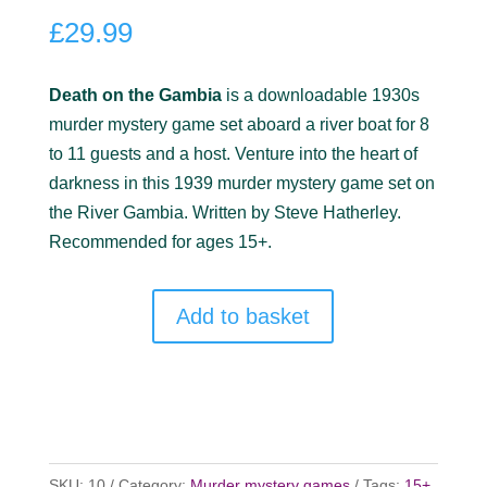
out of 5
£
29.99
based on
customer
ratings
Death on the Gambia
is a downloadable 1930s
murder mystery game set aboard a river boat for 8
to 11 guests and a host. Venture into the heart of
darkness in this 1939 murder mystery game set on
the River Gambia. Written by Steve Hatherley.
Recommended for ages 15+.
Add to basket
SKU:
10
Category:
Murder mystery games
Tags:
15+
,