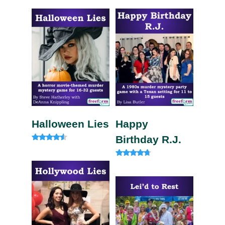
4.57
5.00
out of 5
out of 5
Halloween Lies
Happy
Birthday R.J.
Rated
4.33
out of 5
Rated
4.50
out of 5