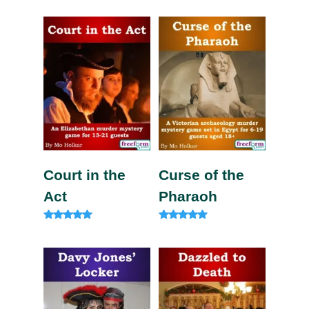
5.00
out of 5
Court in the
Curse of the
Act
Pharaoh
Rated
Rated
5.00
5.00
out of 5
out of 5