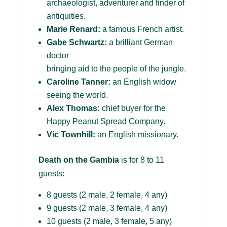
archaeologist, adventurer and finder of
antiquities.
Marie Renard:
a famous French artist.
Gabe Schwartz:
a brilliant German
doctor
bringing aid to the people of the jungle.
Caroline Tanner:
an English widow
seeing the world.
Alex Thomas:
chief buyer for the
Happy Peanut Spread Company.
Vic Townhill:
an English missionary.
Death on the Gambia
is for 8 to 11
guests:
8 guests (2 male, 2 female, 4 any)
9 guests (2 male, 3 female, 4 any)
10 guests (2 male, 3 female, 5 any)