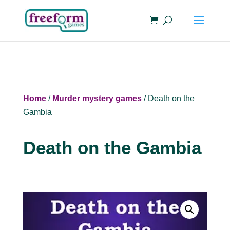
Home
/
Murder mystery games
/ Death on the
Gambia
Death on the Gambia