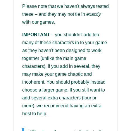
Please note that we haven't always tested
these – and they may not tie in
exactly
with our games.
IMPORTANT
– you shouldn't add too
many of these characters in to your game
as they haven't been designed to work
together (unlike the main game
characters). If you add in several, they
may make your game chaotic and
incoherent. You should probably instead
choose a larger game. If you still want to
add several extra characters (four or
more), we recommend having an extra
host to help.