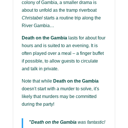
colony of Gambia, a smaller drama is
about to unfold as the tramp riverboat
Christabel
starts a routine trip along the
River Gambia…
Death on the Gambia
lasts for about four
hours and is suited to an evening. It is
often played over a meal – a finger buffet
if possible, to allow guests to circulate
and talk in private.
Note that while
Death on the Gambia
doesn't start with a murder to solve, it's
likely that murders may be committed
during the party!
"Death on the Gambia
was fantastic!