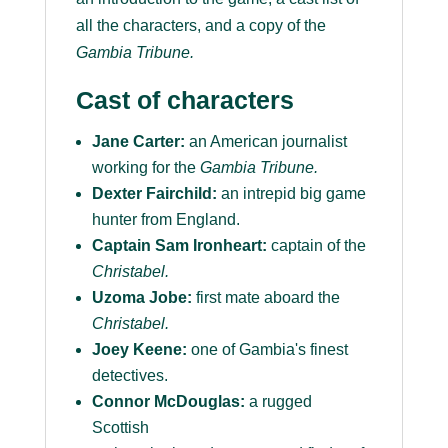
all the characters, and a copy of the
Gambia Tribune
.
Cast of characters
Jane Carter:
an American journalist
working for the
Gambia Tribune.
Dexter Fairchild:
an intrepid big game
hunter from England.
Captain Sam Ironheart:
captain of the
Christabel.
Uzoma Jobe:
first mate aboard the
Christabel.
Joey Keene:
one of Gambia's finest
detectives.
Connor McDouglas:
a rugged
Scottish