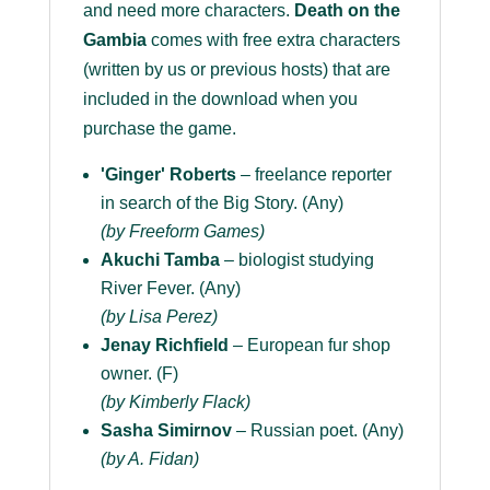
and need more characters.
Death on the
Gambia
comes with free extra characters
(written by us or previous hosts) that are
included in the download when you
purchase the game.
'Ginger' Roberts
– freelance reporter
in search of the Big Story. (Any)
(by Freeform Games)
Akuchi Tamba
– biologist studying
River Fever. (Any)
(by Lisa Perez)
Jenay Richfield
– European fur shop
owner. (F)
(by Kimberly Flack)
Sasha Simirnov
– Russian poet. (Any)
(by A. Fidan)