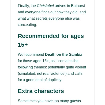
Finally, the
Christabel
arrives in Bathurst
and everyone finds out how they did, and
what what secrets everyone else was
concealing.
Recommended for ages
15+
We recommend
Death on the Gambia
for those aged 15+, as it contains the
following themes: potentially quite violent
(simulated, not real violence!) and calls
for a good deal of duplicity.
Extra characters
Sometimes you have too many guests