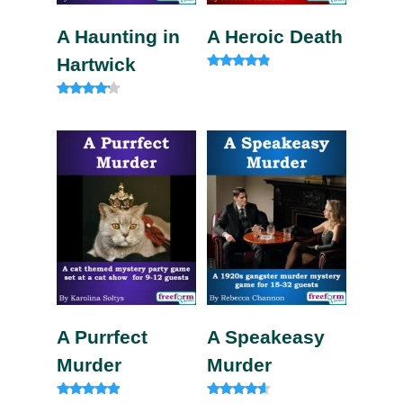
A Haunting in
A Heroic Death
Hartwick
Rated
4.60
out of 5
Rated
4.00
out of 5
A Purrfect
A Speakeasy
Murder
Murder