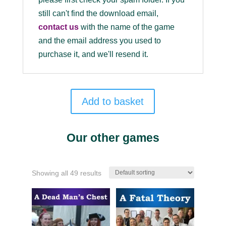
still can't find the download email,
contact us
with the name of the game
and the email address you used to
purchase it, and we'll resend it.
Add to basket
Our other games
Showing all 49 results