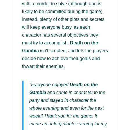
with a murder to solve (although one is
likely to be committed during the game).
Instead, plenty of other plots and secrets
will keep everyone busy, as each
character has several objectives they
must try to accomplish.
Death on the
Gambia
isn't scripted, and lets the players
decide how to achieve their goals and
thwart their enemies.
"Everyone enjoyed
Death on the
Gambia
and came in character to the
party and stayed in character the
whole evening and even for the next
week!! Thank you for the game. It
made an unforgettable evening for my