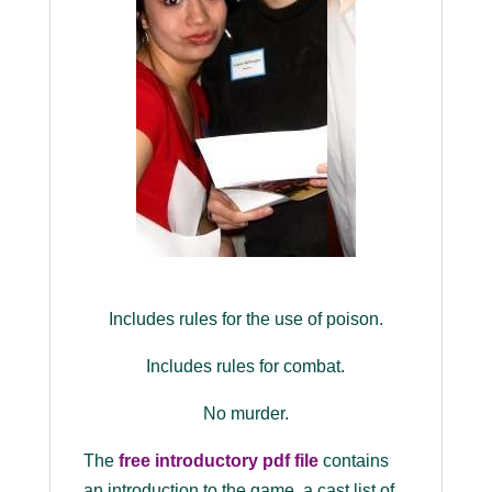
Includes rules for the use of poison.
Includes rules for combat.
No murder.
The
free introductory pdf file
contains
an introduction to the game, a cast list of