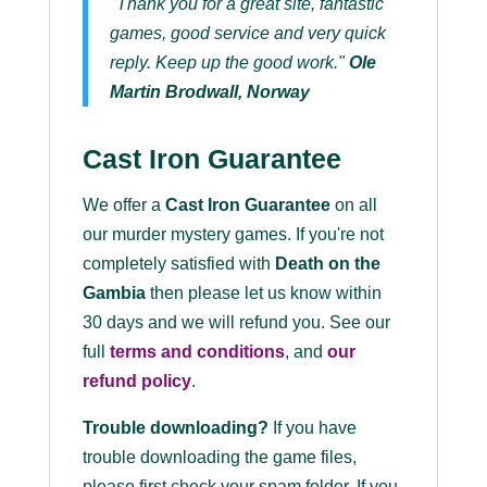
"Thank you for a great site, fantastic
games, good service and very quick
reply. Keep up the good work."
Ole
Martin Brodwall, Norway
Cast Iron Guarantee
We offer a
Cast Iron Guarantee
on all
our murder mystery games. If you're not
completely satisfied with
Death on the
Gambia
then please let us know within
30 days and we will refund you. See our
full
terms and conditions
, and
our
refund policy
.
Trouble downloading?
If you have
trouble downloading the game files,
please first check your spam folder. If you