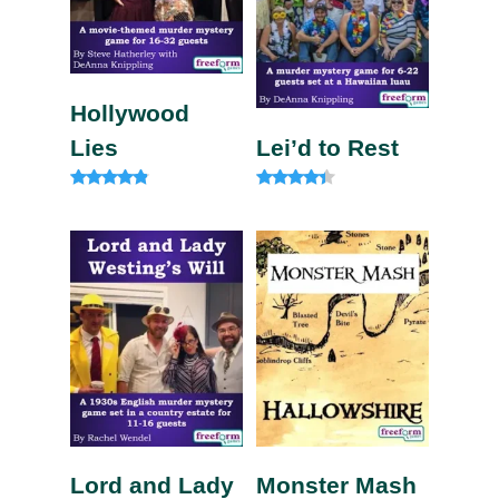
Hollywood
Lies
Lei’d to Rest
Rated
Rated
4.67
4.13
out of 5
out of 5
Lord and Lady
Monster Mash