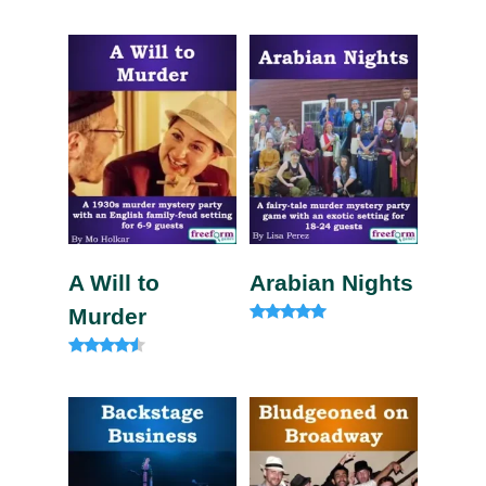
Rated
Rated
4.75
4.33
out of 5
out of 5
A Will to
Arabian Nights
Murder
Rated
4.83
out of 5
Rated
4.33
out of 5