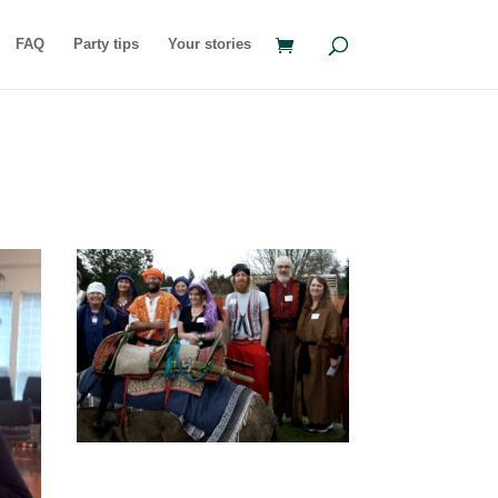
FAQ
Party tips
Your stories