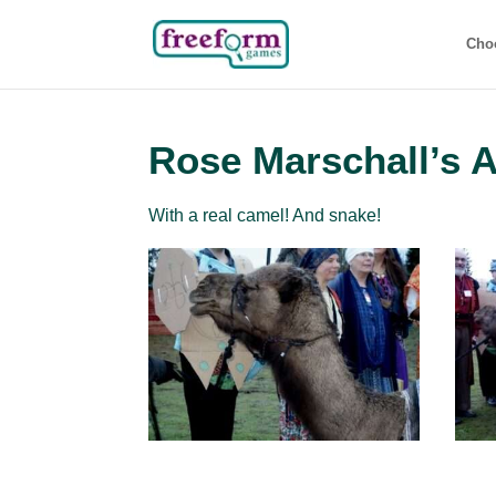
Cho
Rose Marschall’s 
With a real camel! And snake!