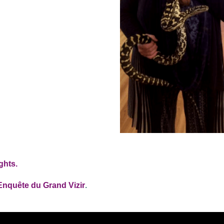
ghts.
Enquête du Grand Vizir
.