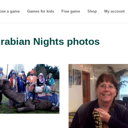
ose a game
Games for kids
Free game
Shop
My account
Arabian Nights photos