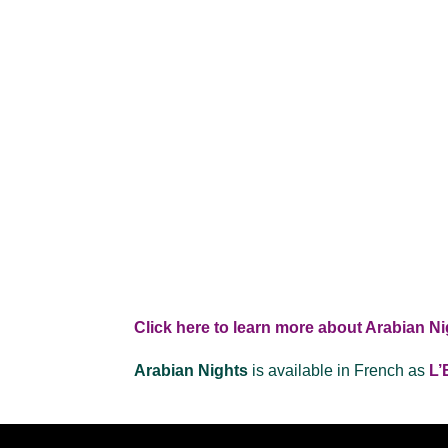
Click here to learn more about Arabian Ni
Arabian Nights
is available in French as
L’