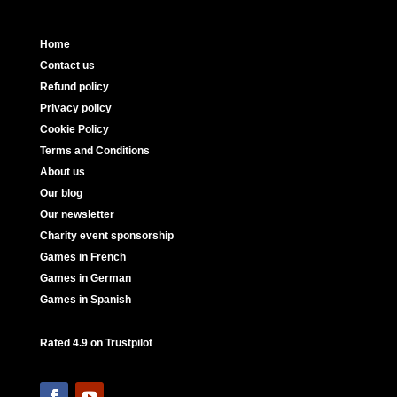
Home
Contact us
Refund policy
Privacy policy
Cookie Policy
Terms and Conditions
About us
Our blog
Our newsletter
Charity event sponsorship
Games in French
Games in German
Games in Spanish
Rated 4.9 on Trustpilot