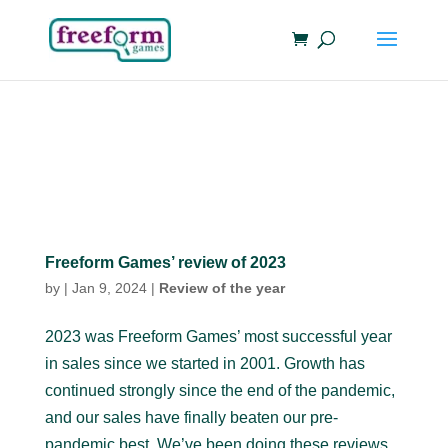
Freeform Games’ review of 2023
by
|
Jan 9, 2024
|
Review of the year
2023 was Freeform Games’ most successful year
in sales since we started in 2001. Growth has
continued strongly since the end of the pandemic,
and our sales have finally beaten our pre-
pandemic best. We’ve been doing these reviews