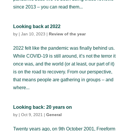
since 2013 – you can read them...
Looking back at 2022
by
|
Jan 10, 2023
|
Review of the year
2022 felt like the pandemic was finally behind us.
While COVID-19 is still around, it’s not the terror it
once was, and the world (or at least, our part of it)
is on the road to recovery. From our perspective,
that means people are gathering in groups – and
where...
Looking back: 20 years on
by
|
Oct 9, 2021
|
General
Twenty years ago, on 9th October 2001, Freeform