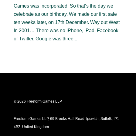
Games was incorporated. So that’s the day we
celebrate as our birthday. We made our first sale
ten weeks later, on 17th December. Way out West
In 2001… There was no iPhone, iPad, Facebook
or Twitter. Google was three...
© 2026 Freeform Games LLP
Freeform Games LLP, 69 Brooks Hall Road, Ipswich, Suffolk, IP1
4BZ, United Kingdom