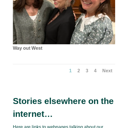
Way out West
1
2
3
4
Next
Stories elsewhere on the
internet…
Here are links to webpages talking about our