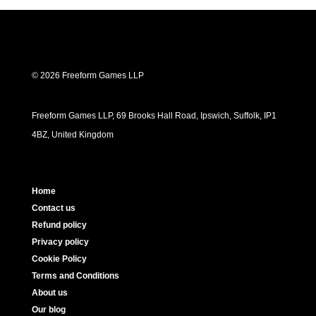
© 2026 Freeform Games LLP
Freeform Games LLP, 69 Brooks Hall Road, Ipswich, Suffolk, IP1
4BZ, United Kingdom
Home
Contact us
Refund policy
Privacy policy
Cookie Policy
Terms and Conditions
About us
Our blog