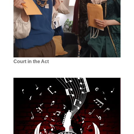
Court in the Act