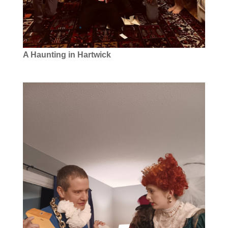
A Haunting in Hartwick