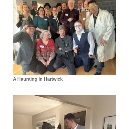
A Haunting in Hartwick