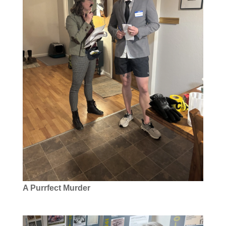
A Purrfect Murder