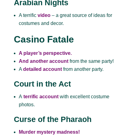
Arabian Nights
A terrific
video
– a great source of ideas for
costumes and decor.
Casino Fatale
A player’s perspective.
And another account
from the same party!
A
detailed account
from another party.
Court in the Act
A
terrific account
with
excellent costume
photos.
Curse of the Pharaoh
Murder mystery madness!