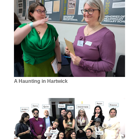
A Haunting in Hartwick