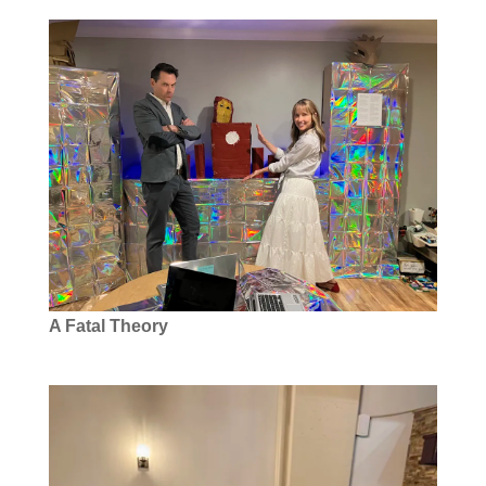
A Fatal Theory