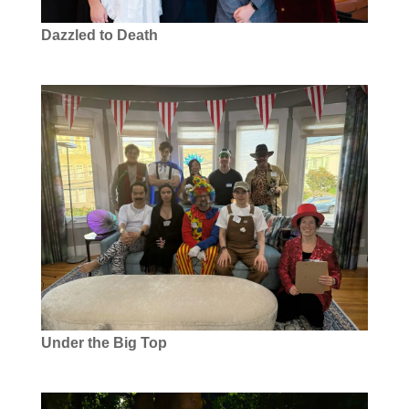
Dazzled to Death
Under the Big Top