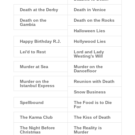
Death at the Derby
Death in Venice
Death on the
Death on the Rocks
Gambia
Halloween Lies
Happy Birthday R.J.
Hollywood Lies
Lei'd to Rest
Lord and Lady
Westing's Will
Murder at Sea
Murder on the
Dancefloor
Murder on the
Reunion with Death
Istanbul Express
Snow Business
Spellbound
The Food is to Die
For
The Karma Club
The Kiss of Death
The Night Before
The Reality is
Christmas
Murder