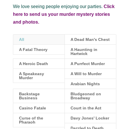
We love seeing people enjoying our parties.
Click
here to send us your murder mystery stories
and photos.
All
A Dead Man's Chest
A Fatal Theory
A Haunting in
Hartwick
A Heroic Death
A Purrfect Murder
A Speakeasy
A Will to Murder
Murder
Arabian Nights
Backstage
Bludgeoned on
Business
Broadway
Casino Fatale
Court in the Act
Curse of the
Davy Jones' Locker
Pharaoh
Dazzled to Death