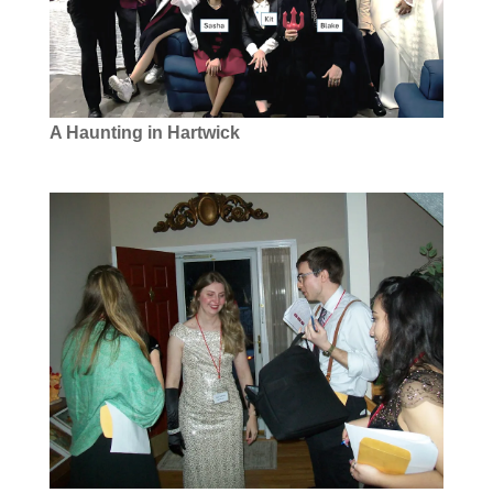
A Haunting in Hartwick