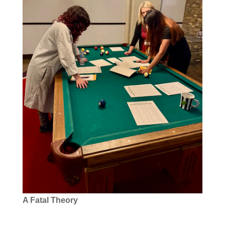
A Fatal Theory