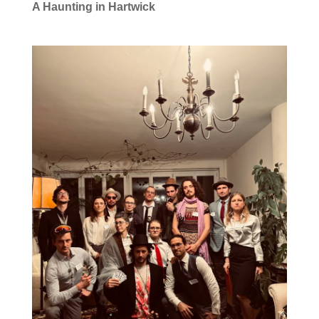
A Haunting in Hartwick