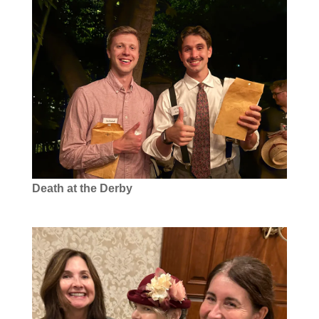
Death at the Derby