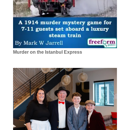
Murder on the Istanbul Express