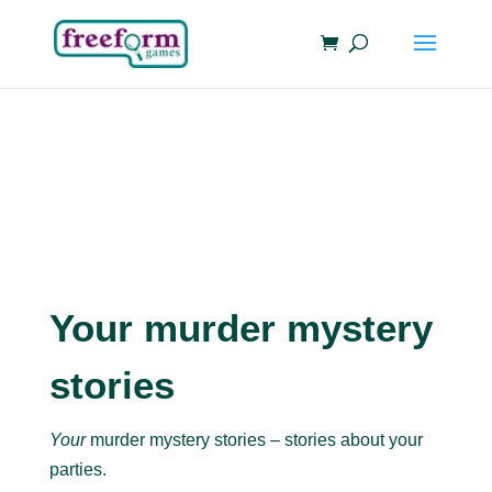
Your murder mystery
stories
Your
murder mystery stories – stories about your
parties.