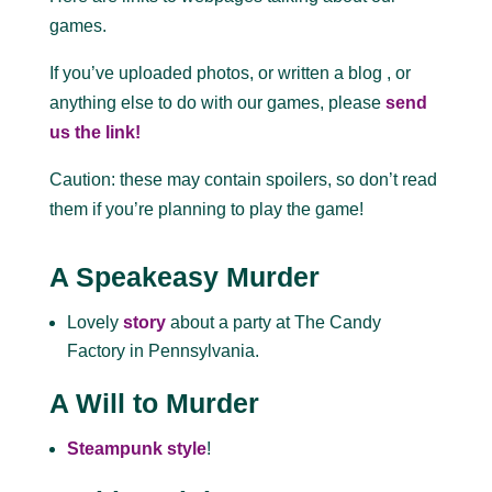
games.
If you’ve uploaded photos, or written a blog , or
anything else to do with our games, please
send
us the link!
Caution: these may contain spoilers, so don’t read
them if you’re planning to play the game!
A Speakeasy Murder
Lovely
story
about a party at The Candy
Factory in Pennsylvania.
A Will to Murder
Steampunk style
!