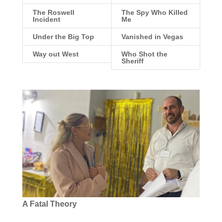
The Roswell
The Spy Who Killed
Incident
Me
Under the Big Top
Vanished in Vegas
Way out West
Who Shot the
Sheriff
A Fatal Theory