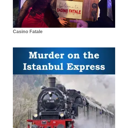
Casino Fatale