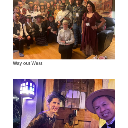
Way out West