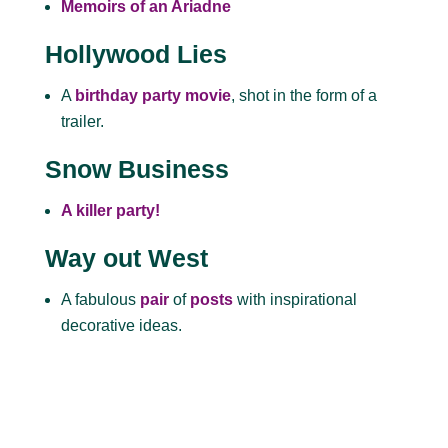
Memoirs of an Ariadne
Hollywood Lies
A
birthday party movie
, shot in the form of a
trailer.
Snow Business
A killer party!
Way out West
A fabulous
pair
of
posts
with inspirational
decorative ideas.