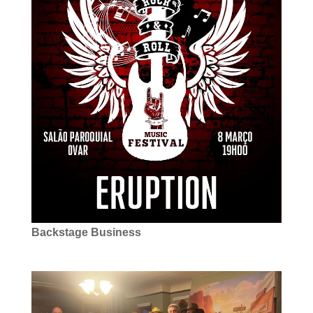
Backstage Business