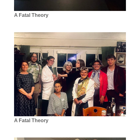
A Fatal Theory
A Fatal Theory