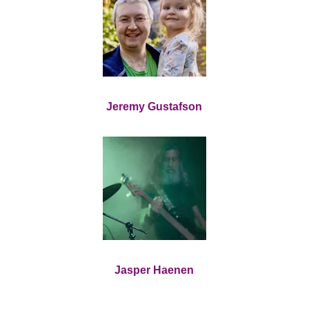
Jeremy Gustafson
Jasper Haenen