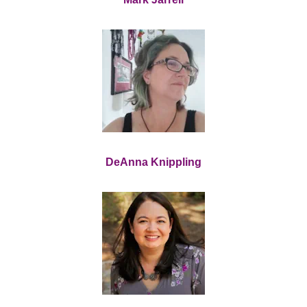
DeAnna Knippling