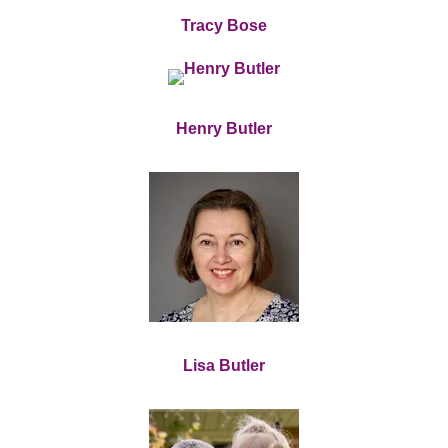
Tracy Bose
Henry Butler
Lisa Butler