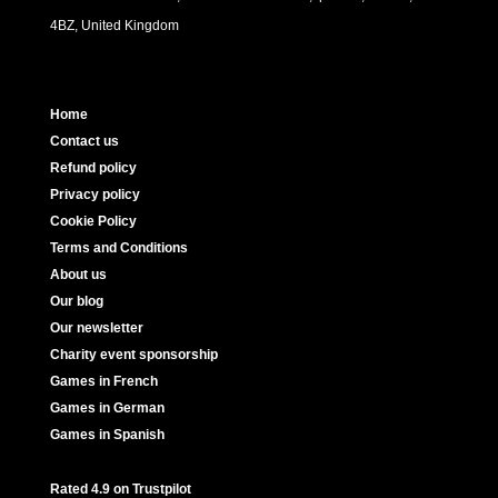
4BZ, United Kingdom
Home
Contact us
Refund policy
Privacy policy
Cookie Policy
Terms and Conditions
About us
Our blog
Our newsletter
Charity event sponsorship
Games in French
Games in German
Games in Spanish
Rated 4.9 on Trustpilot