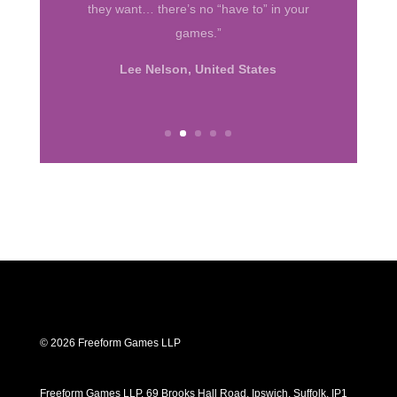
big hit. I was often impressed with how
far young minds took their characters.”
Susan Bull, California
© 2026 Freeform Games LLP
Freeform Games LLP, 69 Brooks Hall Road, Ipswich, Suffolk, IP1