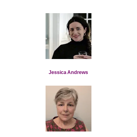
Jessica Andrews