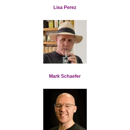
Lisa Perez
Mark Schaefer