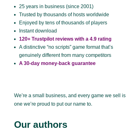
25 years in business (since 2001)
Trusted by thousands of hosts worldwide
Enjoyed by tens of thousands of players
Instant download
120+ Trustpilot reviews with a 4.9 rating
A distinctive “no scripts” game format that’s
genuinely different from many competitors
A 30-day money-back guarantee
We’re a small business, and every game we sell is
one we’re proud to put our name to.
Our authors