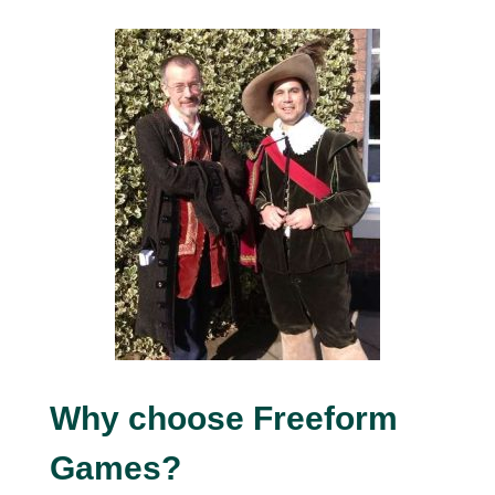
Why choose Freeform
Games?