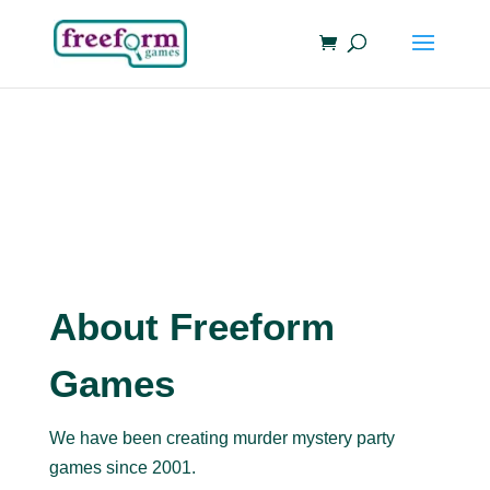
About Freeform
Games
We have been creating murder mystery party
games since 2001.