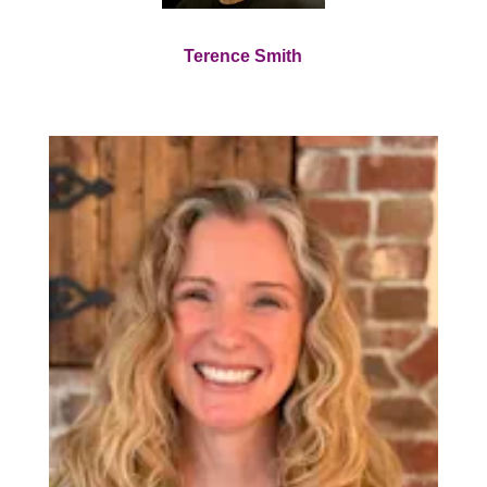
Terence Smith