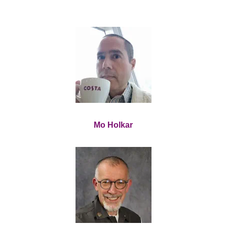
Mo Holkar