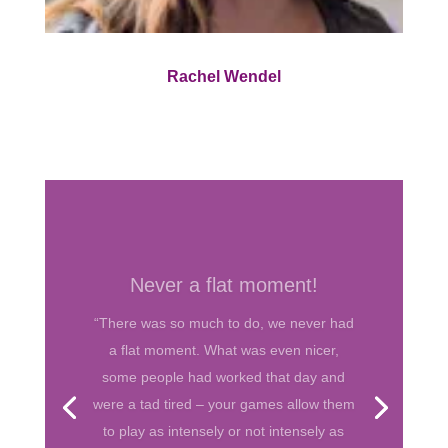
Rachel Wendel
Love your games!
“Love you guys. Love your games. I
always had them for my teenaged
daughter and her friends and they were a