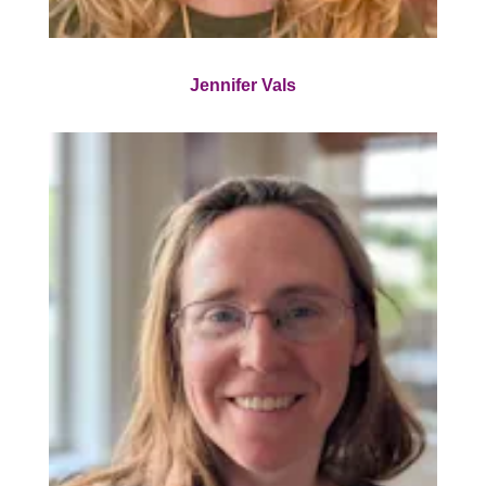
Jennifer Vals