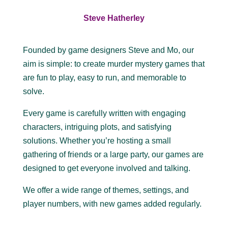
Steve Hatherley
Founded by game designers Steve and Mo, our
aim is simple: to create murder mystery games that
are fun to play, easy to run, and memorable to
solve.
Every game is carefully written with engaging
characters, intriguing plots, and satisfying
solutions. Whether you’re hosting a small
gathering of friends or a large party, our games are
designed to get everyone involved and talking.
We offer a wide range of themes, settings, and
player numbers, with new games added regularly.