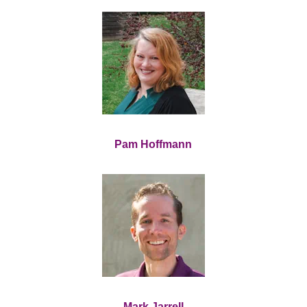
Pam Hoffmann
Mark Jarrell