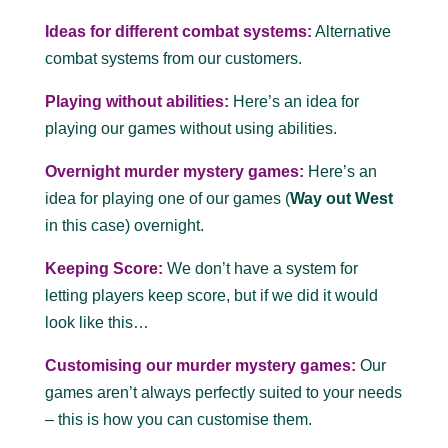
Ideas for different combat systems:
Alternative
combat systems from our customers.
Playing without abilities:
Here’s an idea for
playing our games without using abilities.
Overnight murder mystery games:
Here’s an
idea for playing one of our games (
Way out West
in this case) overnight.
Keeping Score:
We don’t have a system for
letting players keep score, but if we did it would
look like this…
Customising our murder mystery games:
Our
games aren’t always perfectly suited to your needs
– this is how you can customise them.