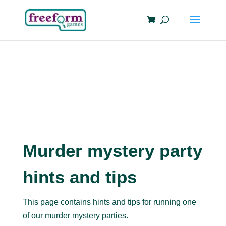
Murder mystery party
hints and tips
This page contains hints and tips for running one
of our murder mystery parties.