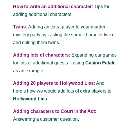
How to write an additional character:
Tips for
adding additional characters.
Twins:
Adding an extra player to your murder
mystery party by casting the same character twice
and calling them twins.
Adding lots of characters:
Expanding our games
for lots of additional guests – using
Casino Fatale
as an example.
Adding 20 players to Hollywood Lies:
And
here’s how we would add lots of extra players to
Hollywood Lies
.
Adding characters to Court in the Act:
Answering a customer question.