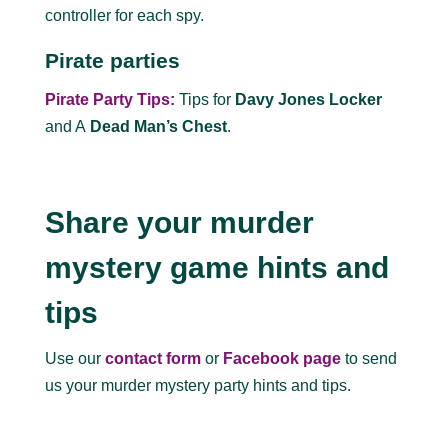
controller for each spy.
Pirate parties
Pirate Party Tips:
Tips for
Davy Jones Locker
and A
Dead Man’s Chest
.
Share your murder
mystery game hints and
tips
Use our
contact form
or
Facebook page
to send
us your murder mystery party hints and tips.