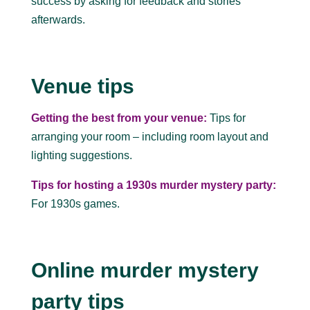
success by asking for feedback and stories
afterwards.
Venue tips
Getting the best from your venue:
Tips for
arranging your room – including room layout and
lighting suggestions.
Tips for hosting a 1930s murder mystery party:
For 1930s games.
Online murder mystery
party tips