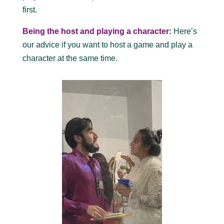
first.
Being the host and playing a character:
Here’s
our advice if you want to host a game and play a
character at the same time.