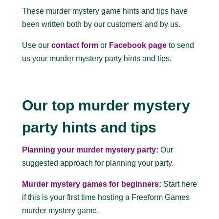
These murder mystery game hints and tips have
been written both by our customers and by us.
Use our
contact form
or
Facebook page
to send
us your murder mystery party hints and tips.
Our top murder mystery
party hints and tips
Planning your murder mystery party:
Our
suggested approach for planning your party.
Murder mystery games for beginners:
Start here
if this is your first time hosting a Freeform Games
murder mystery game.