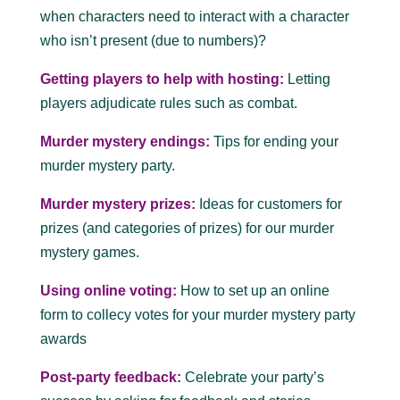
when characters need to interact with a character
who isn’t present (due to numbers)?
Getting players to help with hosting:
Letting
players adjudicate rules such as combat.
Murder mystery endings:
Tips for ending your
murder mystery party.
Murder mystery prizes:
Ideas for customers for
prizes (and categories of prizes) for our murder
mystery games.
Using online voting:
How to set up an online
form to collecy votes for your murder mystery party
awards
Post-party feedback:
Celebrate your party’s