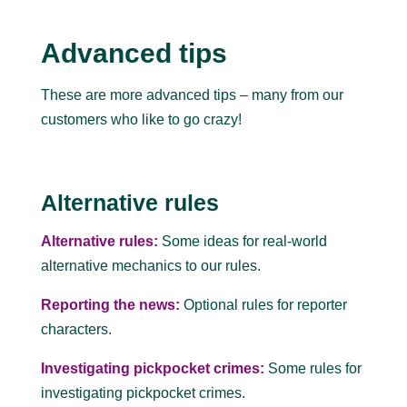
Advanced tips
These are more advanced tips – many from our
customers who like to go crazy!
Alternative rules
Alternative rules:
Some ideas for real-world
alternative mechanics to our rules.
Reporting the news:
Optional rules for reporter
characters.
Investigating pickpocket crimes:
Some rules for
investigating pickpocket crimes.