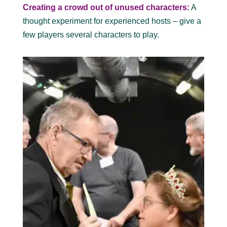
Creating a crowd out of unused characters:
A
thought experiment for experienced hosts – give a
few players several characters to play.