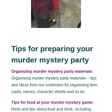
Tips for preparing your
murder mystery party
Organizing murder mystery party materials:
Organising murder mystery party materials – tips
and ideas from our customers for organising item
cards, money, character sheets and so on.
Tips for food at your murder mystery game:
Hints and tips about food and drink, including