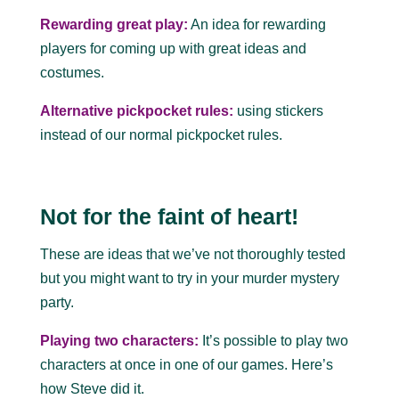
Rewarding great play:
An idea for rewarding
players for coming up with great ideas and
costumes.
Alternative pickpocket rules:
using stickers
instead of our normal pickpocket rules.
Not for the faint of heart!
These are ideas that we’ve not thoroughly tested
but you might want to try in your murder mystery
party.
Playing two characters:
It’s possible to play two
characters at once in one of our games. Here’s
how Steve did it.