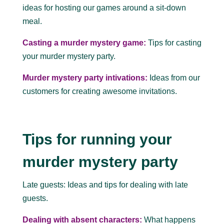
ideas for hosting our games around a sit-down
meal.
Casting a murder mystery game:
Tips for casting
your murder mystery party.
Murder mystery party intivations:
Ideas from our
customers for creating awesome invitations.
Tips for running your
murder mystery party
Late guests: Ideas and tips for dealing with late
guests.
Dealing with absent characters:
What happens