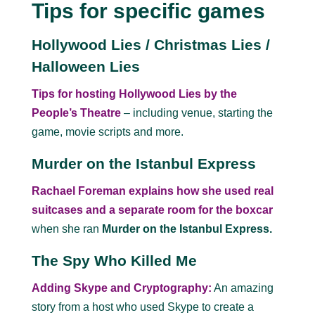
Tips for specific games
Hollywood Lies / Christmas Lies /
Halloween Lies
Tips for hosting Hollywood Lies by the
People’s Theatre
– including venue, starting the
game, movie scripts and more.
Murder on the Istanbul Express
Rachael Foreman explains how she used real
suitcases and a separate room for the boxcar
when she ran
Murder on the Istanbul Express.
The Spy Who Killed Me
Adding Skype and Cryptography:
An amazing
story from a host who used Skype to create a