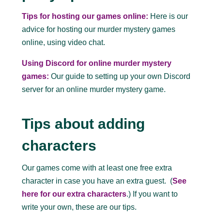
Tips for hosting our games online:
Here is our
advice for hosting our murder mystery games
online, using video chat.
Using Discord for online murder mystery
games:
Our guide to setting up your own Discord
server for an online murder mystery game.
Tips about adding
characters
Our games come with at least one free extra
character in case you have an extra guest. (
See
here for our extra characters
.) If you want to
write your own, these are our tips.