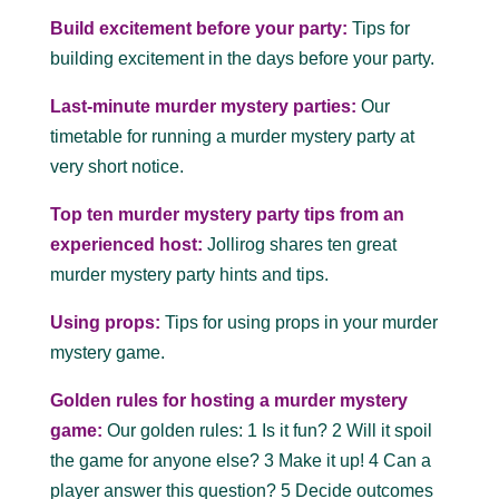
Build excitement before your party:
Tips for
building excitement in the days before your party.
Last-minute murder mystery parties:
Our
timetable for running a murder mystery party at
very short notice.
Top ten murder mystery party tips from an
experienced host:
Jollirog shares ten great
murder mystery party hints and tips.
Using props:
Tips for using props in your murder
mystery game.
Golden rules for hosting a murder mystery
game:
Our golden rules: 1 Is it fun? 2 Will it spoil
the game for anyone else? 3 Make it up! 4 Can a
player answer this question? 5 Decide outcomes