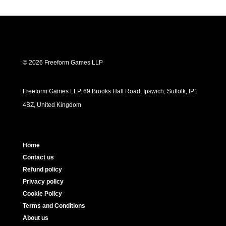
© 2026 Freeform Games LLP
Freeform Games LLP, 69 Brooks Hall Road, Ipswich, Suffolk, IP1
4BZ, United Kingdom
Home
Contact us
Refund policy
Privacy policy
Cookie Policy
Terms and Conditions
About us