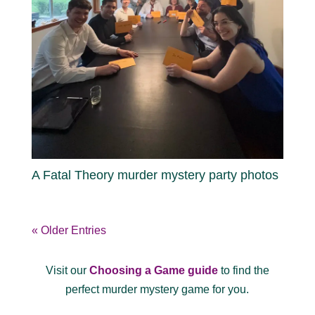
A Fatal Theory murder mystery party photos
« Older Entries
Visit our
Choosing a Game guide
to find the
perfect murder mystery game for you.