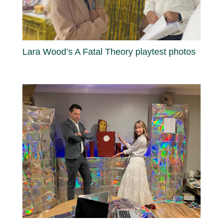
Lara Wood’s A Fatal Theory playtest photos