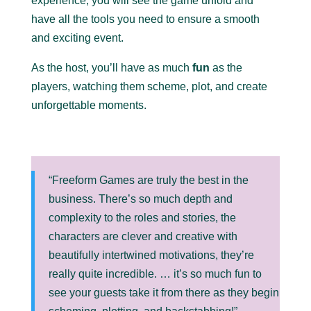
experience; you will see the game unfold and
have all the tools you need to ensure a smooth
and exciting event.
As the host, you’ll have as much
fun
as the
players, watching them scheme, plot, and create
unforgettable moments.
“Freeform Games are truly the best in the
business. There’s so much depth and
complexity to the roles and stories, the
characters are clever and creative with
beautifully intertwined motivations, they’re
really quite incredible. … it’s so much fun to
see your guests take it from there as they begin