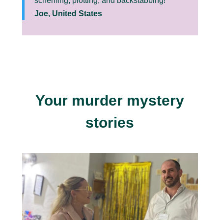
scheming, plotting, and backstabbing!”
Joe, United States
Your murder mystery
stories