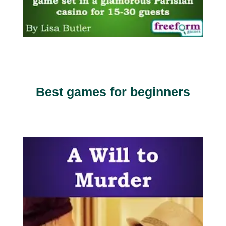
Best games for beginners