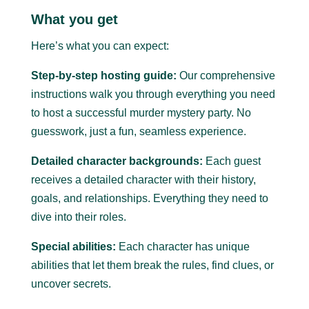
What you get
Here’s what you can expect:
Step-by-step hosting guide:
Our comprehensive
instructions walk you through everything you need
to host a successful murder mystery party.
No
guesswork, just a fun, seamless experience.
Detailed character backgrounds:
Each guest
receives a detailed character with their history,
goals, and relationships. Everything they need to
dive into their roles.
Special abilities:
Each character has unique
abilities that let them break the rules, find clues, or
uncover secrets.