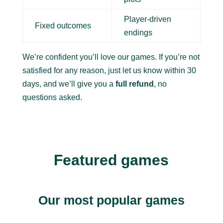
Player-driven
Fixed outcomes
endings
We’re confident you’ll love our games. If you’re not
satisfied for any reason, just let us know within 30
days, and we’ll give you a
full refund
, no
questions asked.
Featured games
Our most popular games