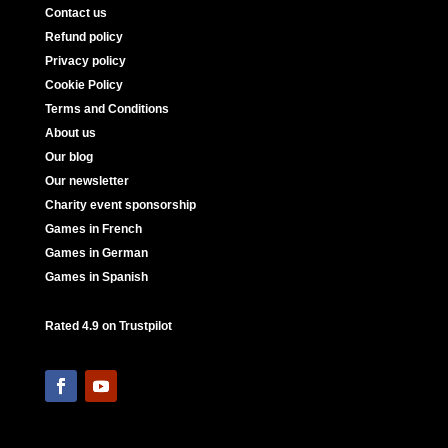
Contact us
Refund policy
Privacy policy
Cookie Policy
Terms and Conditions
About us
Our blog
Our newsletter
Charity event sponsorship
Games in French
Games in German
Games in Spanish
Rated 4.9 on Trustpilot