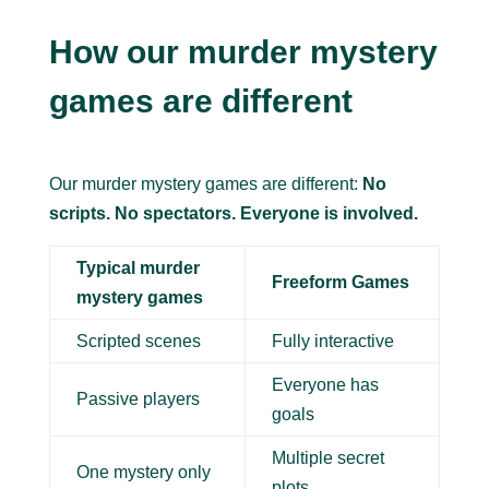
How our murder mystery
games are different
Our murder mystery games are different:
No
scripts. No spectators. Everyone is involved.
Typical murder
Freeform Games
mystery games
Scripted scenes
Fully interactive
Everyone has
Passive players
goals
Multiple secret
One mystery only
plots