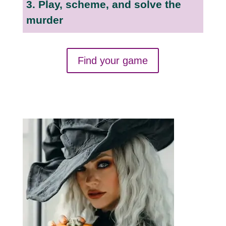
3. Play, scheme, and solve the
murder
Find your game