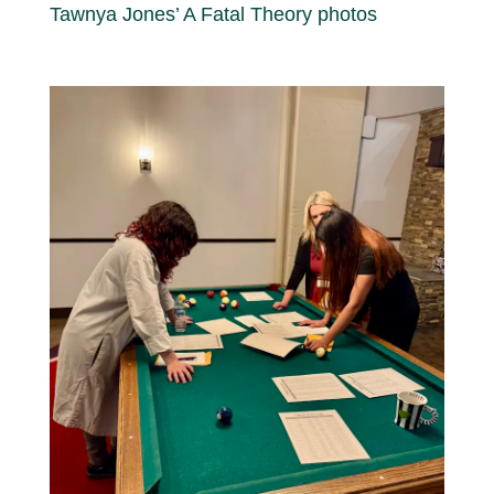
Tawnya Jones’ A Fatal Theory photos