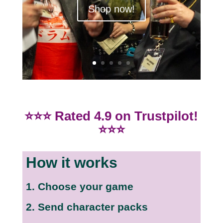
Click Here
⭐⭐⭐ Rated 4.9 on Trustpilot!
⭐⭐⭐
How it works
1. Choose your game
2. Send character packs