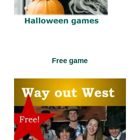
Free game