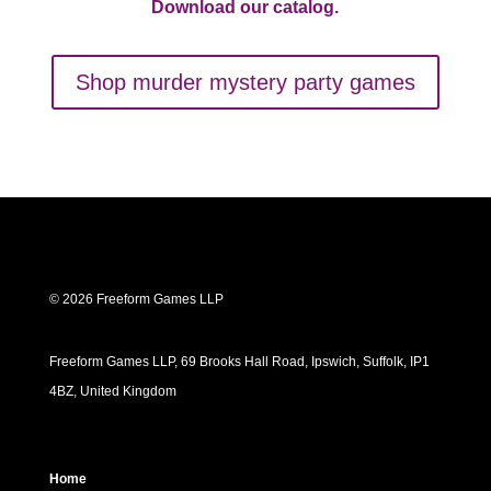
Download our catalog.
Shop murder mystery party games
© 2026 Freeform Games LLP
Freeform Games LLP, 69 Brooks Hall Road, Ipswich, Suffolk, IP1
4BZ, United Kingdom
Home