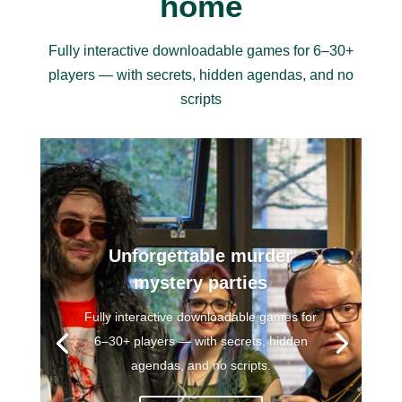
home
Fully interactive downloadable games for 6–30+
players — with secrets, hidden agendas, and no
scripts
Our free game!
Our free version of
Way out West
is a
complete game that you can play at
home with your friends!