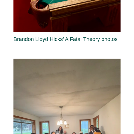
Brandon Lloyd Hicks’ A Fatal Theory photos