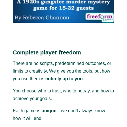
Complete player freedom
There are no scripts, predetermined outcomes, or
limits to creativity. We give you the tools, but how
you use them is
entirely up to you
.
You choose who to trust, who to betray, and how to
achieve your goals.
Each game is
unique
—we don’t always know
how it will end!