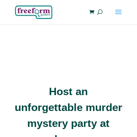
Host an
unforgettable murder
mystery party at