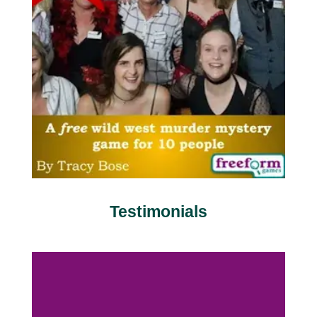
Testimonials