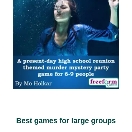
Best games for large groups