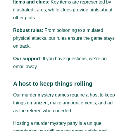
Items and clues:
Key items are represented by
illustrated cards, while clues provide hints about
other plots.
Robust rules:
From poisoning to simulated
physical attacks, our rules ensure the game stays
on track.
Our support:
If you have questions, we’re an
email away.
A host to keep things rolling
Our murder mystery games require a host to keep
things organized, make announcements, and act
as the referee when needed.
Hosting a murder mystery party is a unique