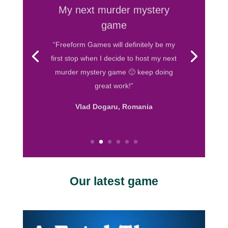
My next murder mystery
game
“Freeform Games will definitely be my
first stop when I decide to host my next
murder mystery game 🙂 keep doing
great work!”
Vlad Dogaru, Romania
Our latest game