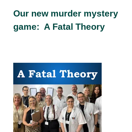
Our new murder mystery
game: A Fatal Theory