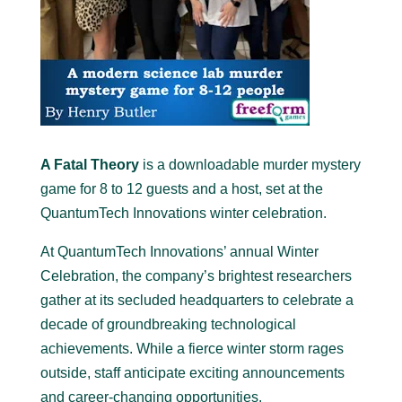
A Fatal Theory
is a downloadable murder mystery
game for 8 to 12 guests and a host, set at the
QuantumTech Innovations winter celebration
.
At QuantumTech Innovations’ annual Winter
Celebration, the company’s brightest researchers
gather at its secluded headquarters to celebrate a
decade of groundbreaking technological
achievements. While a fierce winter storm rages
outside, staff anticipate exciting announcements
and career-changing opportunities.