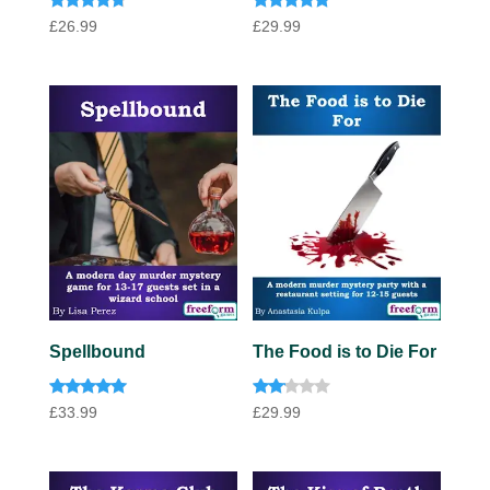
Rated
Rated
£
26.99
£
29.99
4.57
4.67
out of 5
out of 5
Spellbound
The Food is to Die For
Rated
Rate
£
33.99
£
29.99
4.91
d
out of 5
2.00
out
of 5