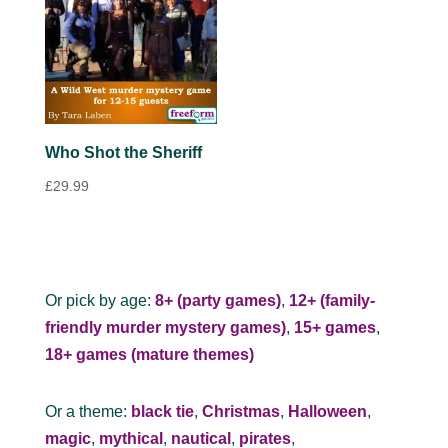
Who Shot the Sheriff
£
29.99
Or pick by age:
8+ (party games)
,
12+ (family-
friendly murder mystery games)
,
15+ games
,
18+ games (mature themes)
Or a theme:
black tie
,
Christmas
,
Halloween
,
magic
,
mythical
,
nautical
,
pirates
,