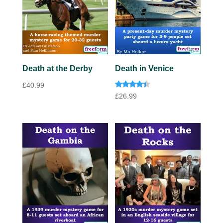
Death at the Derby
Death in Venice
£
40.99
Rated
£
26.99
4.20
out of 5