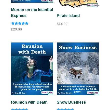
Murder on the Istanbul
Express
Pirate Island
£
14.99
Rated
£
29.99
4.82
out of 5
Reunion with Death
Snow Business