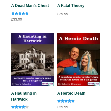
A Fatal Theory
A Dead Man’s Chest
£
29.99
Rated
£
33.99
4.75
out of 5
A Haunting in
A Heroic Death
Hartwick
Rated
£
29.99
4.60