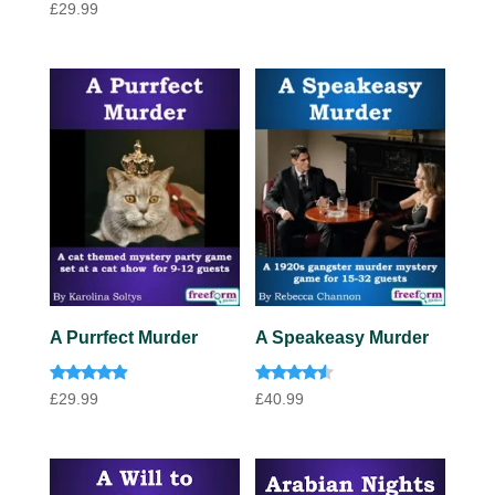
Rated
out of 5
£
29.99
4.00
out of 5
A Purrfect Murder
A Speakeasy Murder
Rated
Rated
£
29.99
£
40.99
4.75
4.33
out of 5
out of 5