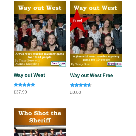
Way out West
Way out West Free
Rated
Rated
£
37.99
£
0.00
4.92
4.40
out of 5
out of 5