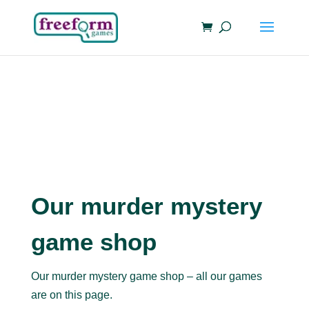
Our murder mystery
game shop
Our murder mystery game shop – all our games
are on this page.