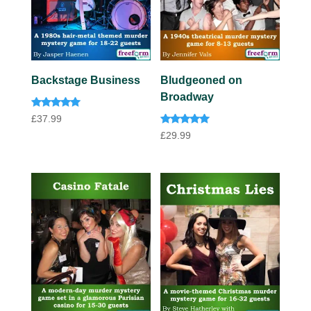
Backstage Business
Bludgeoned on
Broadway
Rated
£
37.99
5.00
Rated
out of 5
£
29.99
5.00
out of 5