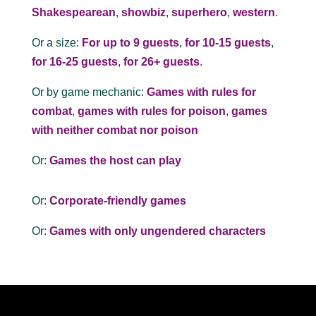
Shakespearean
,
showbiz
,
superhero
,
western
.
Or a size:
For up to 9 guests
,
for 10-15 guests
,
for 16-25 guests
,
for 26+ guests
.
Or by game mechanic:
Games with rules for
combat
,
games with rules for poison
,
games
with neither combat nor poison
Or:
Games the host can play
Or:
Corporate-friendly games
Or:
Games with only ungendered characters