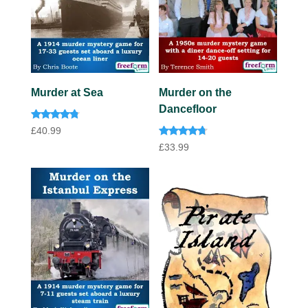
Murder at Sea
Murder on the
Dancefloor
Rated
£
40.99
4.60
Rated
out of 5
£
33.99
4.50
out of 5