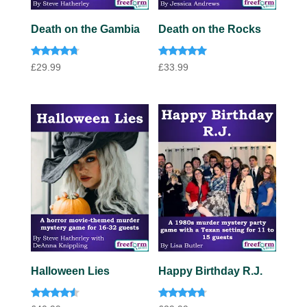
Death on the Gambia
Death on the Rocks
Rated
Rated
£
29.99
£
33.99
4.57
5.00
out of 5
out of 5
Halloween Lies
Happy Birthday R.J.
Rated
Rated