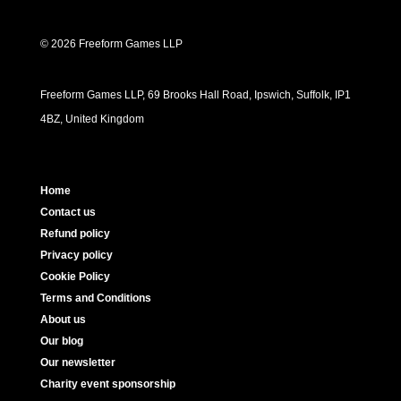
© 2026 Freeform Games LLP
Freeform Games LLP, 69 Brooks Hall Road, Ipswich, Suffolk, IP1
4BZ, United Kingdom
Home
Contact us
Refund policy
Privacy policy
Cookie Policy
Terms and Conditions
About us
Our blog
Our newsletter
Charity event sponsorship