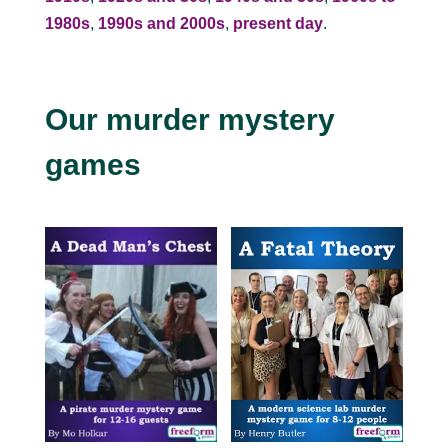
1980s
,
1990s and 2000s
,
present day
.
Our murder mystery
games