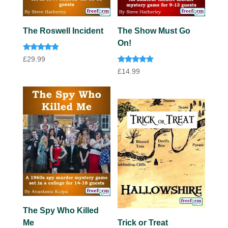
The Roswell Incident
The Show Must Go
On!
Rated
£
29.99
4.73
Rated
out of 5
£
14.99
5.00
out of 5
The Spy Who Killed
Me
Trick or Treat