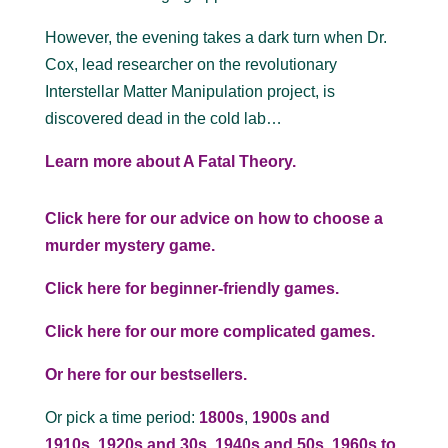
However, the evening takes a dark turn when Dr.
Cox, lead researcher on the revolutionary
Interstellar Matter Manipulation project, is
discovered dead in the cold lab…
Learn more about A Fatal Theory.
Click here for our advice on how to choose a
murder mystery game.
Click here for beginner-friendly games.
Click here for our more complicated games.
Or here for our bestsellers.
Or pick a time period:
1800s
,
1900s and
1910s
,
1920s and 30s
,
1940s and 50s
,
1960s to