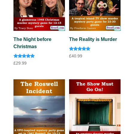
The Night before
The Reality is Murder
Christmas
Rated
£
40.99
5.00
Rated
out of 5
£
29.99
5.00
out of 5