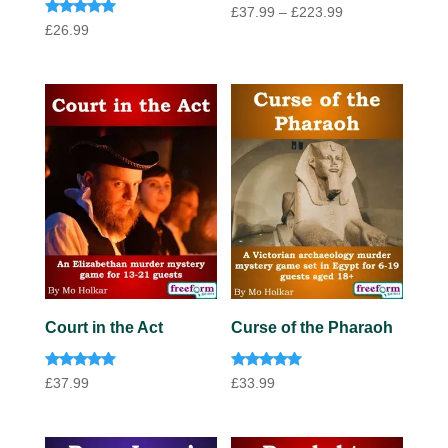
Price
£
37.99
–
£
223.99
Rated
£
26.99
range:
5.00
out of 5
£37.99
through
£223.99
Court in the Act
Curse of the Pharaoh
Rated
Rated
£
37.99
£
33.99
5.00
5.00
out of 5
out of 5