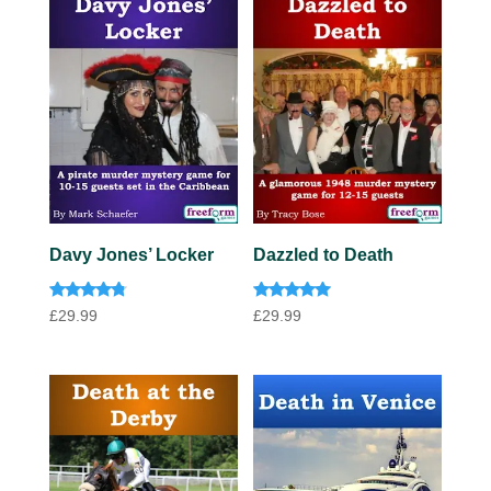
Davy Jones’ Locker
Dazzled to Death
Rated
Rated
£
29.99
£
29.99
4.63
5.00
out of 5
out of 5