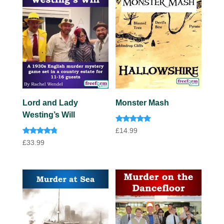
Lord and Lady
Monster Mash
Westing’s Will
Rated
£
14.99
5.00
Rated
out of 5
£
33.99
4.60
out of 5