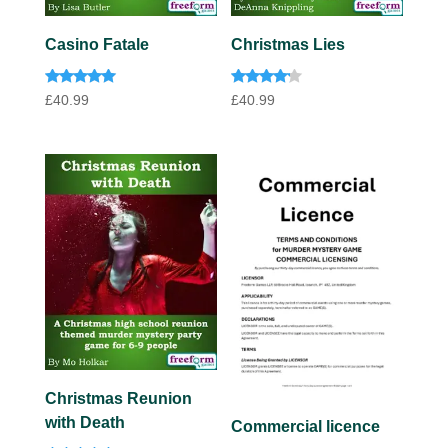
Casino Fatale
Christmas Lies
Rated
Rated
£
40.99
£
40.99
4.85
4.00
out of 5
out of 5
Christmas Reunion
with Death
Commercial licence