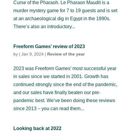
Curse of the Pharaoh. Le Pharaon Maudit is a
murder mystery game for 7 to 19 guests and is set
at an archaeological dig in Egypt in the 1890s.
There’s also an introductory...
Freeform Games’ review of 2023
by
|
Jan 9, 2024
|
Review of the year
2023 was Freeform Games’ most successful year
in sales since we started in 2001. Growth has
continued strongly since the end of the pandemic,
and our sales have finally beaten our pre-
pandemic best. We’ve been doing these reviews
since 2013 – you can read them...
Looking back at 2022