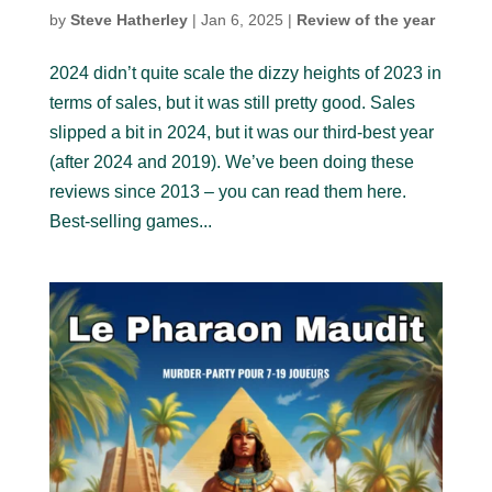
by
Steve Hatherley
|
Jan 6, 2025
|
Review of the year
2024 didn’t quite scale the dizzy heights of 2023 in
terms of sales, but it was still pretty good. Sales
slipped a bit in 2024, but it was our third-best year
(after 2024 and 2019). We’ve been doing these
reviews since 2013 – you can read them here.
Best-selling games...