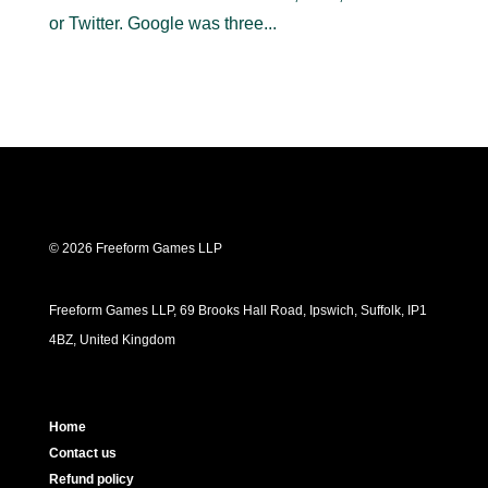
or Twitter. Google was three...
© 2026 Freeform Games LLP
Freeform Games LLP, 69 Brooks Hall Road, Ipswich, Suffolk, IP1
4BZ, United Kingdom
Home
Contact us
Refund policy