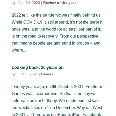
by
|
Jan 10, 2023
|
Review of the year
2022 felt like the pandemic was finally behind us.
While COVID-19 is still around, it’s not the terror it
once was, and the world (or at least, our part of it)
is on the road to recovery. From our perspective,
that means people are gathering in groups – and
where...
Looking back: 20 years on
by
|
Oct 9, 2021
|
General
Twenty years ago, on 9th October 2001, Freeform
Games was incorporated. So that’s the day we
celebrate as our birthday. We made our first sale
ten weeks later, on 17th December. Way out West
In 2001… There was no iPhone, iPad, Facebook