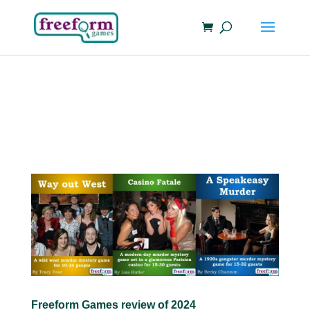
Freeform Games review of 2024