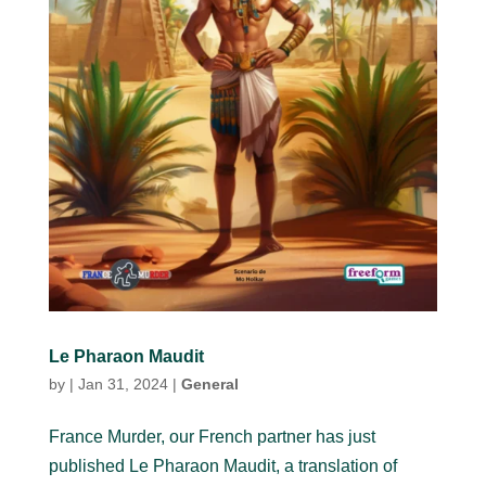
Le Pharaon Maudit
by
|
Jan 31, 2024
|
General
France Murder, our French partner has just
published Le Pharaon Maudit, a translation of