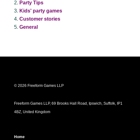
Party Tips
Kids' party games
Customer stories
General
© 2026 Freeform Games LLP
Freeform Games LLP, 69 Brooks Hall Road, Ipswich, Suffolk, IP1
4BZ, United Kingdom
Home