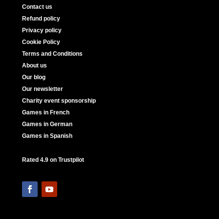
Contact us
Refund policy
Privacy policy
Cookie Policy
Terms and Conditions
About us
Our blog
Our newsletter
Charity event sponsorship
Games in French
Games in German
Games in Spanish
Rated 4.9 on Trustpilot