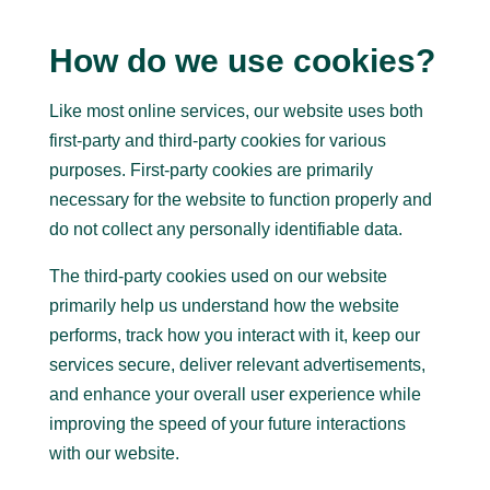
How do we use cookies?
Like most online services, our website uses both
first-party and third-party cookies for various
purposes. First-party cookies are primarily
necessary for the website to function properly and
do not collect any personally identifiable data.
The third-party cookies used on our website
primarily help us understand how the website
performs, track how you interact with it, keep our
services secure, deliver relevant advertisements,
and enhance your overall user experience while
improving the speed of your future interactions
with our website.