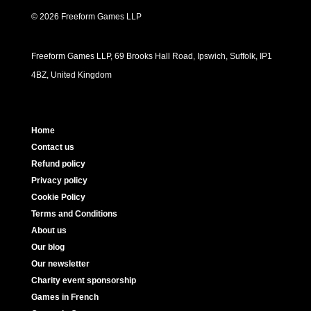
© 2026 Freeform Games LLP
Freeform Games LLP, 69 Brooks Hall Road, Ipswich, Suffolk, IP1
4BZ, United Kingdom
Home
Contact us
Refund policy
Privacy policy
Cookie Policy
Terms and Conditions
About us
Our blog
Our newsletter
Charity event sponsorship
Games in French