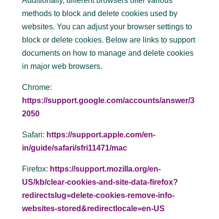
Additionally, different browsers offer various
methods to block and delete cookies used by
websites. You can adjust your browser settings to
block or delete cookies. Below are links to support
documents on how to manage and delete cookies
in major web browsers.
Chrome:
https://support.google.com/accounts/answer/3
2050
Safari:
https://support.apple.com/en-
in/guide/safari/sfri11471/mac
Firefox:
https://support.mozilla.org/en-
US/kb/clear-cookies-and-site-data-firefox?
redirectslug=delete-cookies-remove-info-
websites-stored&redirectlocale=en-US