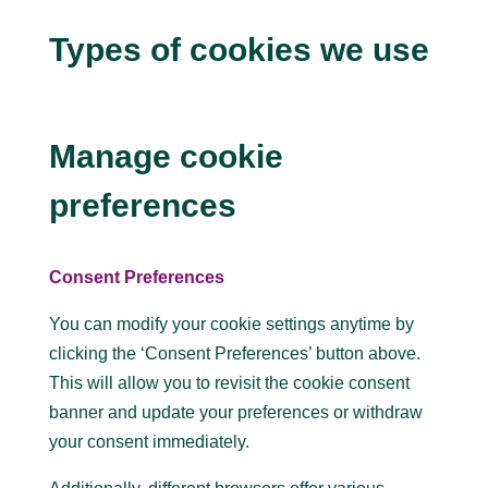
Types of cookies we use
Manage cookie
preferences
Consent Preferences
You can modify your cookie settings anytime by
clicking the ‘Consent Preferences’ button above.
This will allow you to revisit the cookie consent
banner and update your preferences or withdraw
your consent immediately.