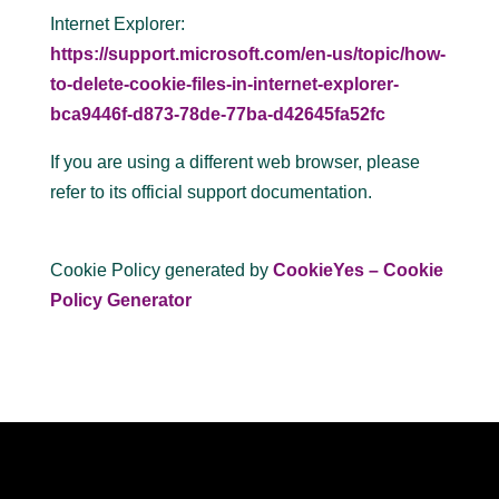
Internet Explorer:
https://support.microsoft.com/en-us/topic/how-
to-delete-cookie-files-in-internet-explorer-
bca9446f-d873-78de-77ba-d42645fa52fc
If you are using a different web browser, please
refer to its official support documentation.
Cookie Policy generated by
CookieYes – Cookie
Policy Generator