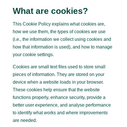
What are cookies?
This Cookie Policy explains what cookies are,
how we use them, the types of cookies we use
(i.e., the information we collect using cookies and
how that information is used), and how to manage
your cookie settings.
Cookies are small text files used to store small
pieces of information. They are stored on your
device when a website loads in your browser.
These cookies help ensure that the website
functions properly, enhance security, provide a
better user experience, and analyse performance
to identify what works and where improvements
are needed.