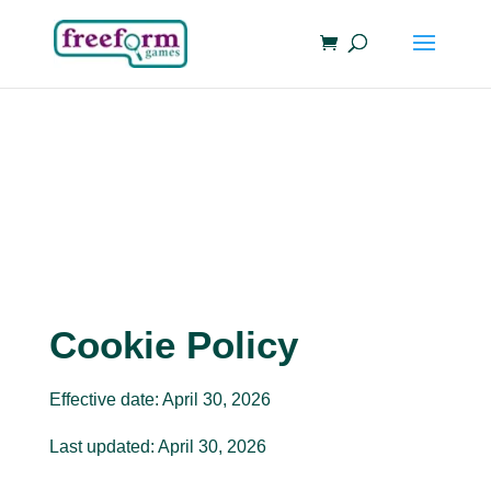
Cookie Policy
Effective date: April 30, 2026
Last updated: April 30, 2026