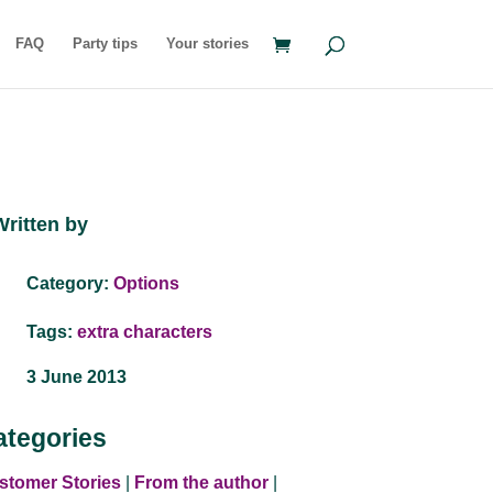
FAQ
Party tips
Your stories
Written by
Category:
Options
Tags:
extra characters
3 June 2013
ategories
stomer Stories
|
From the author
|