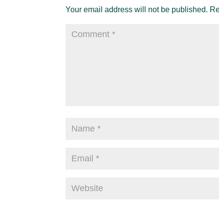
Your email address will not be published.
Re