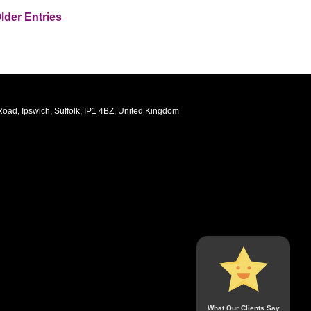
lder Entries
oad, Ipswich, Suffolk, IP1 4BZ, United Kingdom
What Our Clients Say