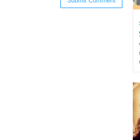
Submit Comment