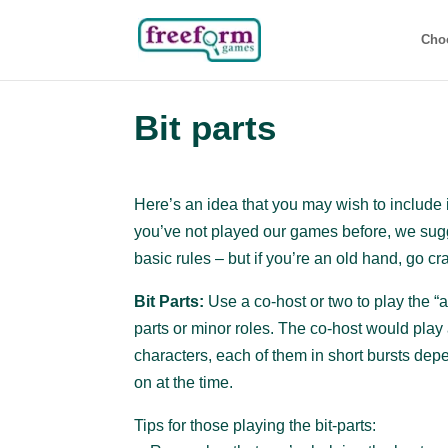
Cho
Bit parts
Here’s an idea that you may wish to include i
you’ve not played our games before, we sugge
basic rules – but if you’re an old hand, go cr
Bit Parts:
Use a co-host or two to play the “a
parts or minor roles. The co-host would play a
characters, each of them in short bursts de
on at the time.
Tips for those playing the bit-parts: