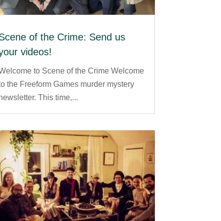
Scene of the Crime: Send us
your videos!
Welcome to Scene of the Crime Welcome
to the Freeform Games murder mystery
newsletter. This time,...