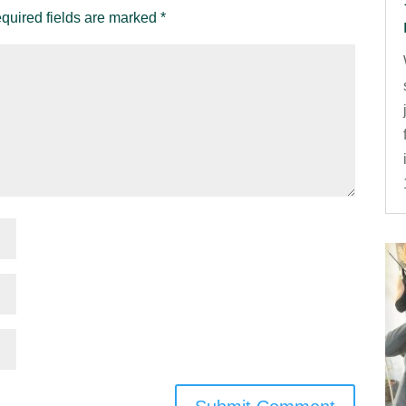
quired fields are marked
*