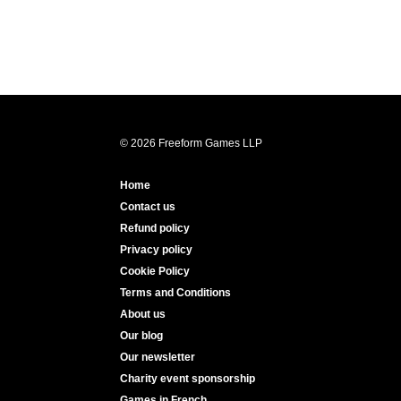
© 2026 Freeform Games LLP
Home
Contact us
Refund policy
Privacy policy
Cookie Policy
Terms and Conditions
About us
Our blog
Our newsletter
Charity event sponsorship
Games in French