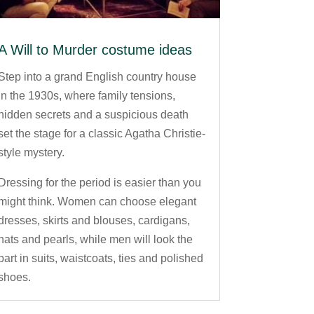
A Will to Murder costume ideas
Step into a grand English country house
in the 1930s, where family tensions,
hidden secrets and a suspicious death
set the stage for a classic Agatha Christie-
style mystery.
Dressing for the period is easier than you
might think. Women can choose elegant
dresses, skirts and blouses, cardigans,
hats and pearls, while men will look the
part in suits, waistcoats, ties and polished
shoes.