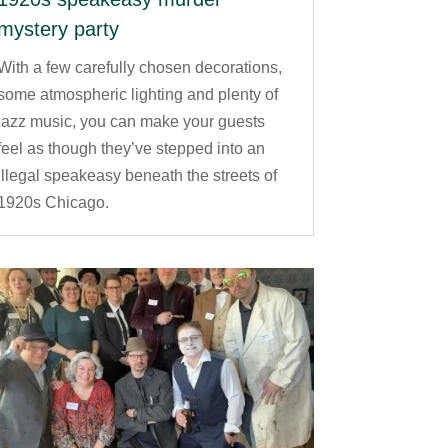
mystery party
With a few carefully chosen decorations,
some atmospheric lighting and plenty of
jazz music, you can make your guests
feel as though they’ve stepped into an
illegal speakeasy beneath the streets of
1920s Chicago.