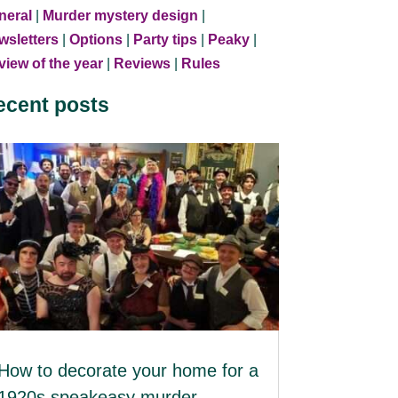
neral
|
Murder mystery design
|
wsletters
|
Options
|
Party tips
|
Peaky
|
iew of the year
|
Reviews
|
Rules
ecent posts
How to decorate your home for a
1920s speakeasy murder