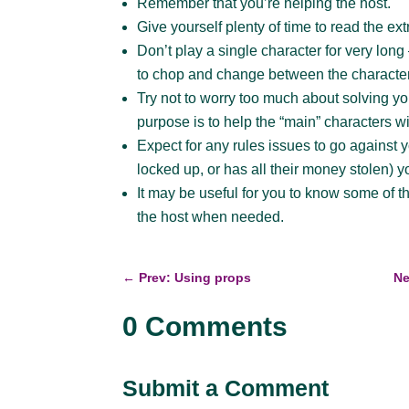
Remember that you’re helping the host.
Give yourself plenty of time to read the ext
Don’t play a single character for very lon
to chop and change between the characte
Try not to worry too much about solving y
purpose is to help the “main” characters wi
Expect for any rules issues to go against you
locked up, or has all their money stolen) y
It may be useful for you to know some of t
the host when needed.
←
Prev: Using props
Ne
0 Comments
Submit a Comment