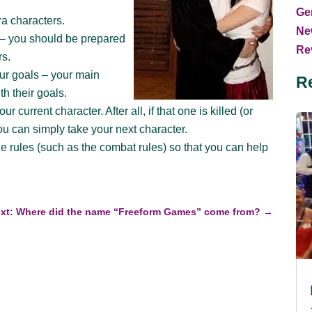
Ge
ra characters.
Ne
g – you should be prepared
Rev
rs.
our goals – your main
R
th their goals.
r current character. After all, if that one is killed (or
ou can simply take your next character.
he rules (such as the combat rules) so that you can help
xt: Where did the name “Freeform Games” come from?
→