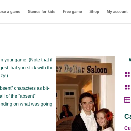
ose a game
Games for kids
Free game
Shop
My account
n your game. (Note that if
st that you stick with the

azy!)

bsent” characters as bit-
ll of the “absent”

pending on what was going
C
Cu