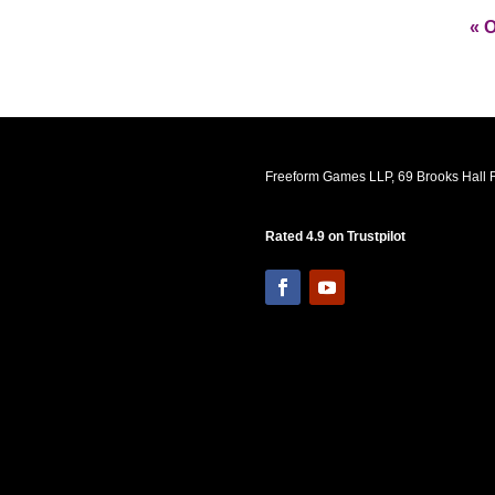
« O
Freeform Games LLP, 69 Brooks Hall R
Rated 4.9 on Trustpilot