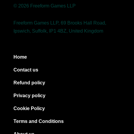
© 2026 Freeform Games LLP
Freeform Games LLP, 69 Brooks Hall Road,
Ipswich, Suffolk, IP1 4BZ, United Kingdom
Home
Contact us
Refund policy
Privacy policy
Cookie Policy
Terms and Conditions