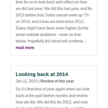
time for us to look back and reflect on how
we did last year. We did this last year, and for
2013 before that. Sales overall were up 7%
on 2014, and it was our best since 2012.
Sales might have been even higher, but for
some website problems - more on that
below. Hopefully this trend will continue...
read more
Looking back at 2014
Jan 11, 2015
|
Review of the year
So it’s that time of year again when we look
back at the past twelve months and review
how we did. We did this for 2013, and now