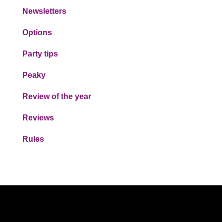
Newsletters
Options
Party tips
Peaky
Review of the year
Reviews
Rules