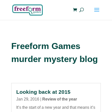
Freeform Games
murder mystery blog
Looking back at 2015
Jan 29, 2016
|
Review of the year
It’s the start of a new year and that means it’s