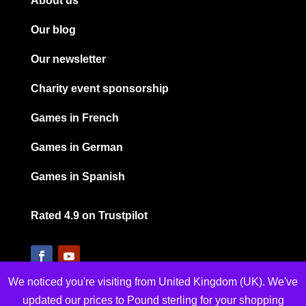
About us
Our blog
Our newsletter
Charity event sponsorship
Games in French
Games in German
Games in Spanish
Rated 4.9 on Trustpilot
We noticed you're visiting from United Kingdom (UK). We've
updated our prices to Pound sterling for your shopping