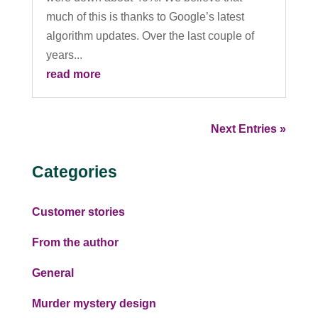
much of this is thanks to Google’s latest
algorithm updates. Over the last couple of
years...
read more
Next Entries »
Categories
Customer stories
From the author
General
Murder mystery design