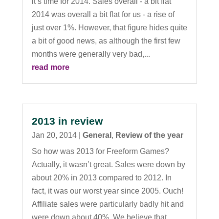
it’s time for 2014. Sales overall - a bit flat
2014 was overall a bit flat for us - a rise of
just over 1%. However, that figure hides quite
a bit of good news, as although the first few
months were generally very bad,...
read more
2013 in review
Jan 20, 2014
|
General
,
Review of the year
So how was 2013 for Freeform Games?
Actually, it wasn’t great. Sales were down by
about 20% in 2013 compared to 2012. In
fact, it was our worst year since 2005. Ouch!
Affiliate sales were particularly badly hit and
were down about 40%. We believe that