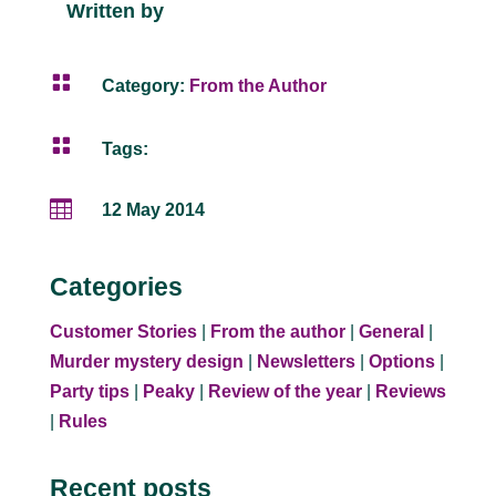
Written by

Category:
From the Author

Tags:

12 May 2014
Categories
Customer Stories
|
From the author
|
General
|
Murder mystery design
|
Newsletters
|
Options
|
Party tips
|
Peaky
|
Review of the year
|
Reviews
|
Rules
Recent posts