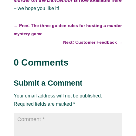
Murder on the Dancefloor
is now available here
– we hope you like it!
←
Prev: The three golden rules for hosting a murder
mystery game
Next: Customer Feedback
→
0 Comments
Submit a Comment
Your email address will not be published.
Required fields are marked
*