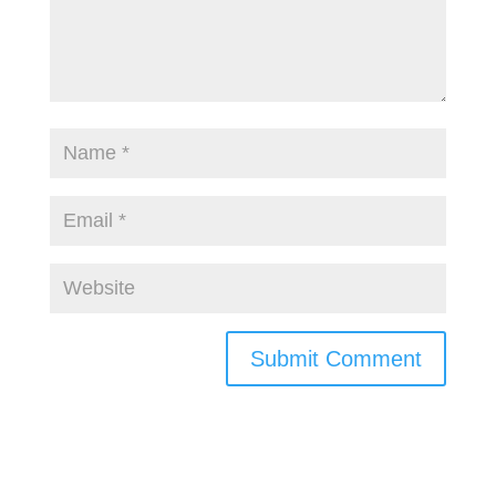
Submit Comment