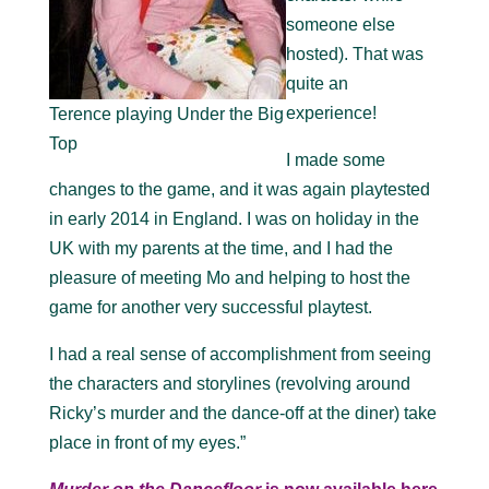
someone else
hosted). That was
quite an
experience!
Terence playing Under the Big
Top
I made some
changes to the game, and it was again playtested
in early 2014 in England. I was on holiday in the
UK with my parents at the time, and I had the
pleasure of meeting Mo and helping to host the
game for another very successful playtest.
I had a real sense of accomplishment from seeing
the characters and storylines (revolving around
Ricky’s murder and the dance-off at the diner) take
place in front of my eyes.”