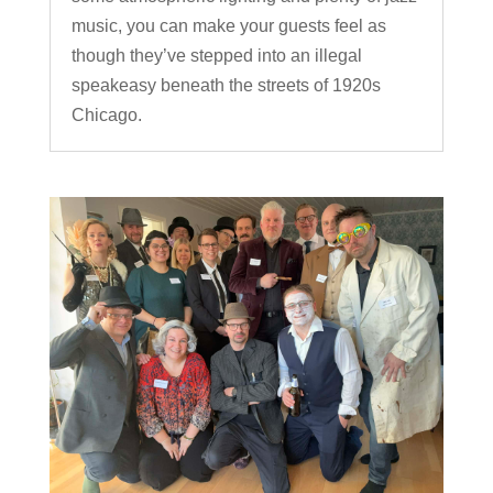
music, you can make your guests feel as
though they’ve stepped into an illegal
speakeasy beneath the streets of 1920s
Chicago.