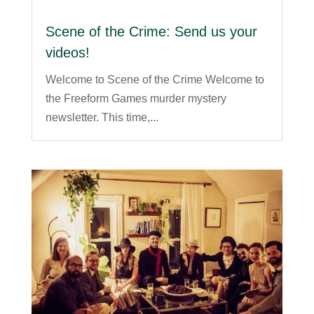
Scene of the Crime: Send us your
videos!
Welcome to Scene of the Crime Welcome to
the Freeform Games murder mystery
newsletter. This time,...