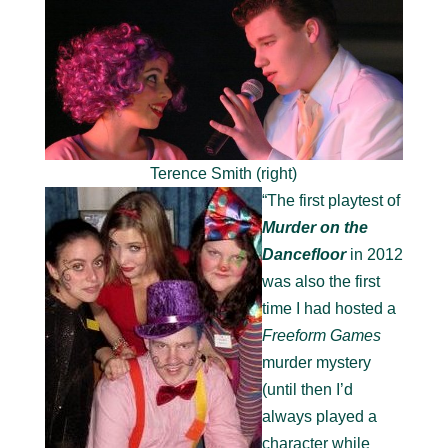
Terence Smith (right)
“The first playtest of
Murder on the
Dancefloor
in 2012
was also the first
time I had hosted a
Freeform Games
murder mystery
(until then I’d
always played a
character while