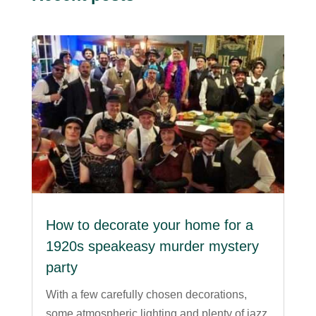
How to decorate your home for a
1920s speakeasy murder mystery
party
With a few carefully chosen decorations,
some atmospheric lighting and plenty of jazz