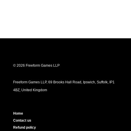
© 2026 Freeform Games LLP
Freeform Games LLP, 69 Brooks Hall Road, Ipswich, Suffolk, IP1
4BZ, United Kingdom
Home
Contact us
Refund policy