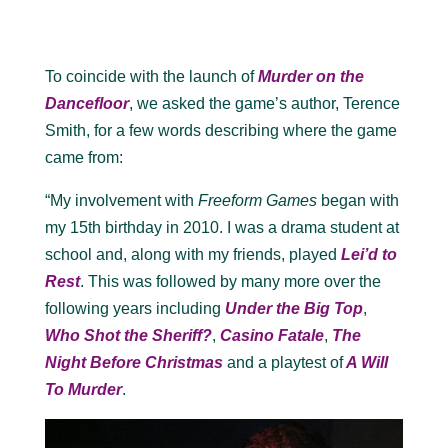
To coincide with the launch of
Murder on the
Dancefloor
, we asked the game’s author, Terence
Smith, for a few words describing where the game
came from:
“My involvement with
Freeform Games
began with
my 15th birthday in 2010. I was a drama student at
school and, along with my friends, played
Lei’d to
Rest
. This was followed by many more over the
following years including
Under the Big Top
,
Who Shot the Sheriff?
,
Casino Fatale
,
The
Night Before Christmas
and a playtest of
A Will
To Murder
.