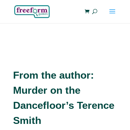
From the author:
Murder on the
Dancefloor’s Terence
Smith