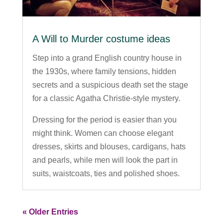
A Will to Murder costume ideas
Step into a grand English country house in
the 1930s, where family tensions, hidden
secrets and a suspicious death set the stage
for a classic Agatha Christie-style mystery.
Dressing for the period is easier than you
might think. Women can choose elegant
dresses, skirts and blouses, cardigans, hats
and pearls, while men will look the part in
suits, waistcoats, ties and polished shoes.
« Older Entries