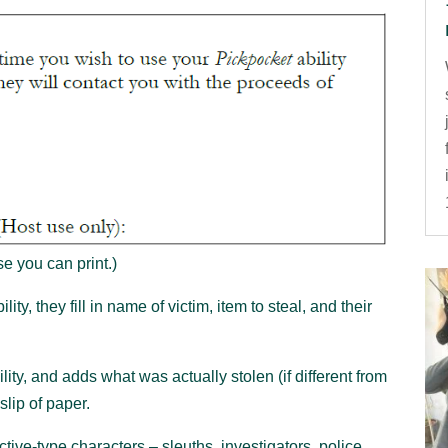
e you can print.)
ity, they fill in name of victim, item to steal, and their
ity, and adds what was actually stolen (if different from
slip of paper.
ective-type characters – sleuths, investigators, police