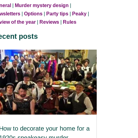
neral
|
Murder mystery design
|
wsletters
|
Options
|
Party tips
|
Peaky
|
iew of the year
|
Reviews
|
Rules
ecent posts
How to decorate your home for a
1920s speakeasy murder