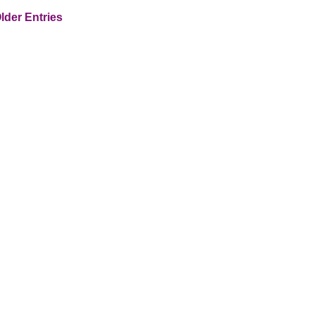
lder Entries