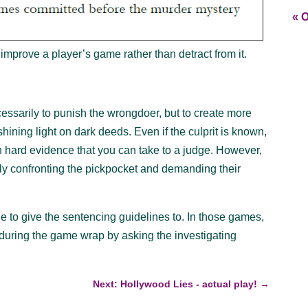
« O
improve a player’s game rather than detract from it.
ecessarily to punish the wrongdoer, but to create more
hining light on dark deeds. Even if the culprit is known,
in hard evidence that you can take to a judge. However,
ally confronting the pickpocket and demanding their
le to give the sentencing guidelines to. In those games,
 during the game wrap by asking the investigating
Next: Hollywood Lies - actual play!
→