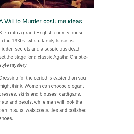
A Will to Murder costume ideas
Step into a grand English country house
in the 1930s, where family tensions,
hidden secrets and a suspicious death
set the stage for a classic Agatha Christie-
style mystery.
Dressing for the period is easier than you
might think. Women can choose elegant
dresses, skirts and blouses, cardigans,
hats and pearls, while men will look the
part in suits, waistcoats, ties and polished
shoes.