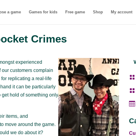
ose a game
Games for kids
Free game
Shop
My account
pocket Crimes
amongst experienced
of our customers complain

or replicating a real-life
r hand it can be particularly

o get hold of something only

ir items, and
C
s to move around the game.
hould we do about it?
Cu