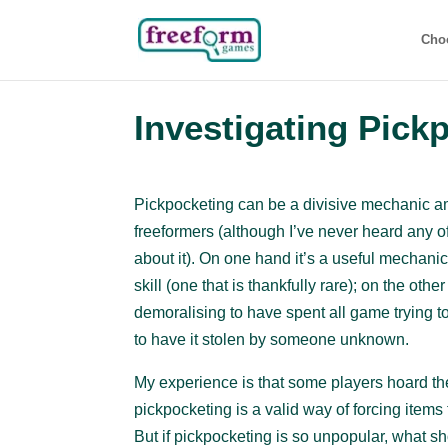
Cho
Investigating Pick
Pickpocketing can be a divisive mechanic 
freeformers (although I’ve never heard any 
about it). On one hand it’s a useful mechanic f
skill (one that is thankfully rare); on the othe
demoralising to have spent all game trying t
to have it stolen by someone unknown.
My experience is that some players hoard the
pickpocketing is a valid way of forcing item
But if pickpocketing is so unpopular, what s