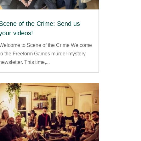
Scene of the Crime: Send us
your videos!
Welcome to Scene of the Crime Welcome
to the Freeform Games murder mystery
newsletter. This time,...