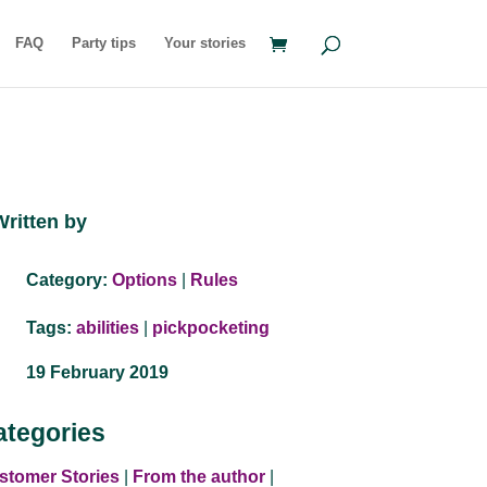
FAQ
Party tips
Your stories
Written by
Category:
Options
|
Rules
Tags:
abilities
|
pickpocketing
19 February 2019
ategories
stomer Stories
|
From the author
|