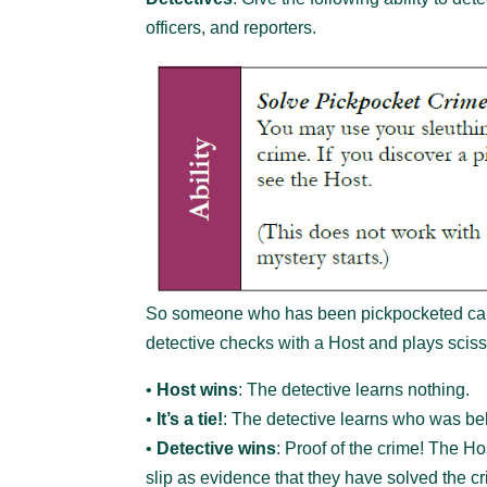
officers, and reporters.
So someone who has been pickpocketed can f
detective checks with a Host and plays scis
•
Host wins
: The detective learns nothing.
•
It’s a tie!
: The detective learns who was beh
•
Detective wins
: Proof of the crime! The H
slip as evidence that they have solved the c