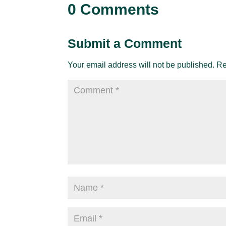
0 Comments
Submit a Comment
Your email address will not be published.
Re