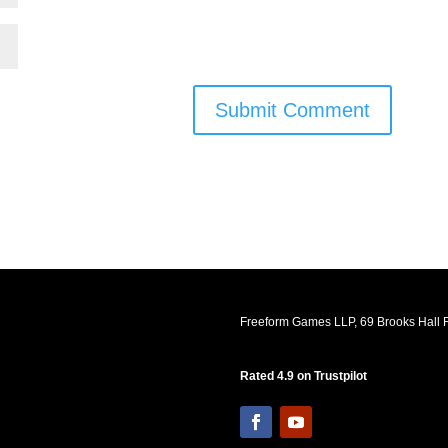
Submit Comment
Freeform Games LLP, 69 Brooks Hall R
Rated 4.9 on Trustpilot