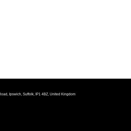
oad, Ipswich, Suffolk, IP1 4BZ, United Kingdom