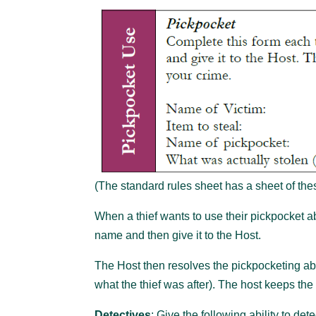
(The standard rules sheet has a sheet of thes
When a thief wants to use their pickpocket abil
name and then give it to the Host.
The Host then resolves the pickpocketing abil
what the thief was after). The host keeps the 
Detectives
: Give the following ability to det