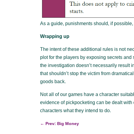
As a guide, punishments should, if possible, 
Wrapping up
The intent of these additional rules is not n
plot for the players by exposing secrets and s
the investigation doesn’t necessarily result 
that shouldn’t stop the victim from dramatic
goods back.
Not all of our games have a character suitab
evidence of pickpocketing can be dealt with
characters what they intend to do.
←
Prev: Big Money