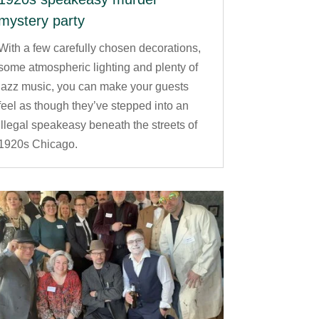
mystery party
With a few carefully chosen decorations,
some atmospheric lighting and plenty of
jazz music, you can make your guests
feel as though they’ve stepped into an
illegal speakeasy beneath the streets of
1920s Chicago.