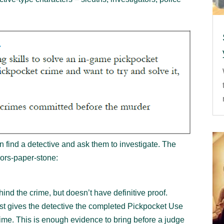
ind a detective and ask them to investigate. The
sors-paper-stone:
ind the crime, but doesn’t have definitive proof.
ost gives the detective the completed Pickpocket Use
rime. This is enough evidence to bring before a judge