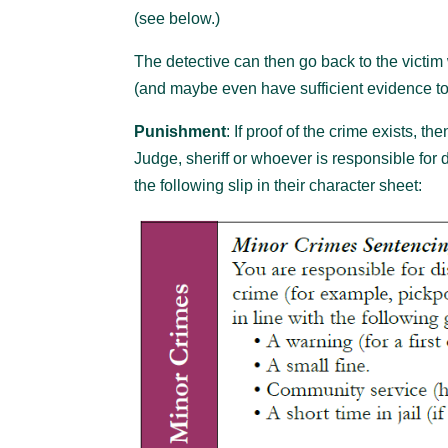
(see below.)
The detective can then go back to the victim w
(and maybe even have sufficient evidence to t
Punishment
: If proof of the crime exists, t
Judge, sheriff or whoever is responsible for
the following slip in their character sheet: