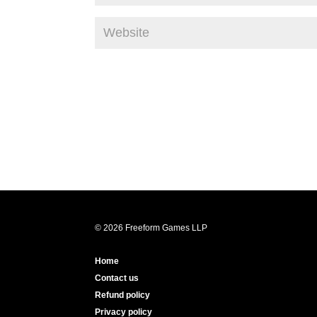
© 2026 Freeform Games LLP
Home
Contact us
Refund policy
Privacy policy