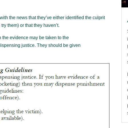
ith the news that they’ve either identified the culprit
ry them) or that they haven’t.
hen the evidence may be taken to the
 dispensing justice. They should be given