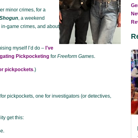
Ge
er minor crimes, for a
Ne
Shogun
, a weekend
Rev
ng in-game crimes, and about
R
ising myself I’d do –
I’ve
tigating Pickpocketing
for
Freeform Games
.
for pickpockets
.)
for pickpockets, one for investigators (or detectives,
ty get this:
se.