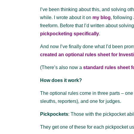
I’ve been thinking about this, and solving oth
while. I wrote about it on
my blog
, following
freeform. Before that I’d written about solvi
pickpocketing specifically
.
And now I’ve finally done what I’d been prom
created an optional rules sheet for Inves
(There’s also now a
standard rules sheet 
How does it work?
The optional rules come in three parts – one 
sleuths, reporters), and one for judges.
Pickpockets
: Those with the pickpocket abili
They get one of these for each pickpocket u