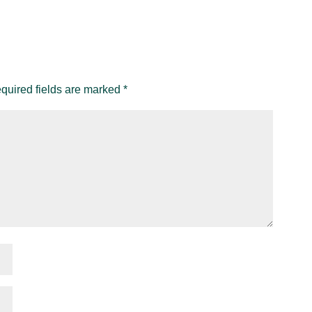
quired fields are marked
*