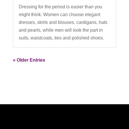
Dressing for the period is easier than you
might think. Women can choose elegant
dresses, skirts and blouses, cardigans, hats
and pearls, while men will look the part in
suits, waistcoats, ties and polished shoes.
« Older Entries