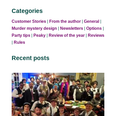
Categories
Customer Stories
|
From the author
|
General
|
Murder mystery design
|
Newsletters
|
Options
|
Party tips
|
Peaky
|
Review of the year
|
Reviews
|
Rules
Recent posts