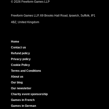
© 2026 Freeform Games LLP
Freeform Games LLP, 69 Brooks Hall Road, Ipswich, Suffolk, IP1
4BZ, United Kingdom
Home
Contact us
Refund policy
Privacy policy
Cookie Policy
Terms and Conditions
About us
Our blog
Our newsletter
Charity event sponsorship
Games in French
Games in German