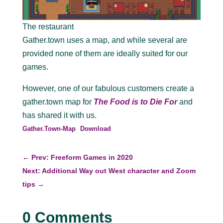
The restaurant
Gather.town uses a map, and while several are
provided none of them are ideally suited for our
games.
However, one of our fabulous customers create a
gather.town map for
The Food is to Die For
and
has shared it with us.
Gather.Town-Map
Download
←
Prev: Freeform Games in 2020
Next: Additional Way out West character and Zoom
tips
→
0 Comments