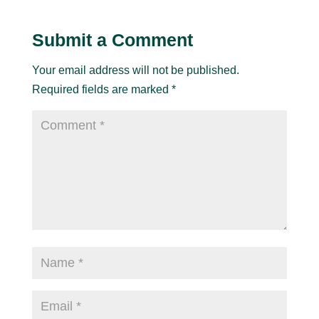
Submit a Comment
Your email address will not be published.
Required fields are marked
*