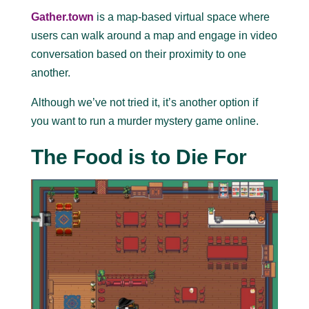
Gather.town
is a map-based virtual space where
users can walk around a map and engage in video
conversation based on their proximity to one
another.
Although we’ve not tried it, it’s another option if
you want to run a murder mystery game online.
The Food is to Die For