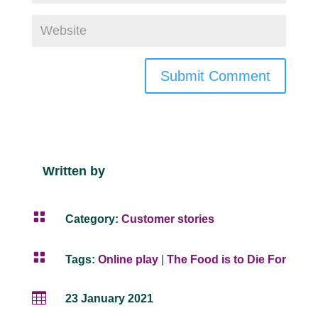
Submit Comment
Written by

Category:
Customer stories

Tags:
Online play
|
The Food is to Die For

23 January 2021