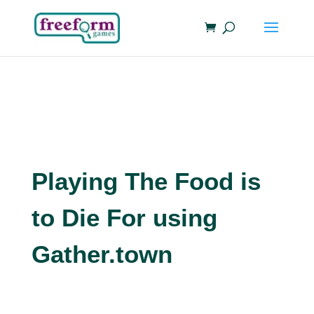
Playing The Food is
to Die For using
Gather.town