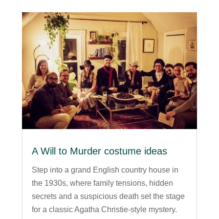
A Will to Murder costume ideas
Step into a grand English country house in
the 1930s, where family tensions, hidden
secrets and a suspicious death set the stage
for a classic Agatha Christie-style mystery.