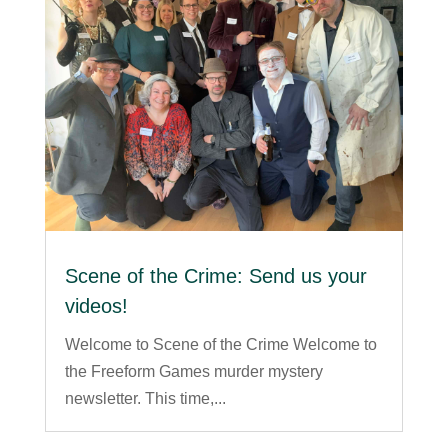
Scene of the Crime: Send us your
videos!
Welcome to Scene of the Crime Welcome to
the Freeform Games murder mystery
newsletter. This time,...