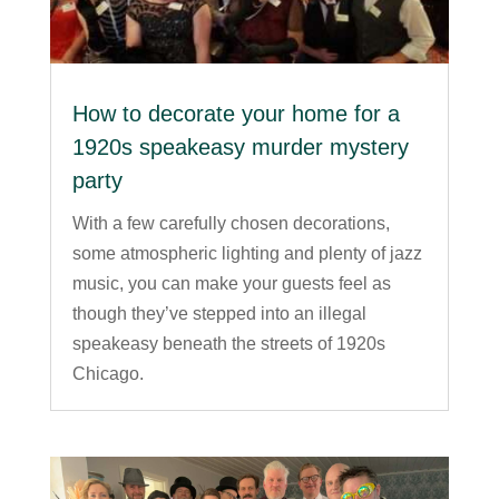
How to decorate your home for a
1920s speakeasy murder mystery
party
With a few carefully chosen decorations,
some atmospheric lighting and plenty of jazz
music, you can make your guests feel as
though they’ve stepped into an illegal
speakeasy beneath the streets of 1920s
Chicago.