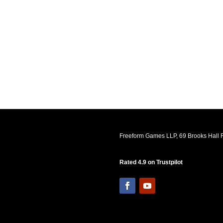
Freeform Games LLP, 69 Brooks Hall R
Rated 4.9 on Trustpilot