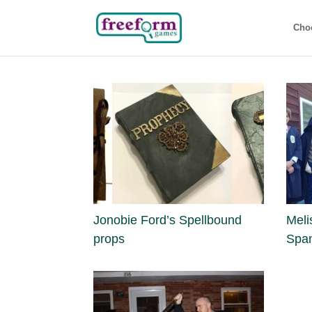
Cho
Jonobie Ford’s Spellbound
Meli
props
Spa