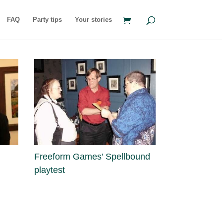
FAQ
Party tips
Your stories
Freeform Games’ Spellbound
playtest