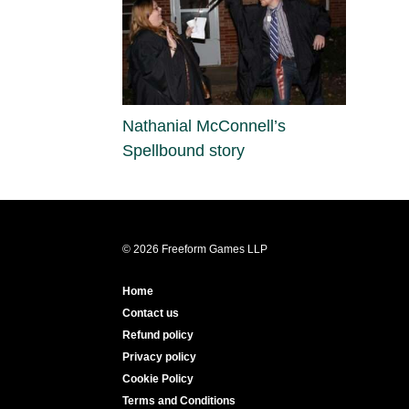
Nathanial McConnell’s
Spellbound story
© 2026 Freeform Games LLP
Home
Contact us
Refund policy
Privacy policy
Cookie Policy
Terms and Conditions