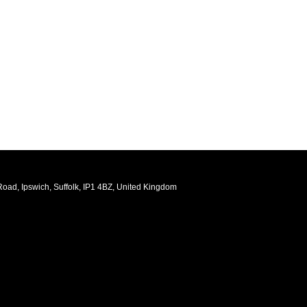
oad, Ipswich, Suffolk, IP1 4BZ, United Kingdom