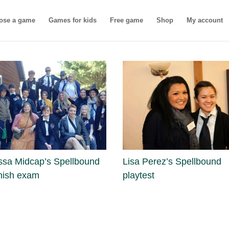
ose a game
Games for kids
Free game
Shop
My account
ssa Midcap’s Spellbound
Lisa Perez’s Spellbound
nish exam
playtest