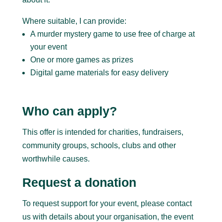
Where suitable, I can provide:
A murder mystery game to use free of charge at
your event
One or more games as prizes
Digital game materials for easy delivery
Who can apply?
This offer is intended for charities, fundraisers,
community groups, schools, clubs and other
worthwhile causes.
Request a donation
To request support for your event, please contact
us with details about your organisation, the event