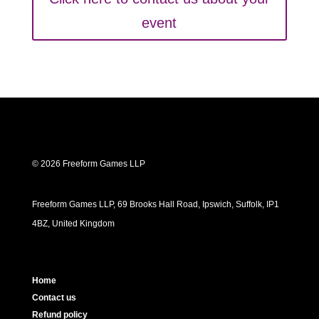
event
© 2026 Freeform Games LLP
Freeform Games LLP, 69 Brooks Hall Road, Ipswich, Suffolk, IP1
4BZ, United Kingdom
Home
Contact us
Refund policy