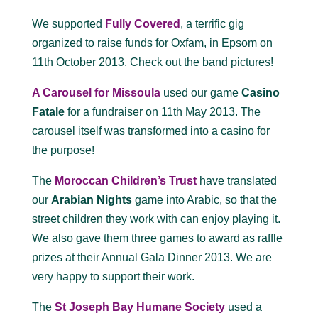
We supported
Fully Covered
, a terrific gig
organized to raise funds for Oxfam, in Epsom on
11th October 2013. Check out the band pictures!
A Carousel for Missoula
used our game
Casino
Fatale
for a fundraiser on 11th May 2013. The
carousel itself was transformed into a casino for
the purpose!
The
Moroccan Children’s Trust
have translated
our
Arabian Nights
game into Arabic, so that the
street children they work with can enjoy playing it.
We also gave them three games to award as raffle
prizes at their Annual Gala Dinner 2013. We are
very happy to support their work.
The
St Joseph Bay Humane Society
used a