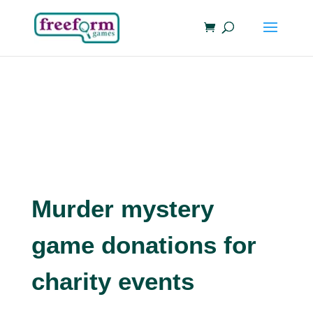
Murder mystery
game donations for
charity events