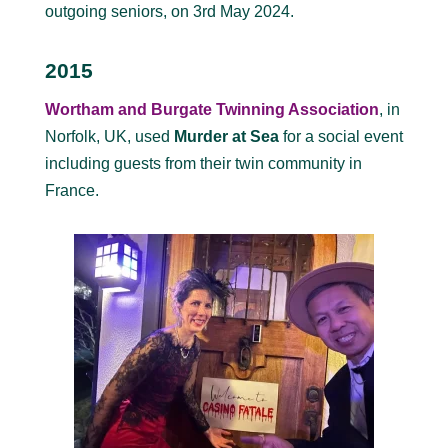
outgoing seniors, on 3rd May 2024.
2015
Wortham and Burgate Twinning Association
, in
Norfolk, UK, used
Murder at Sea
for a social event
including guests from their twin community in
France.