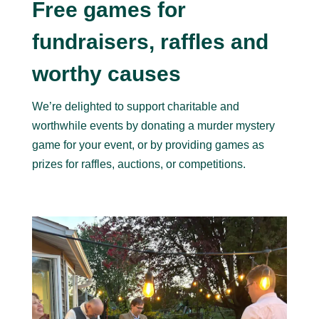
Free games for
fundraisers, raffles and
worthy causes
We’re delighted to support charitable and
worthwhile events by donating a murder mystery
game for your event, or by providing games as
prizes for raffles, auctions, or competitions.