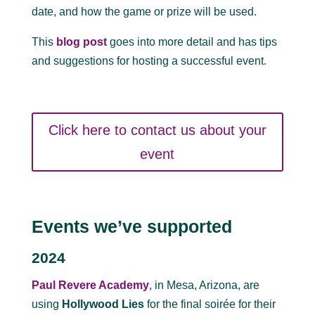
date, and how the game or prize will be used.
This
blog post
goes into more detail and has tips
and suggestions for hosting a successful event.
Click here to contact us about your
event
Events we’ve supported
2024
Paul Revere Academy
, in Mesa, Arizona, are
using
Hollywood Lies
for the final soirée for their