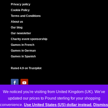
Privacy policy
Cookie Policy
Terms and Conditions
About us
Our blog
Our newsletter
Charity event sponsorship
Games in French
Games in German
Games in Spanish
Rated 4.9 on Trustpilot
We noticed you're visiting from United Kingdom (UK). We've
updated our prices to Pound sterling for your shopping
convenience.
Use United States (US) dollar instead.
Dismiss