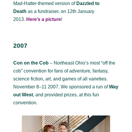
Mad-Hatter-themed version of
Dazzled to
Death
as a fundraiser, on 12th January
2013.
Here’s a picture
!
2007
Con on the Cob
– Northeast Ohio’s most “off the
cob” convention for fans of adventure, fantasy,
science fiction, art, and games of all varieties.
November 8–11 2007. We sponsored a run of
Way
out West
, and provided prizes, at this fun
convention.