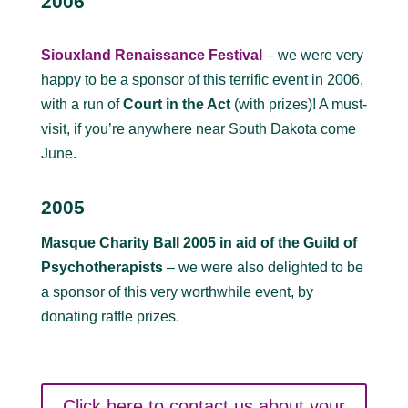
2006
Siouxland Renaissance Festival
– we were very
happy to be a sponsor of this terrific event in 2006,
with a run of
Court in the Act
(with prizes)! A must-
visit, if you’re anywhere near South Dakota come
June.
2005
Masque Charity Ball 2005 in aid of the Guild of
Psychotherapists
– we were also delighted to be
a sponsor of this very worthwhile event, by
donating raffle prizes.
Click here to contact us about your