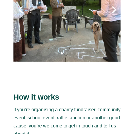
How it works
If you’re organising a charity fundraiser, community
event, school event, raffle, auction or another good
cause, you’re welcome to get in touch and tell us
about it.