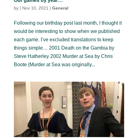
Our games by year…
by
|
Nov 10, 2021
|
General
Following our birthday post last month, I thought it
would be interesting to show when we published
each game. I’ve excluded translations to keep
things simple… 2001 Death on the Gambia by
Steve Hatherley 2002 Murder at Sea by Chris
Boote (Murder at Sea was originally...