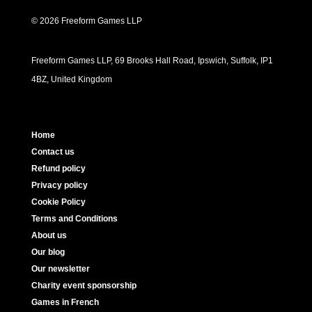
© 2026 Freeform Games LLP
Freeform Games LLP, 69 Brooks Hall Road, Ipswich, Suffolk, IP1
4BZ, United Kingdom
Home
Contact us
Refund policy
Privacy policy
Cookie Policy
Terms and Conditions
About us
Our blog
Our newsletter
Charity event sponsorship
Games in French