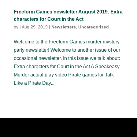
Freeform Games newsletter August 2019: Extra
characters for Court in the Act
by
|
Aug 29, 2019
|
Newsletters
,
Uncategorised
Welcome to the Freeform Games murder mystery
party newsletter! Welcome to another issue of our
occasional newsletter. In this issue we talk about:
Extra characters for Court in the Act A Speakeasy
Murder actual play video Pirate games for Talk
Like a Pirate Day...