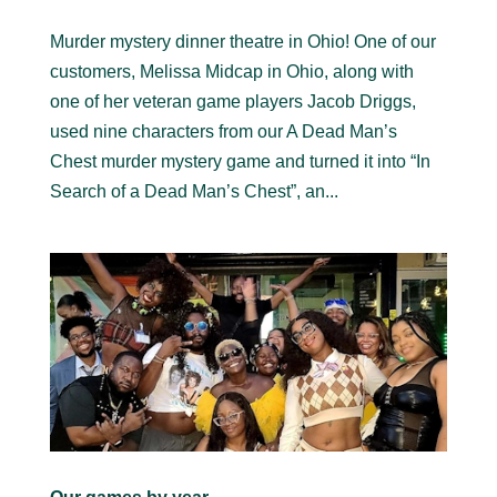
Murder mystery dinner theatre in Ohio! One of our
customers, Melissa Midcap in Ohio, along with
one of her veteran game players Jacob Driggs,
used nine characters from our A Dead Man’s
Chest murder mystery game and turned it into “In
Search of a Dead Man’s Chest”, an...