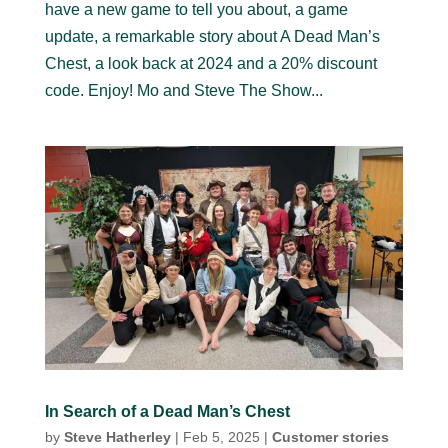
have a new game to tell you about, a game
update, a remarkable story about A Dead Man’s
Chest, a look back at 2024 and a 20% discount
code. Enjoy! Mo and Steve The Show...
In Search of a Dead Man’s Chest
by
Steve Hatherley
|
Feb 5, 2025
|
Customer stories