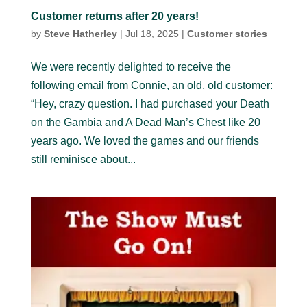
Customer returns after 20 years!
by
Steve Hatherley
|
Jul 18, 2025
|
Customer stories
We were recently delighted to receive the
following email from Connie, an old, old customer:
“Hey, crazy question. I had purchased your Death
on the Gambia and A Dead Man’s Chest like 20
years ago. We loved the games and our friends
still reminisce about...