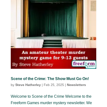
Scene of the Crime: The Show Must Go On!
by
Steve Hatherley
|
Feb 25, 2025
|
Newsletters
Welcome to Scene of the Crime Welcome to the
Freeform Games murder mystery newsletter. We