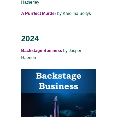
Hatherley
A Purrfect Murder
by Karolina Soltys
2024
Backstage Business
by Jasper
Haenen