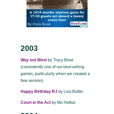
2003
Way out West
by Tracy Bose
(consistently one of our best-selling
games, particularly when we created a
free version).
Happy Birthday RJ
by Lisa Butler
Court in the Act
by Mo Holkar