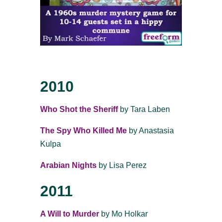
2010
Who Shot the Sheriff
by Tara Laben
The Spy Who Killed Me
by Anastasia
Kulpa
Arabian Nights
by Lisa Perez
2011
A Will to Murder
by Mo Holkar