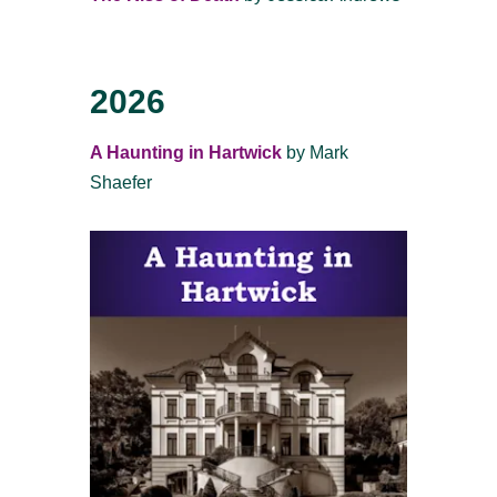
2026
A Haunting in Hartwick
by Mark
Shaefer