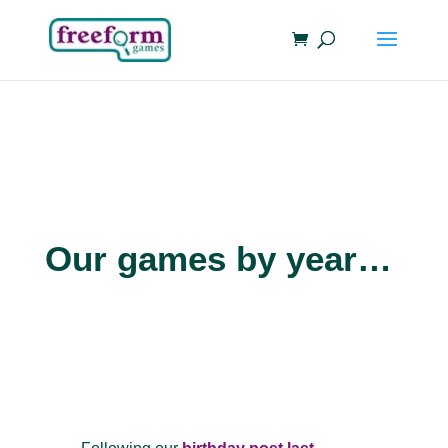
Our games by year…