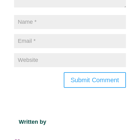
Submit Comment
Written by