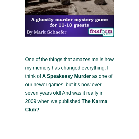
One of the things that amazes me is how
my memory has changed everything. I
think of
A Speakeasy Murder
as one of
our newer games, but it’s now over
seven years old! And was it really in
2009 when we published
The Karma
Club?