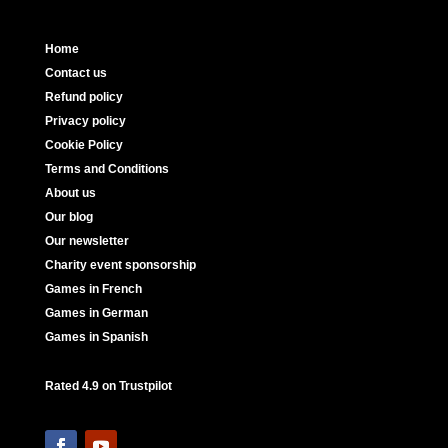
Home
Contact us
Refund policy
Privacy policy
Cookie Policy
Terms and Conditions
About us
Our blog
Our newsletter
Charity event sponsorship
Games in French
Games in German
Games in Spanish
Rated 4.9 on Trustpilot