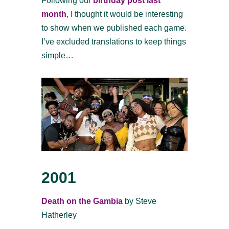
Following our
birthday post last
month
, I thought it would be interesting
to show when we published each game.
I’ve excluded translations to keep things
simple…
2001
Death on the Gambia
by Steve
Hatherley