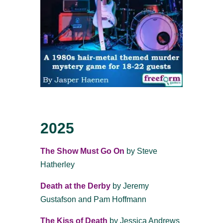
2025
The Show Must Go On
by Steve
Hatherley
Death at the Derby
by
Jeremy
Gustafson and Pam Hoffmann
The Kiss of Death
by Jessica Andrews