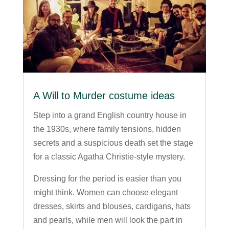
A Will to Murder costume ideas
Step into a grand English country house in
the 1930s, where family tensions, hidden
secrets and a suspicious death set the stage
for a classic Agatha Christie-style mystery.
Dressing for the period is easier than you
might think. Women can choose elegant
dresses, skirts and blouses, cardigans, hats
and pearls, while men will look the part in