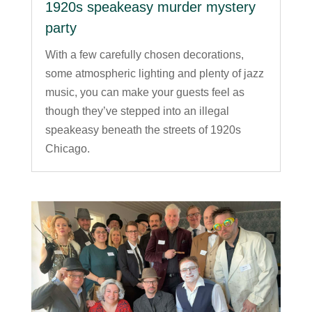
1920s speakeasy murder mystery
party
With a few carefully chosen decorations,
some atmospheric lighting and plenty of jazz
music, you can make your guests feel as
though they’ve stepped into an illegal
speakeasy beneath the streets of 1920s
Chicago.