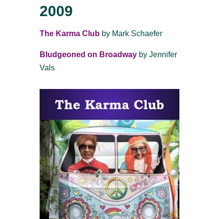
2009
The Karma Club
by Mark Schaefer
Bludgeoned on Broadway
by Jennifer
Vals