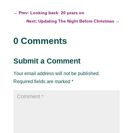
←
Prev: Looking back: 20 years on
Next: Updating The Night Before Christmas
→
0 Comments
Submit a Comment
Your email address will not be published.
Required fields are marked
*