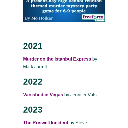
2021
Murder on the Istanbul Express
by
Mark Jarrell
2022
Vanished in Vegas
by Jennifer Vals
2023
The Roswell Incident
by Steve