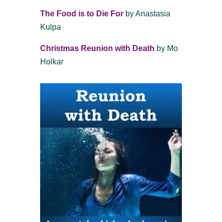
The Food is to Die For
by Anastasia
Kulpa
Christmas Reunion with Death
by Mo
Holkar