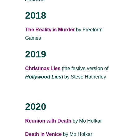
2018
The Reality is Murder
by Freeform
Games
2019
Christmas Lies
(the festive version of
Hollywood Lies
) by Steve Hatherley
2020
Reunion with Death
by Mo Holkar
Death in Venice
by Mo Holkar