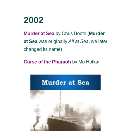
2002
Murder at Sea
by Chris Boote (
Murder
at Sea
was originally
All at Sea
, we later
changed its name)
Curse of the Pharaoh
by Mo Holkar