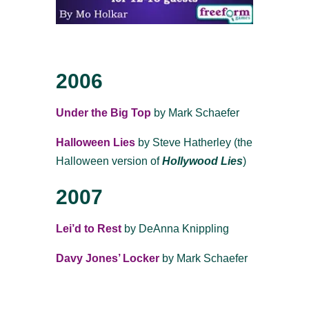
2006
Under the Big Top
by Mark Schaefer
Halloween Lies
by Steve Hatherley (the
Halloween version of
Hollywood Lies
)
2007
Lei’d
to
Rest
by DeAnna Knippling
Davy Jones’ Locker
by Mark Schaefer