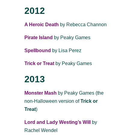
2012
A Heroic Death
by Rebecca Channon
Pirate Island
by Peaky Games
Spellbound
by Lisa Perez
Trick or Treat
by Peaky Games
2013
Monster Mash
by Peaky Games (the
non-Halloween version of
Trick or
Treat
)
Lord and Lady Westing’s Will
by
Rachel Wendel