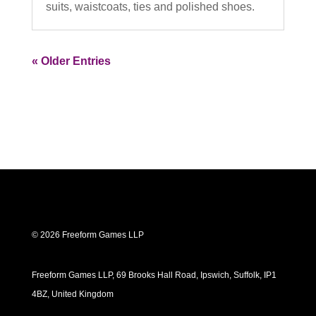
suits, waistcoats, ties and polished shoes.
« Older Entries
© 2026 Freeform Games LLP
Freeform Games LLP, 69 Brooks Hall Road, Ipswich, Suffolk, IP1
4BZ, United Kingdom