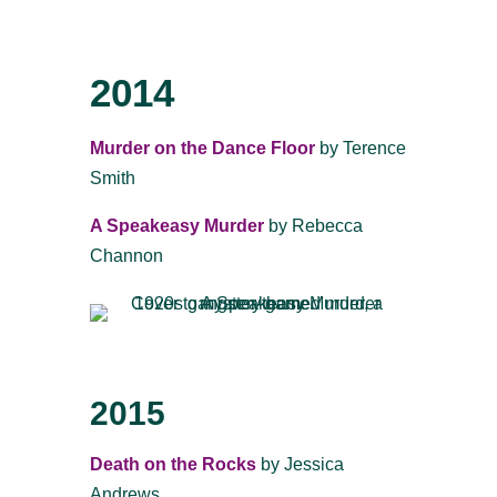
2014
Murder on the Dance Floor
by Terence
Smith
A Speakeasy Murder
by Rebecca
Channon
2015
Death on the Rocks
by Jessica
Andrews