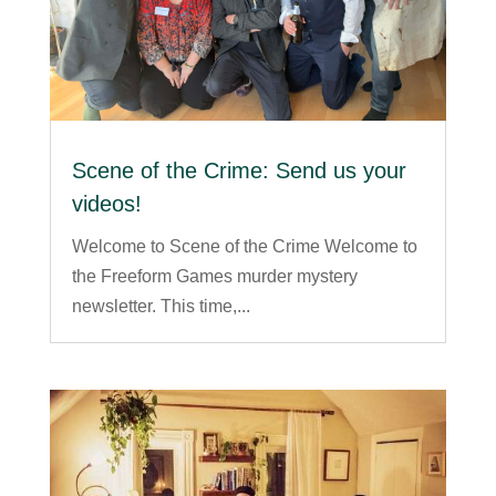
Scene of the Crime: Send us your
videos!
Welcome to Scene of the Crime Welcome to
the Freeform Games murder mystery
newsletter. This time,...