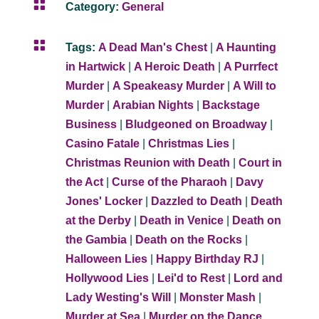

Category:
General

Tags:
A Dead Man's Chest
|
A Haunting
in Hartwick
|
A Heroic Death
|
A Purrfect
Murder
|
A Speakeasy Murder
|
A Will to
Murder
|
Arabian Nights
|
Backstage
Business
|
Bludgeoned on Broadway
|
Casino Fatale
|
Christmas Lies
|
Christmas Reunion with Death
|
Court in
the Act
|
Curse of the Pharaoh
|
Davy
Jones' Locker
|
Dazzled to Death
|
Death
at the Derby
|
Death in Venice
|
Death on
the Gambia
|
Death on the Rocks
|
Halloween Lies
|
Happy Birthday RJ
|
Hollywood Lies
|
Lei'd to Rest
|
Lord and
Lady Westing's Will
|
Monster Mash
|
Murder at Sea
|
Murder on the Dance