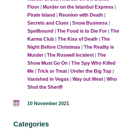
Floor
|
Murder on the Istanbul Express
|
Pirate Island
|
Reunion with Death
|
Secrets and Clues
|
Snow Business
|
Spellbound
|
The Food is to Die For
|
The
Karma Club
|
The Kiss of Death
|
The
Night Before Christmas
|
The Reality is
Murder
|
The Roswell Incident
|
The
Show Must Go On
|
The Spy Who Killed
Me
|
Trick or Treat
|
Under the Big Top
|
Vanished in Vegas
|
Way out West
|
Who
Shot the Sheriff

10 November 2021
Categories