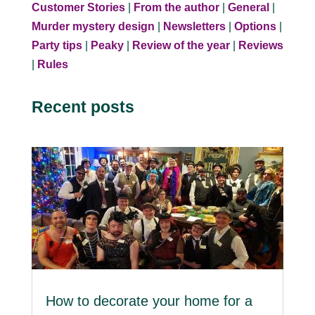
Customer Stories
|
From the author
|
General
|
Murder mystery design
|
Newsletters
|
Options
|
Party tips
|
Peaky
|
Review of the year
|
Reviews
|
Rules
Recent posts
How to decorate your home for a