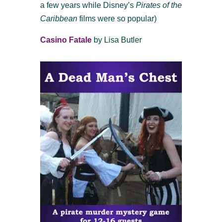
a few years while Disney’s
Pirates of the
Caribbean
films were so popular)
Casino Fatale
by Lisa Butler