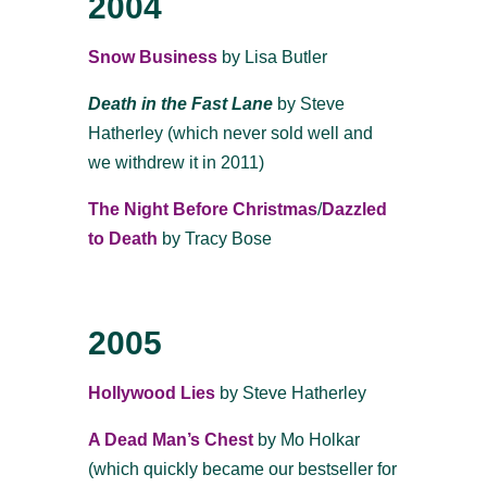
2004
Snow Business
by Lisa Butler
Death in the Fast Lane
by Steve
Hatherley (which never sold well and
we withdrew it in 2011)
The Night Before Christmas
/
Dazzled
to Death
by Tracy Bose
2005
Hollywood Lies
by Steve Hatherley
A Dead Man’s Chest
by Mo Holkar
(which quickly became our bestseller for