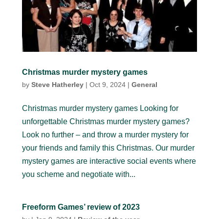
Christmas murder mystery games
by
Steve Hatherley
|
Oct 9, 2024
|
General
Christmas murder mystery games Looking for
unforgettable Christmas murder mystery games?
Look no further – and throw a murder mystery for
your friends and family this Christmas. Our murder
mystery games are interactive social events where
you scheme and negotiate with...
Freeform Games’ review of 2023