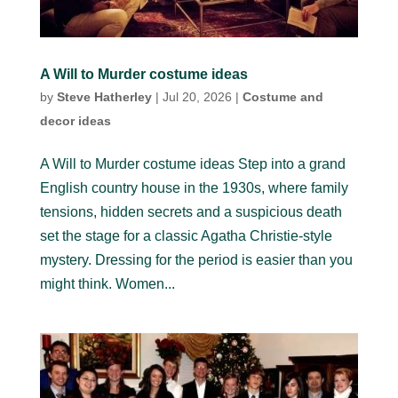
A Will to Murder costume ideas
by
Steve Hatherley
|
Jul 20, 2026
|
Costume and
decor ideas
A Will to Murder costume ideas Step into a grand
English country house in the 1930s, where family
tensions, hidden secrets and a suspicious death
set the stage for a classic Agatha Christie-style
mystery. Dressing for the period is easier than you
might think. Women...