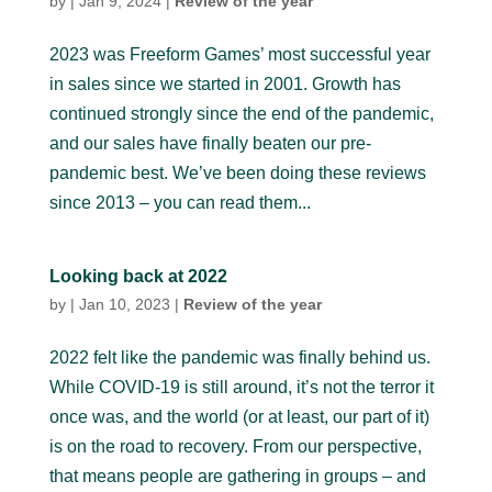
by
|
Jan 9, 2024
|
Review of the year
2023 was Freeform Games’ most successful year
in sales since we started in 2001. Growth has
continued strongly since the end of the pandemic,
and our sales have finally beaten our pre-
pandemic best. We’ve been doing these reviews
since 2013 – you can read them...
Looking back at 2022
by
|
Jan 10, 2023
|
Review of the year
2022 felt like the pandemic was finally behind us.
While COVID-19 is still around, it’s not the terror it
once was, and the world (or at least, our part of it)
is on the road to recovery. From our perspective,
that means people are gathering in groups – and