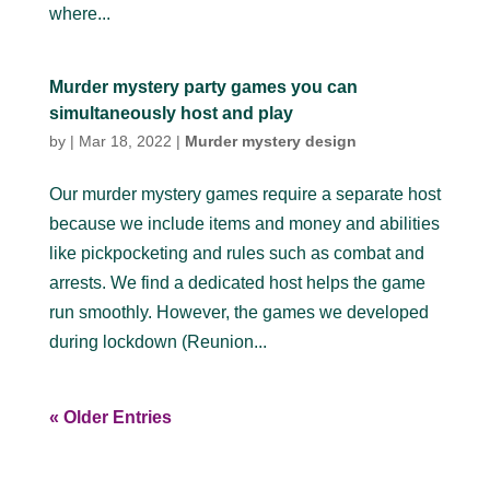
where...
Murder mystery party games you can
simultaneously host and play
by
|
Mar 18, 2022
|
Murder mystery design
Our murder mystery games require a separate host
because we include items and money and abilities
like pickpocketing and rules such as combat and
arrests. We find a dedicated host helps the game
run smoothly. However, the games we developed
during lockdown (Reunion...
« Older Entries