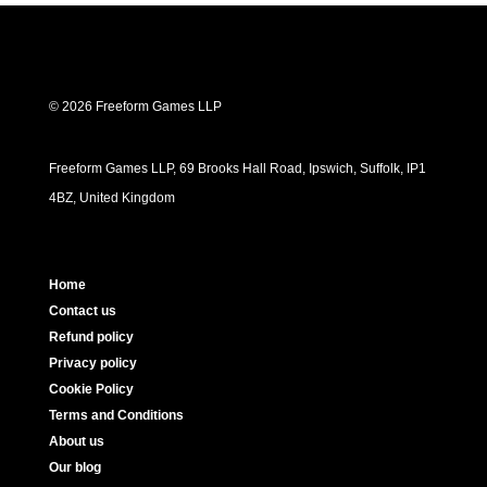
© 2026 Freeform Games LLP
Freeform Games LLP, 69 Brooks Hall Road, Ipswich, Suffolk, IP1
4BZ, United Kingdom
Home
Contact us
Refund policy
Privacy policy
Cookie Policy
Terms and Conditions
About us
Our blog