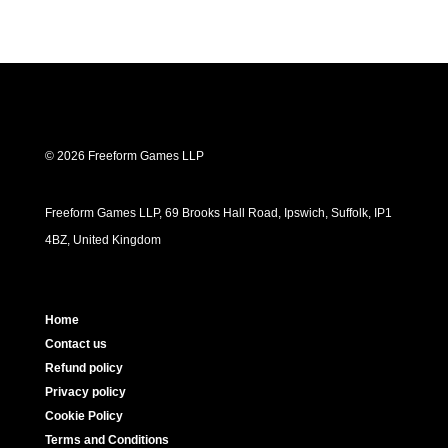
© 2026 Freeform Games LLP
Freeform Games LLP, 69 Brooks Hall Road, Ipswich, Suffolk, IP1
4BZ, United Kingdom
Home
Contact us
Refund policy
Privacy policy
Cookie Policy
Terms and Conditions