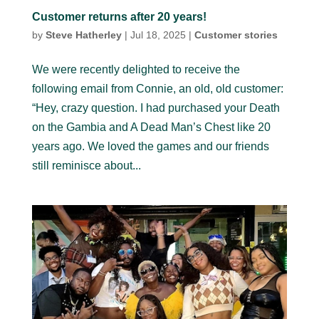
Customer returns after 20 years!
by
Steve Hatherley
|
Jul 18, 2025
|
Customer stories
We were recently delighted to receive the
following email from Connie, an old, old customer:
“Hey, crazy question. I had purchased your Death
on the Gambia and A Dead Man’s Chest like 20
years ago. We loved the games and our friends
still reminisce about...