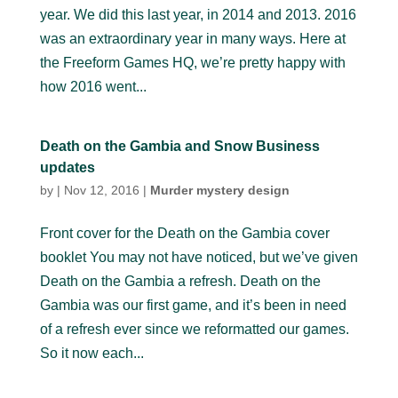
year. We did this last year, in 2014 and 2013. 2016
was an extraordinary year in many ways. Here at
the Freeform Games HQ, we’re pretty happy with
how 2016 went...
Death on the Gambia and Snow Business
updates
by
|
Nov 12, 2016
|
Murder mystery design
Front cover for the Death on the Gambia cover
booklet You may not have noticed, but we’ve given
Death on the Gambia a refresh. Death on the
Gambia was our first game, and it’s been in need
of a refresh ever since we reformatted our games.
So it now each...