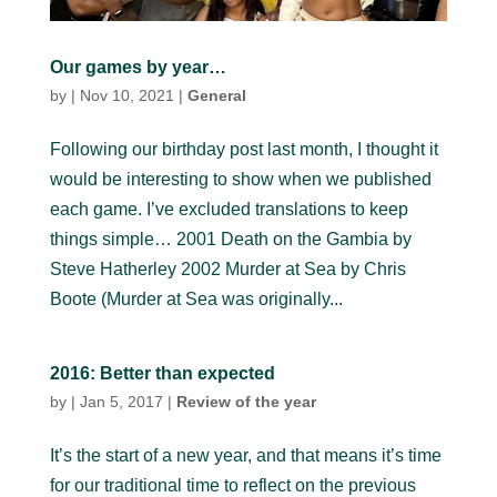
Our games by year…
by
|
Nov 10, 2021
|
General
Following our birthday post last month, I thought it
would be interesting to show when we published
each game. I’ve excluded translations to keep
things simple… 2001 Death on the Gambia by
Steve Hatherley 2002 Murder at Sea by Chris
Boote (Murder at Sea was originally...
2016: Better than expected
by
|
Jan 5, 2017
|
Review of the year
It’s the start of a new year, and that means it’s time
for our traditional time to reflect on the previous