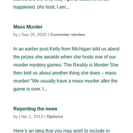
happened. (As host, I am...
Mass Murder
by
|
Sep 28, 2020
|
Customer stories
In an earlier post Kelly from Michigan told us about
the prizes she awards when she hosts one of our
murder mystery games. The Reality is Murder She
then told us about another thing she does – mass
murder! “We usually have a mass murder after the
game is over. I...
Reporting the news
by
|
Apr 1, 2013
|
Options
Here’s an idea that you may wish to include in