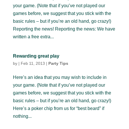
your game. (Note that if you’ve not played our
games before, we suggest that you stick with the
basic rules – but if you’re an old hand, go crazy!)
Reporting the news! Reporting the news: We have
written a free extra...
Rewarding great play
by
|
Feb 11, 2013
|
Party Tips
Here’s an idea that you may wish to include in
your game. (Note that if you’ve not played our
games before, we suggest that you stick with the
basic rules – but if you’re an old hand, go crazy!)
Here’s a poker chip from us for “best beard” if
nothing...