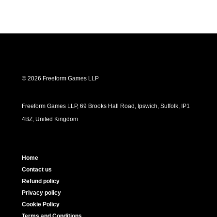
© 2026 Freeform Games LLP
Freeform Games LLP, 69 Brooks Hall Road, Ipswich, Suffolk, IP1
4BZ, United Kingdom
Home
Contact us
Refund policy
Privacy policy
Cookie Policy
Terms and Conditions