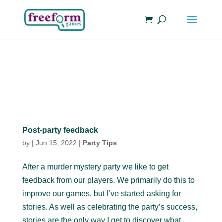
Post-party feedback
by
|
Jun 15, 2022
|
Party Tips
After a murder mystery party we like to get
feedback from our players. We primarily do this to
improve our games, but I’ve started asking for
stories. As well as celebrating the party’s success,
stories are the only way I get to discover what