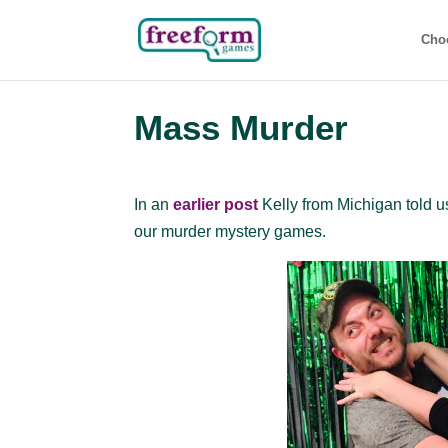
Cho
Mass Murder
In an
earlier post
Kelly from Michigan told u
our murder mystery games.