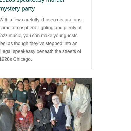
mystery party
With a few carefully chosen decorations,
some atmospheric lighting and plenty of
jazz music, you can make your guests
feel as though they’ve stepped into an
illegal speakeasy beneath the streets of
1920s Chicago.