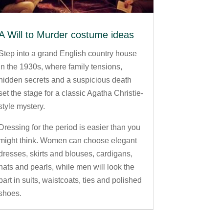
A Will to Murder costume ideas
Step into a grand English country house
in the 1930s, where family tensions,
hidden secrets and a suspicious death
set the stage for a classic Agatha Christie-
style mystery.
Dressing for the period is easier than you
might think. Women can choose elegant
dresses, skirts and blouses, cardigans,
hats and pearls, while men will look the
part in suits, waistcoats, ties and polished
shoes.