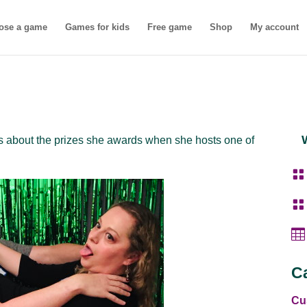
ose a game
Games for kids
Free game
Shop
My account
s about the prizes she awards when she hosts one of



C
Cu