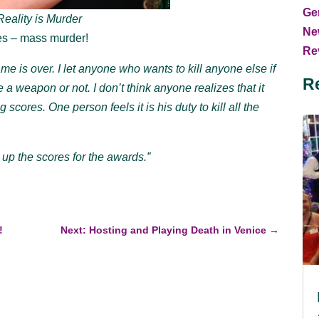
Ge
eality is Murder
Ne
oes – mass murder!
Rev
e is over. I let anyone who wants to kill anyone else if
R
e a weapon or not. I don’t think anyone realizes that it
 scores. One person feels it is his duty to kill all the
 up the scores for the awards.”
!
Next: Hosting and Playing Death in Venice
→