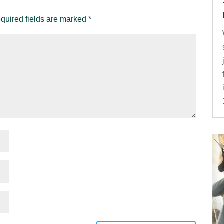
quired fields are marked
*