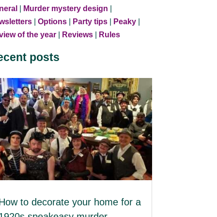
neral
|
Murder mystery design
|
wsletters
|
Options
|
Party tips
|
Peaky
|
iew of the year
|
Reviews
|
Rules
ecent posts
How to decorate your home for a
1920s speakeasy murder