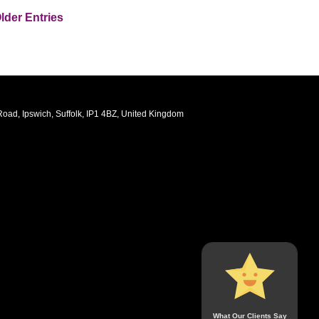
lder Entries
oad, Ipswich, Suffolk, IP1 4BZ, United Kingdom
What Our Clients Say