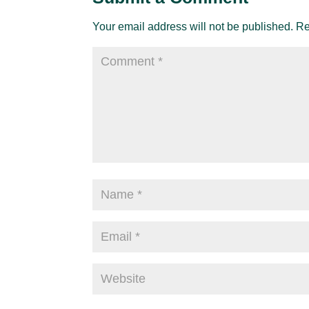
Your email address will not be published.
Re