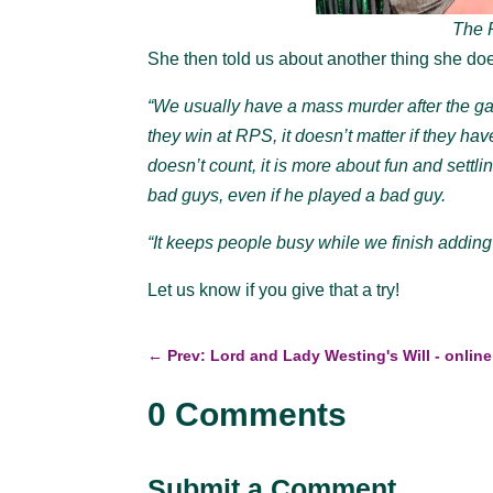
The R
She then told us about another thing she d
“We usually have a mass murder after the gam
they win at RPS, it doesn’t matter if they hav
doesn’t count, it is more about fun and settling
bad guys, even if he played a bad guy.
“It keeps people busy while we finish adding
Let us know if you give that a try!
←
Prev: Lord and Lady Westing's Will - online
0 Comments
Submit a Comment