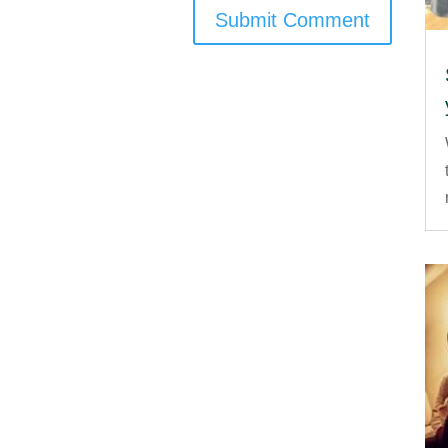
Submit Comment