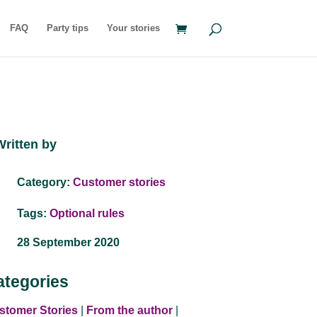
FAQ
Party tips
Your stories
Written by
Category:
Customer stories
Tags:
Optional rules
28 September 2020
ategories
stomer Stories
|
From the author
|