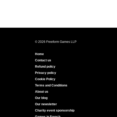
© 2026 Freeform Games LLP
Home
Contact us
Refund policy
Privacy policy
Cookie Policy
Terms and Conditions
About us
Our blog
Our newsletter
Charity event sponsorship
Games in French