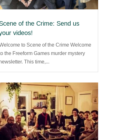
Scene of the Crime: Send us
your videos!
Welcome to Scene of the Crime Welcome
to the Freeform Games murder mystery
newsletter. This time,...