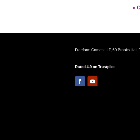
« O
Freeform Games LLP, 69 Brooks Hall R
Rated 4.9 on Trustpilot