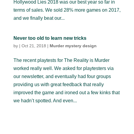
Hollywood Lies 2018 was our best year so far in
terms of sales. We sold 28% more games on 2017,
and we finally beat our...
Never too old to learn new tricks
by
|
Oct 21, 2018
|
Murder mystery design
The recent playtests for The Reality is Murder
worked really well. We asked for playtesters via
our newsletter, and eventually had four groups
providing us with great feedback that really
improved the game and ironed out a few kinks that
we hadn’t spotted. And even...