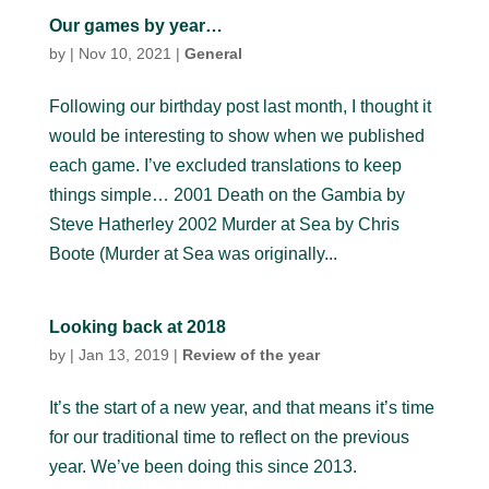
Our games by year…
by
|
Nov 10, 2021
|
General
Following our birthday post last month, I thought it
would be interesting to show when we published
each game. I’ve excluded translations to keep
things simple… 2001 Death on the Gambia by
Steve Hatherley 2002 Murder at Sea by Chris
Boote (Murder at Sea was originally...
Looking back at 2018
by
|
Jan 13, 2019
|
Review of the year
It’s the start of a new year, and that means it’s time
for our traditional time to reflect on the previous
year. We’ve been doing this since 2013.