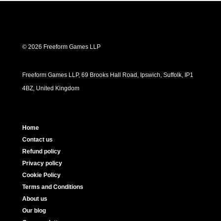
© 2026 Freeform Games LLP
Freeform Games LLP, 69 Brooks Hall Road, Ipswich, Suffolk, IP1
4BZ, United Kingdom
Home
Contact us
Refund policy
Privacy policy
Cookie Policy
Terms and Conditions
About us
Our blog