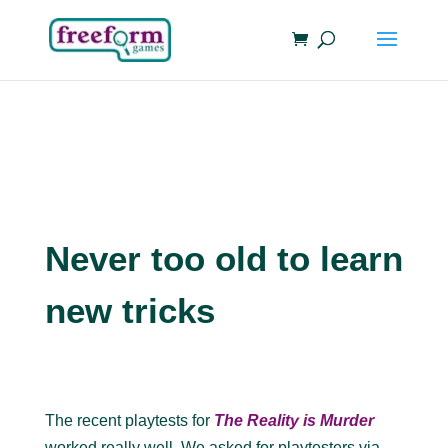
Never too old to learn
new tricks
The recent playtests for
The Reality is Murder
worked really well. We asked for playtesters via