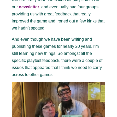
our
newsletter
, and eventually had four groups
providing us with great feedback that really
improved the game and ironed out a few kinks that
we hadn’t spotted.
And even though we have been writing and
publishing these games for nearly 20 years, I’m
still learning new things. So amongst all the
specific playtest feedback, there were a couple of
issues that appeared that I think we need to carry
across to other games.