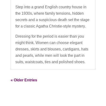
Step into a grand English country house in
the 1930s, where family tensions, hidden
secrets and a suspicious death set the stage
for a classic Agatha Christie-style mystery.
Dressing for the period is easier than you
might think. Women can choose elegant
dresses, skirts and blouses, cardigans, hats
and pearls, while men will look the part in
suits, waistcoats, ties and polished shoes.
« Older Entries