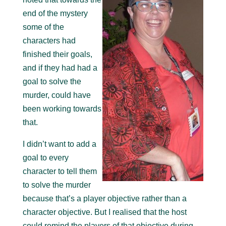
end of the mystery
some of the
characters had
finished their goals,
and if they had had a
goal to solve the
murder, could have
been working towards
that.
I didn’t want to add a
goal to every
character to tell them
to solve the murder
because that’s a player objective rather than a
character objective. But I realised that the host
could remind the players of that objective during