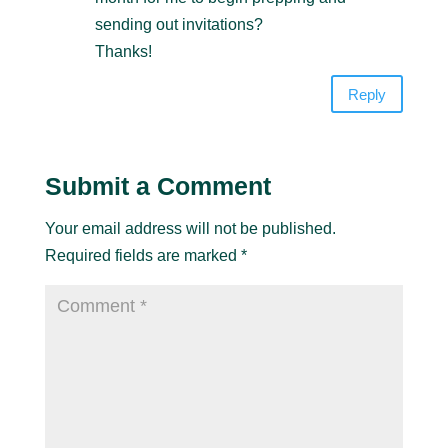
sending out invitations?
Thanks!
Reply
Submit a Comment
Your email address will not be published.
Required fields are marked
*