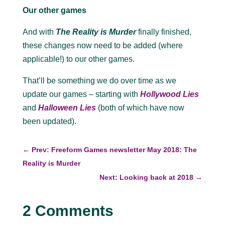
Our other games
And with
The Reality is Murder
finally finished,
these changes now need to be added (where
applicable!) to our other games.
That’ll be something we do over time as we
update our games – starting with
Hollywood Lies
and
Halloween Lies
(both of which have now
been updated).
←
Prev: Freeform Games newsletter May 2018: The
Reality is Murder
Next: Looking back at 2018
→
2 Comments