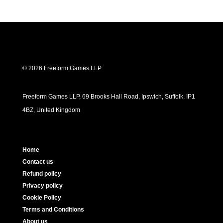
© 2026 Freeform Games LLP
Freeform Games LLP, 69 Brooks Hall Road, Ipswich, Suffolk, IP1
4BZ, United Kingdom
Home
Contact us
Refund policy
Privacy policy
Cookie Policy
Terms and Conditions
About us