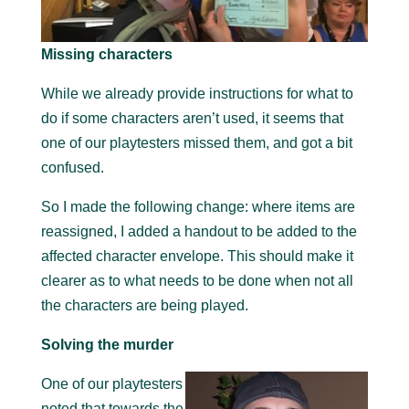
Missing characters
While we already provide instructions for what to
do if some characters aren’t used, it seems that
one of our playtesters missed them, and got a bit
confused.
So I made the following change: where items are
reassigned, I added a handout to be added to the
affected character envelope. This should make it
clearer as to what needs to be done when not all
the characters are being played.
Solving the murder
One of our playtesters
noted that towards the