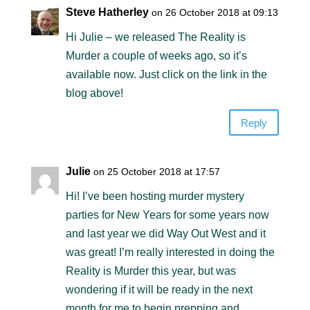
Steve Hatherley
on 26 October 2018 at 09:13
Hi Julie – we released The Reality is
Murder a couple of weeks ago, so it’s
available now. Just click on the link in the
blog above!
Reply
Julie
on 25 October 2018 at 17:57
Hi! I’ve been hosting murder mystery
parties for New Years for some years now
and last year we did Way Out West and it
was great! I’m really interested in doing the
Reality is Murder this year, but was
wondering if it will be ready in the next
month for me to begin prepping and