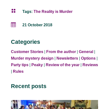

Tags:
The Reality is Murder

21 October 2018
Categories
Customer Stories
|
From the author
|
General
|
Murder mystery design
|
Newsletters
|
Options
|
Party tips
|
Peaky
|
Review of the year
|
Reviews
|
Rules
Recent posts