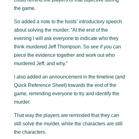
the game.
So added a note to the hosts’ introductory speech
about solving the murder: “At the end of the
evening I will ask everyone to indicate who they
think murdered Jeff Thompson. So see if you can
piece the evidence together and work out who
murdered Jeff, and why.”
I also added an announcement in the timeline (and
Quick Reference Sheet) towards the end of the
game, reminding everyone to try and identify the
murder.
That way the players are reminded that they can
still solve the murder, while the characters are still
the characters.