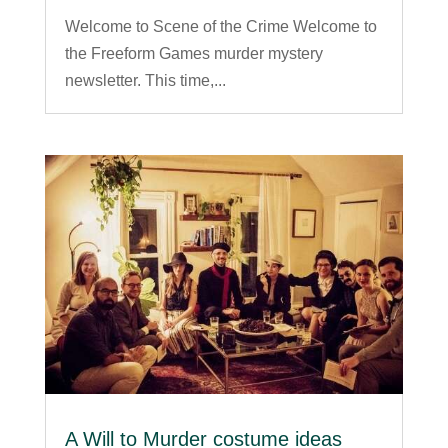
Welcome to Scene of the Crime Welcome to
the Freeform Games murder mystery
newsletter. This time,...
A Will to Murder costume ideas