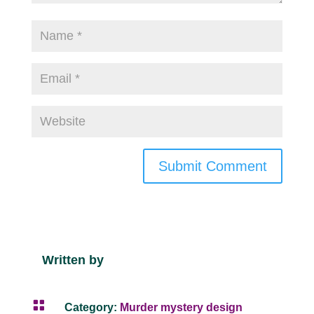
Submit Comment
Written by

Category:
Murder mystery design