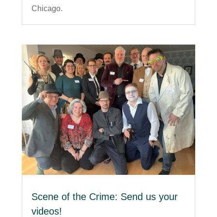
Chicago.
Scene of the Crime: Send us your
videos!