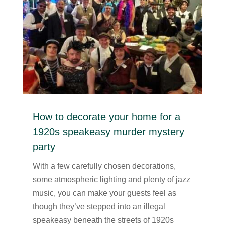
How to decorate your home for a
1920s speakeasy murder mystery
party
With a few carefully chosen decorations,
some atmospheric lighting and plenty of jazz
music, you can make your guests feel as
though they’ve stepped into an illegal
speakeasy beneath the streets of 1920s