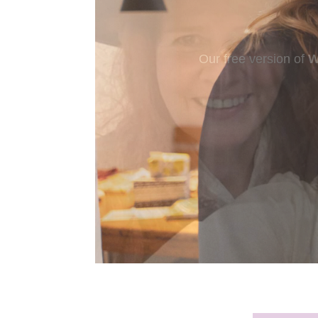
New to murder myst