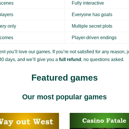
 scenes
Fully interactive
players
Everyone has goals
ery only
Multiple secret plots
tcomes
Player-driven endings
nt you’ll love our games. If you’re not satisfied for any reason, ju
30 days, and we’ll give you a
full refund
, no questions asked.
Featured games
Our most popular games