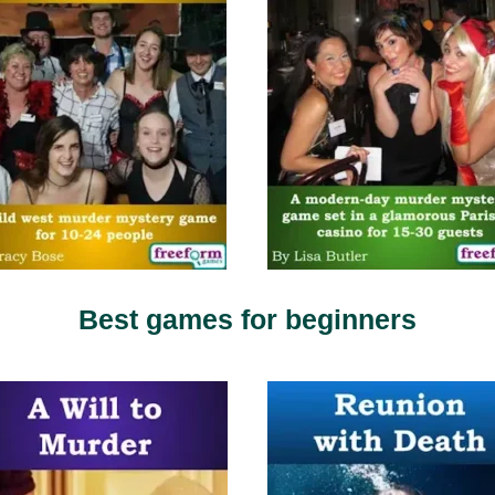
Best games for beginners