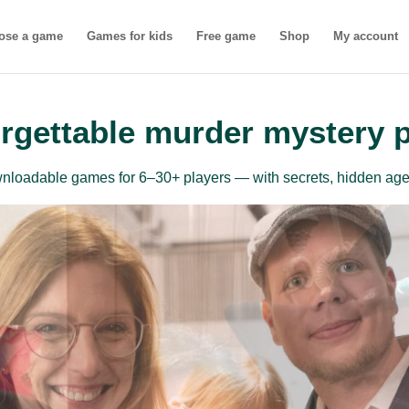
ose a game
Games for kids
Free game
Shop
My account
rgettable murder mystery 
ownloadable games for 6–30+ players — with secrets, hidden age
inner-friendly mu