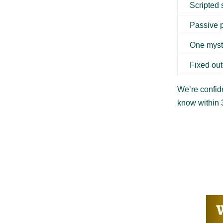
Scripted
Passive 
One myst
Fixed ou
We’re confide
know within 