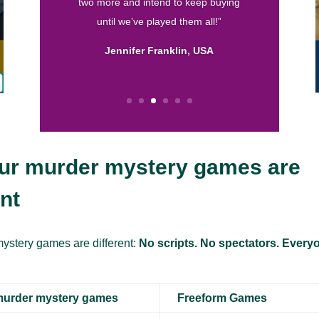
written and I love the format! So thank
you for helping me throw fun parties.
Keep up the good work.”
Calissa, USA
ur murder mystery games are
ent
ystery games are different:
No scripts. No spectators. Everyo
murder mystery games
Freeform Games