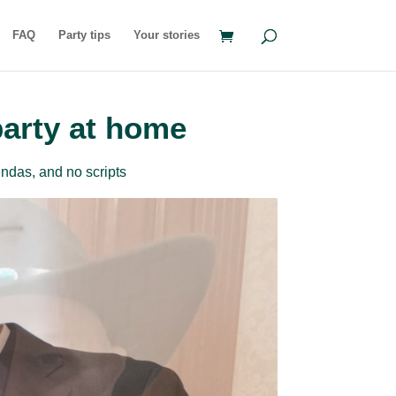
FAQ
Party tips
Your stories
party at home
ndas, and no scripts
rder