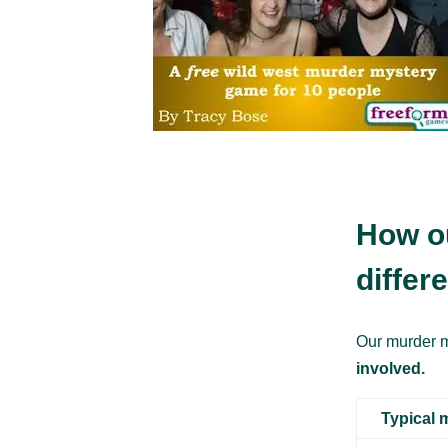
How o
differ
Our murder m
involved.
Typical 