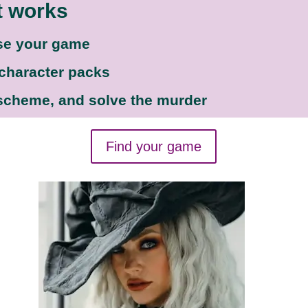
t works
se your game
 character packs
 scheme, and solve the murder
Find your game