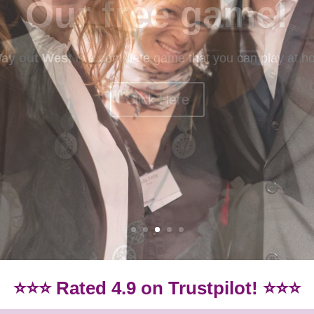
mystery games
ery games? Our beginner-friendly games are idea if you
Games.
Click here for our beginner-friendly games
⭐⭐⭐ Rated 4.9 on Trustpilot! ⭐⭐⭐