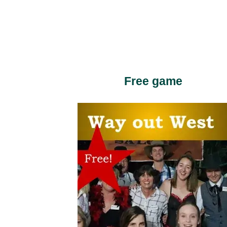
Free game