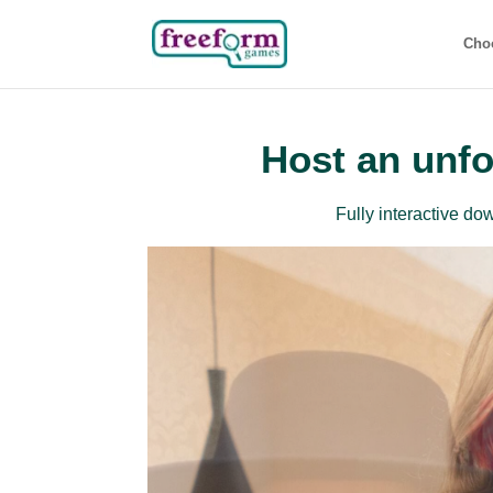
Cho
Host an unfo
Fully interactive d
Beg