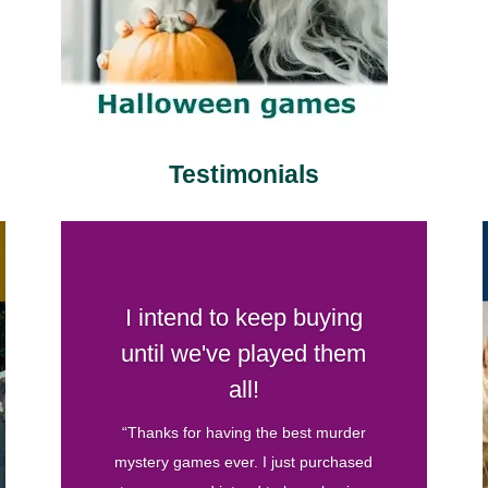
Testimonials
Your games are by far my
favorite
“I’ve hosted several murder mystery
parties before and have bought games
from various companies. Your games
are by far my favorite. They are well