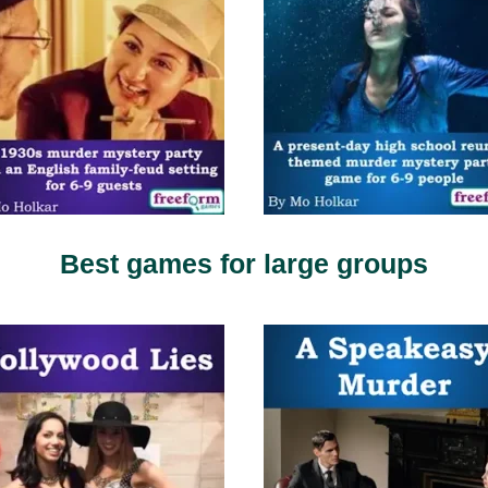
Best games for large groups