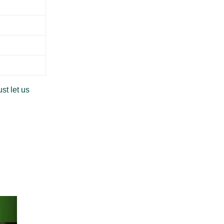
st let us