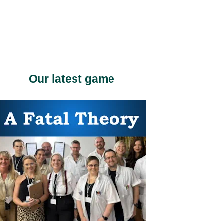
Our latest game