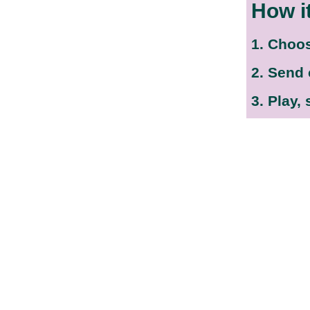
How i
1. Choo
2. Send
3. Play,