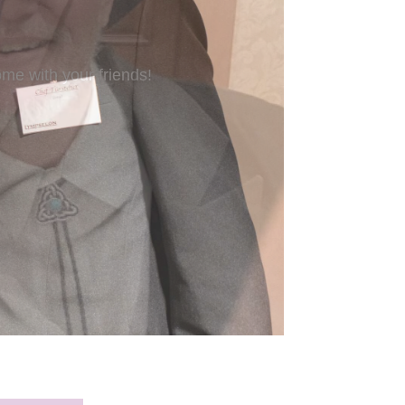
’re new to Freeform