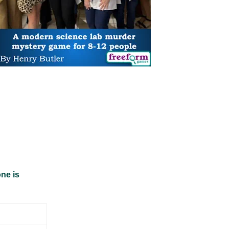
ne is