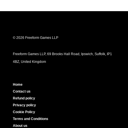
© 2026 Freeform Games LLP
Freeform Games LLP, 69 Brooks Hall Road, Ipswich, Suffolk, IP1
4BZ, United Kingdom
Home
Contact us
Refund policy
Privacy policy
Cookie Policy
Terms and Conditions
About us