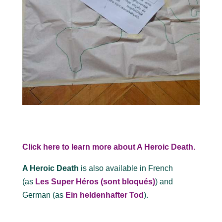
Click here to learn more about A Heroic Death.
A Heroic Death
is also available in French
(as
Les Super Héros (sont bloqués)
) and
German (as
Ein heldenhafter Tod
).