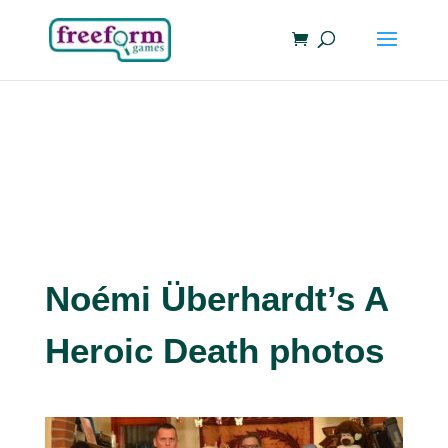
Noémi Überhardt’s A
Heroic Death photos