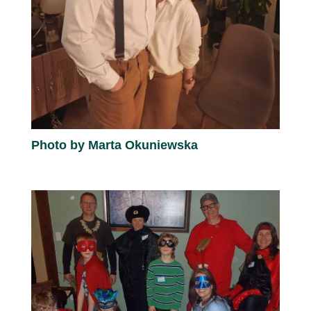
Photo by Marta Okuniewska