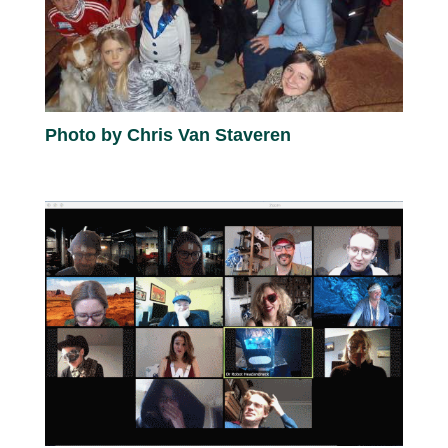
Photo by Chris Van Staveren