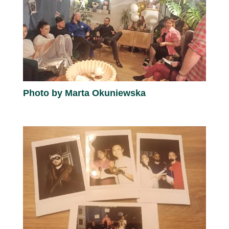
Photo by Marta Okuniewska