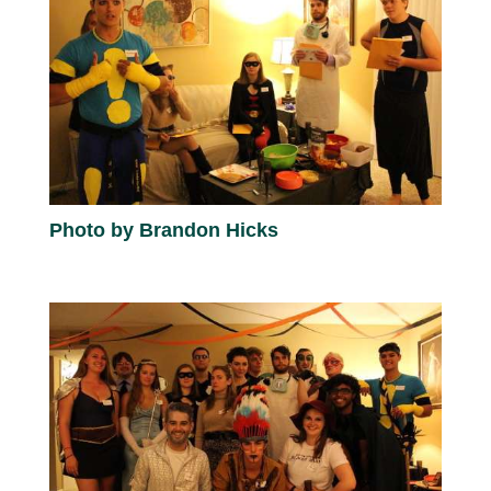
Photo by Brandon Hicks