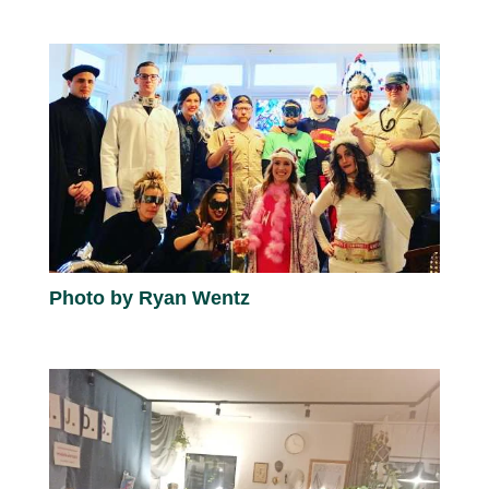
Photo by Ryan Wentz