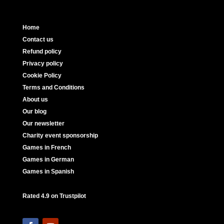
Home
Contact us
Refund policy
Privacy policy
Cookie Policy
Terms and Conditions
About us
Our blog
Our newsletter
Charity event sponsorship
Games in French
Games in German
Games in Spanish
Rated 4.9 on Trustpilot