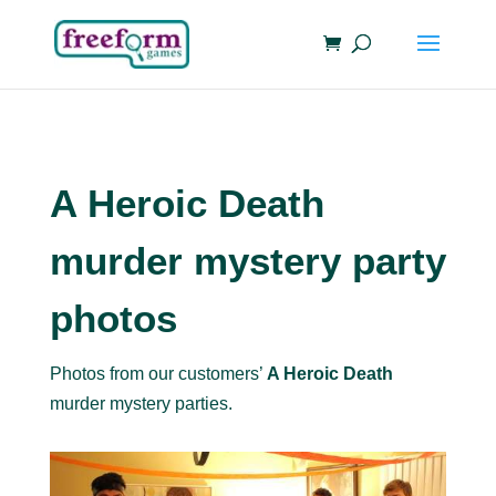
A Heroic Death
murder mystery party
photos
Photos from our customers’
A Heroic Death
murder mystery parties.