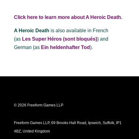
Click here to learn more about A Heroic Death.
A Heroic Death
is also available in French
(as
Les Super Héros (sont bloqués)
) and
German (as
Ein heldenhafter Tod
).
© 2026 Freeform Games LLP
Freeform Games LLP, 69 Brooks Hall Road, Ipswich, Suffolk, IP1
4BZ, United Kingdom