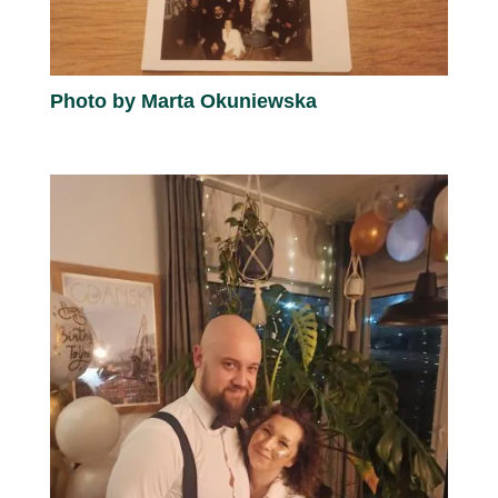
Photo by Marta Okuniewska