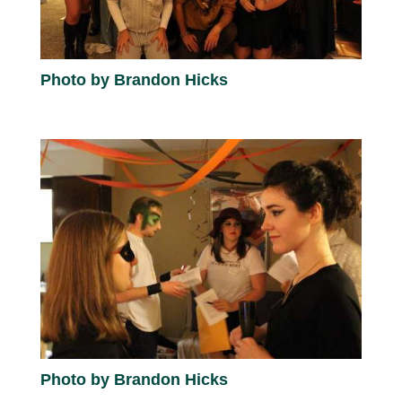
Photo by Brandon Hicks
Photo by Brandon Hicks