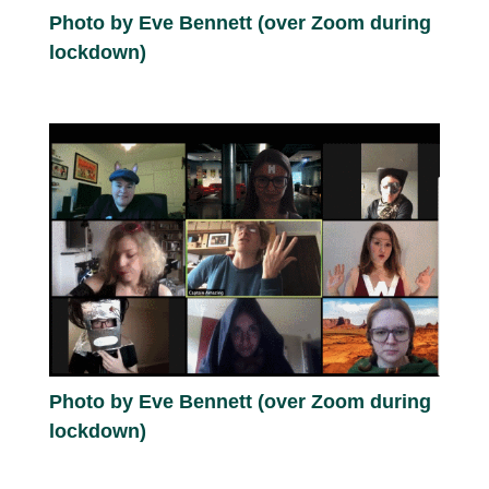
Photo by Eve Bennett (over Zoom during
lockdown)
Photo by Eve Bennett (over Zoom during
lockdown)