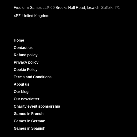
Freeform Games LLP, 69 Brooks Hall Road, Ipswich, Suffolk, IP1
4BZ, United Kingdom
Home
Contact us
Refund policy
Privacy policy
Cookie Policy
Terms and Conditions
About us
Our blog
Our newsletter
Charity event sponsorship
Games in French
Games in German
Games in Spanish