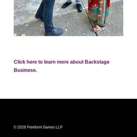
Click here to learn more about Backstage
Business.
© 2026 Freeform Games LLP