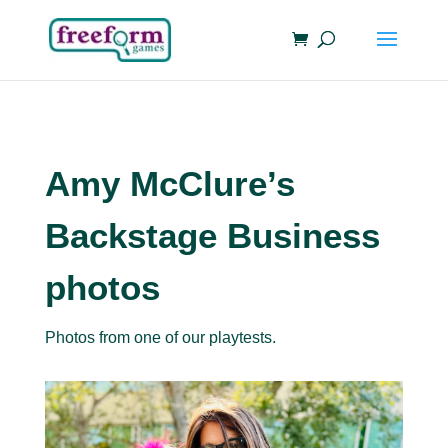
Amy McClure’s
Backstage Business
photos
Photos from one of our playtests.