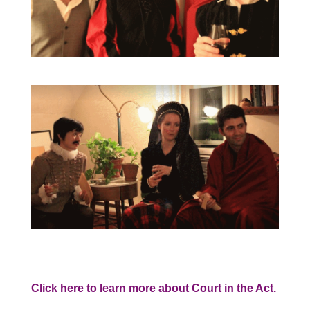
Click here to learn more about Court in the Act.