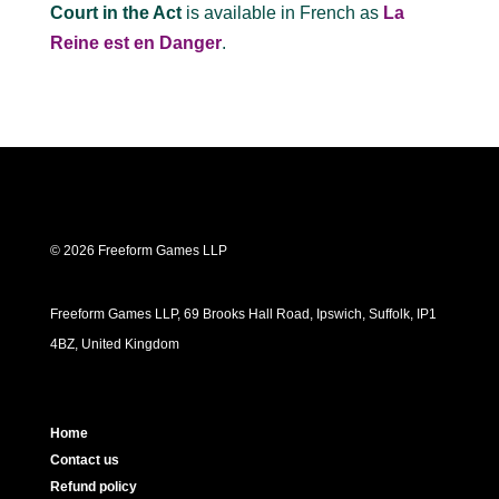
Court in the Act
is available in French as
La
Reine est en Danger
.
© 2026 Freeform Games LLP
Freeform Games LLP, 69 Brooks Hall Road, Ipswich, Suffolk, IP1
4BZ, United Kingdom
Home
Contact us
Refund policy