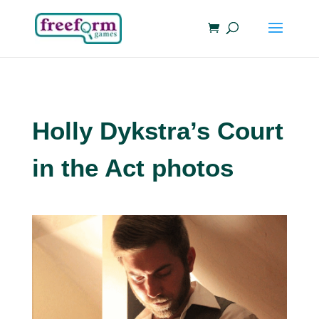
Holly Dykstra’s Court
in the Act photos