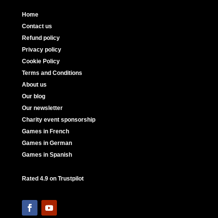
Home
Contact us
Refund policy
Privacy policy
Cookie Policy
Terms and Conditions
About us
Our blog
Our newsletter
Charity event sponsorship
Games in French
Games in German
Games in Spanish
Rated 4.9 on Trustpilot