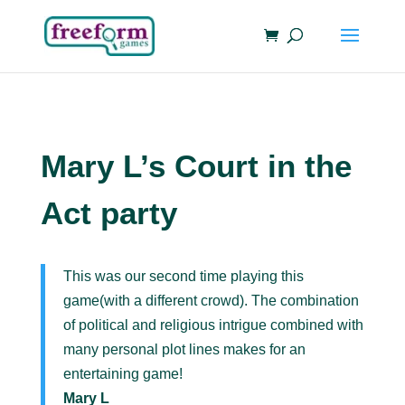
Mary L’s Court in the
Act party
This was our second time playing this
game(with a different crowd). The combination
of political and religious intrigue combined with
many personal plot lines makes for an
entertaining game!
Mary L