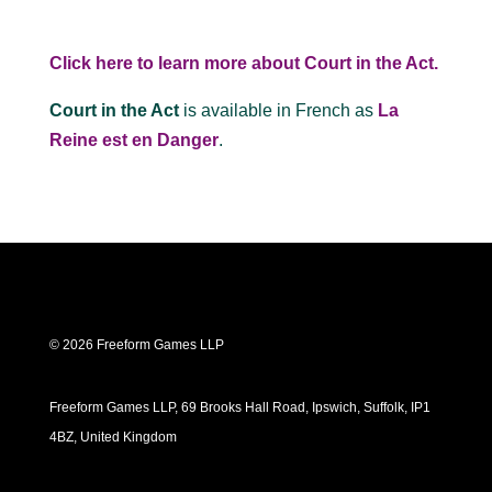
Click here to learn more about Court in the Act.
Court in the Act
is available in French as
La
Reine est en Danger
.
© 2026 Freeform Games LLP
Freeform Games LLP, 69 Brooks Hall Road, Ipswich, Suffolk, IP1
4BZ, United Kingdom