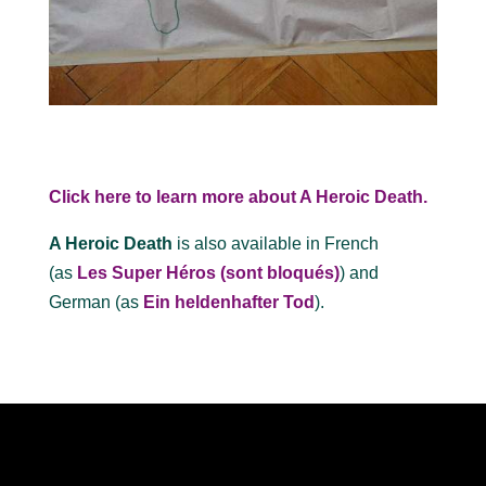
Click here to learn more about A Heroic Death.
A Heroic Death
is also available in French
(as
Les Super Héros (sont bloqués)
) and
German (as
Ein heldenhafter Tod
).