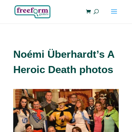
Noémi Überhardt’s A
Heroic Death photos