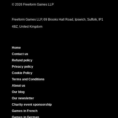
© 2026 Freeform Games LLP
Freeform Games LLP, 69 Brooks Hall Road, Ipswich, Suffolk, IP1
4BZ, United Kingdom
Home
Contact us
Refund policy
Privacy policy
Cookie Policy
Terms and Conditions
About us
Our blog
Our newsletter
Charity event sponsorship
Games in French
Games in German