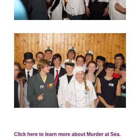
Click here to learn more about Murder at Sea.