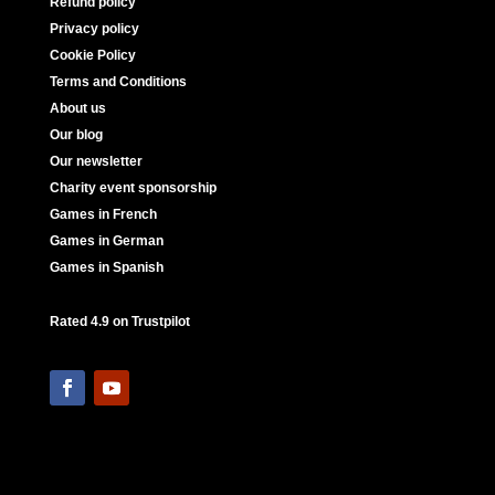
Refund policy
Privacy policy
Cookie Policy
Terms and Conditions
About us
Our blog
Our newsletter
Charity event sponsorship
Games in French
Games in German
Games in Spanish
Rated 4.9 on Trustpilot