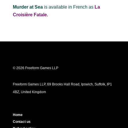
Murder at Sea
is available in French as
La
Croisière Fatale.
© 2026 Freeform Games LLP
Freeform Games LLP, 69 Brooks Hall Road, Ipswich, Suffolk, IP1
4BZ, United Kingdom
Home
Contact us