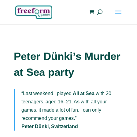
Peter Dünki’s Murder
at Sea party
“Last weekend I played
All at Sea
with 20
teenagers, aged 16–21. As with all your
games, it made a lot of fun. I can only
recommend your games.”
Peter Dünki, Switzerland