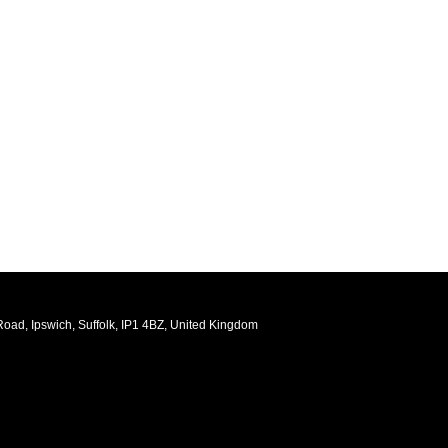
oad, Ipswich, Suffolk, IP1 4BZ, United Kingdom