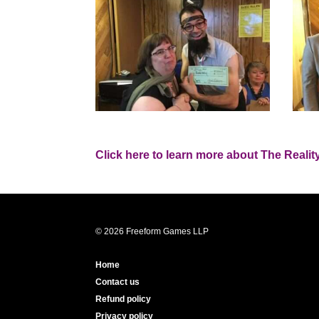
Click here to learn more about The Reality
© 2026 Freeform Games LLP
Home
Contact us
Refund policy
Privacy policy