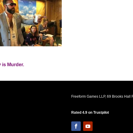
 is Murder.
Freeform Games LLP, 69 Brooks Hall R
Rated 4.9 on Trustpilot