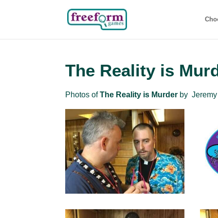
Cho
The Reality is Mur
Photos of
The Reality is Murder
by Jeremy 