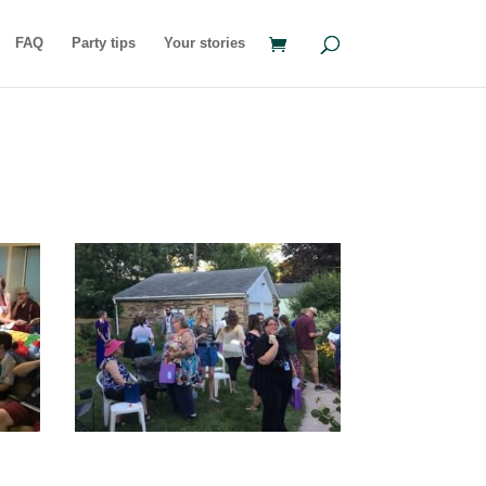
FAQ
Party tips
Your stories