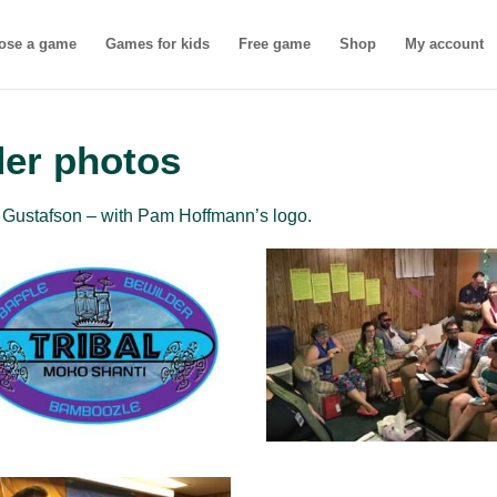
ose a game
Games for kids
Free game
Shop
My account
der photos
Gustafson – with Pam Hoffmann’s logo.