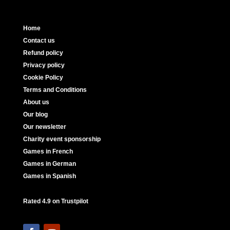
Home
Contact us
Refund policy
Privacy policy
Cookie Policy
Terms and Conditions
About us
Our blog
Our newsletter
Charity event sponsorship
Games in French
Games in German
Games in Spanish
Rated 4.9 on Trustpilot