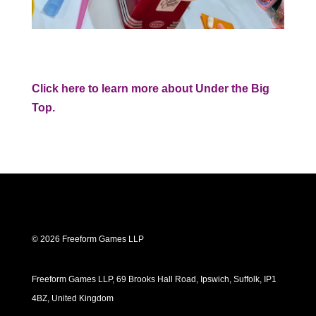
Click here to learn more about Under the Big
Top.
© 2026 Freeform Games LLP
Freeform Games LLP, 69 Brooks Hall Road, Ipswich, Suffolk, IP1
4BZ, United Kingdom