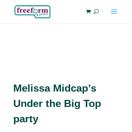
Melissa Midcap’s
Under the Big Top
party