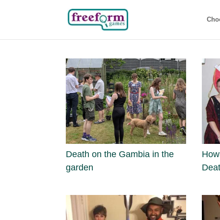
Cho
Death on the Gambia in the
Howa
garden
Deat