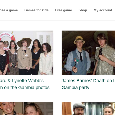
ose a game
Games for kids
Free game
Shop
My account
rd & Lynette Webb’s
James Barnes’ Death on 
h on the Gambia photos
Gambia party