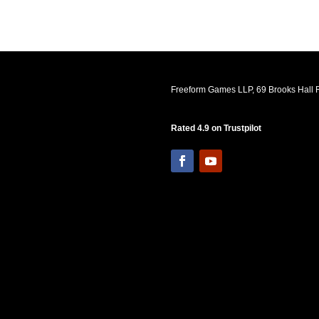
Freeform Games LLP, 69 Brooks Hall R
Rated 4.9 on Trustpilot