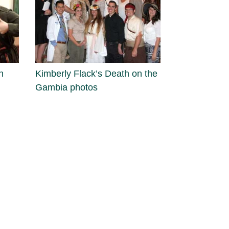
n
Kimberly Flack’s Death on the
Gambia photos