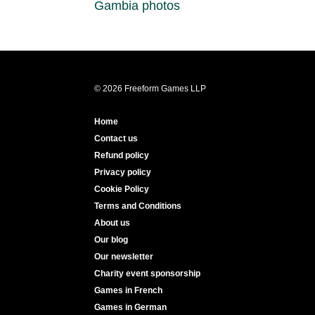
Gambia photos
© 2026 Freeform Games LLP
Home
Contact us
Refund policy
Privacy policy
Cookie Policy
Terms and Conditions
About us
Our blog
Our newsletter
Charity event sponsorship
Games in French
Games in German