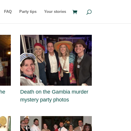
FAQ
Party tips
Your stories
the
Death on the Gambia murder
mystery party photos