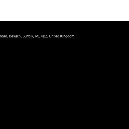
oad, Ipswich, Suffolk, IP1 4BZ, United Kingdom