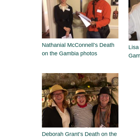
Nathanial McConnell’s Death
Lisa
on the Gambia photos
Gam
Deborah Grant’s Death on the