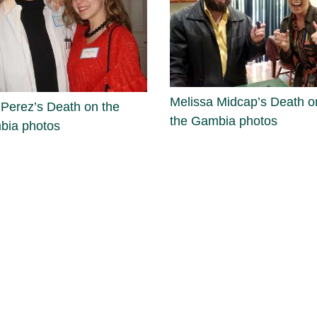
Melissa Midcap’s Death o
 Perez’s Death on the
the Gambia photos
bia photos