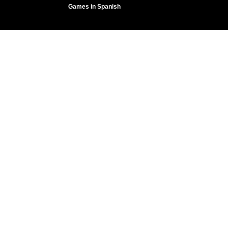
Games in Spanish