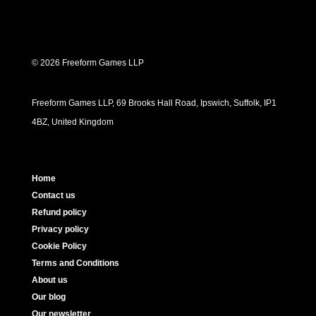
© 2026 Freeform Games LLP
Freeform Games LLP, 69 Brooks Hall Road, Ipswich, Suffolk, IP1
4BZ, United Kingdom
Home
Contact us
Refund policy
Privacy policy
Cookie Policy
Terms and Conditions
About us
Our blog
Our newsletter