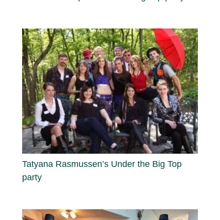
Tatyana Rasmussen’s Under the Big Top
party