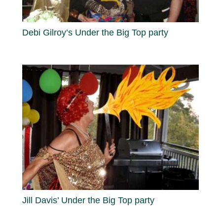
Debi Gilroy’s Under the Big Top party
Jill Davis’ Under the Big Top party