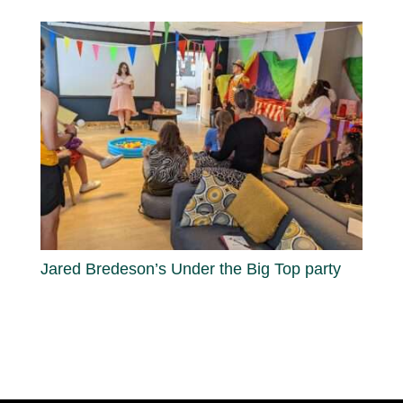
Jared Bredeson’s Under the Big Top party