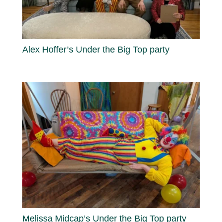
Alex Hoffer’s Under the Big Top party
Melissa Midcap’s Under the Big Top party