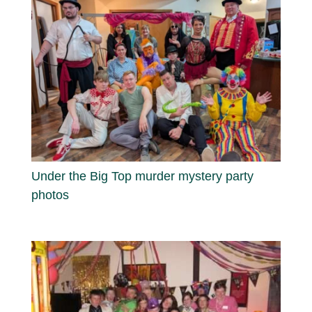
Under the Big Top murder mystery party
photos