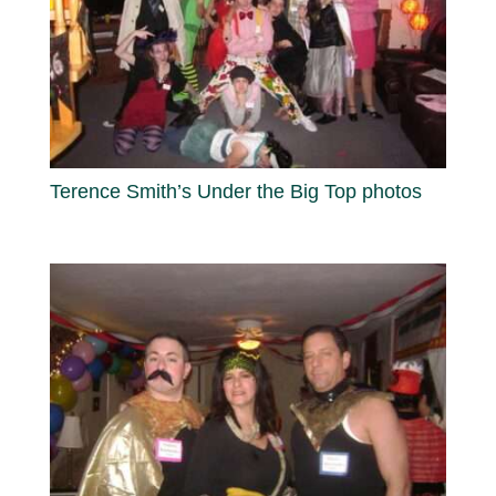
Terence Smith’s Under the Big Top photos