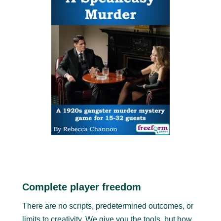
Complete player freedom
There are no scripts, predetermined outcomes, or
limits to creativity. We give you the tools, but how