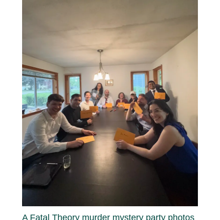
A Fatal Theory murder mystery party photos