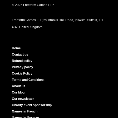
© 2026 Freeform Games LLP
Freeform Games LLP, 69 Brooks Hall Road, Ipswich, Suffolk, IP1
4BZ, United Kingdom
Home
Contact us
Refund policy
Privacy policy
Cookie Policy
Terms and Conditions
About us
Our blog
Our newsletter
Charity event sponsorship
Games in French
Games in German