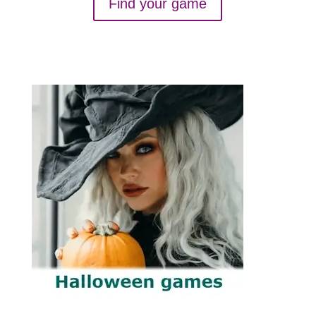
Find your game