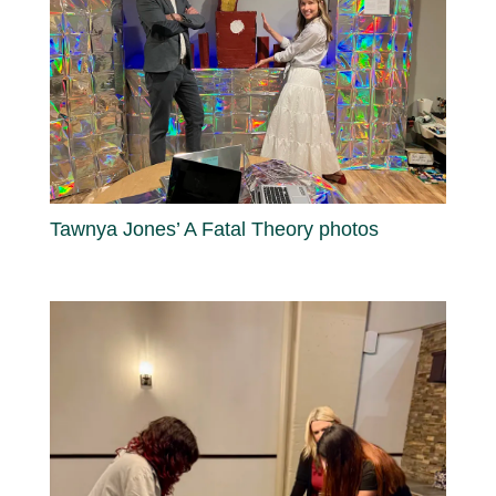
Tawnya Jones’ A Fatal Theory photos