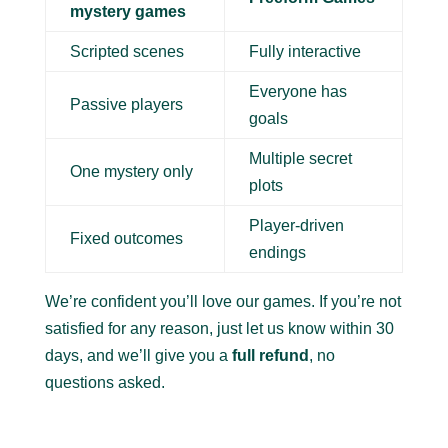
mystery games
Scripted scenes
Fully interactive
Everyone has
Passive players
goals
Multiple secret
One mystery only
plots
Player-driven
Fixed outcomes
endings
We’re confident you’ll love our games. If you’re not
satisfied for any reason, just let us know within 30
days, and we’ll give you a
full refund
, no
questions asked.