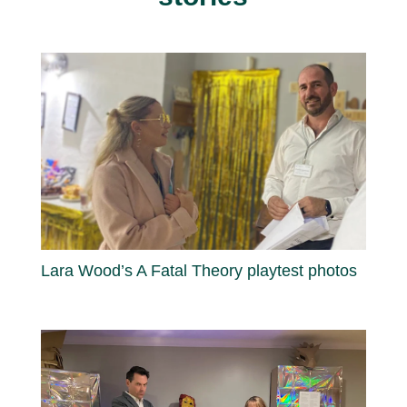
Lara Wood’s A Fatal Theory playtest photos