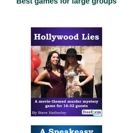
Best games for large groups