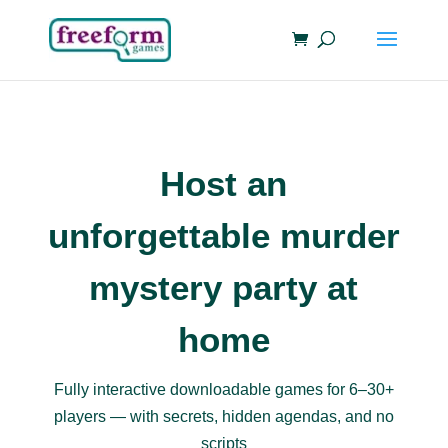
Host an
unforgettable murder
mystery party at
home
Fully interactive downloadable games for 6–30+
players — with secrets, hidden agendas, and no
scripts