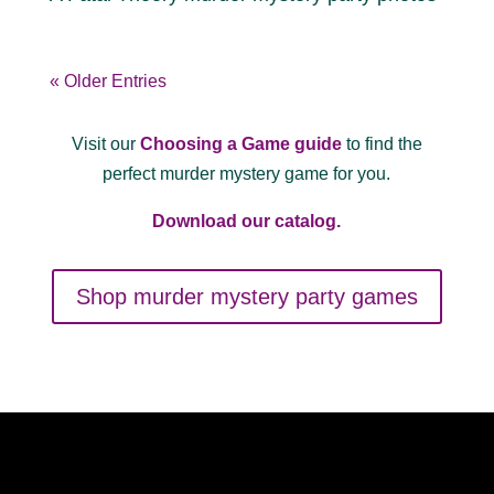
« Older Entries
Visit our
Choosing a Game guide
to find the
perfect murder mystery game for you.
Download our catalog.
Shop murder mystery party games