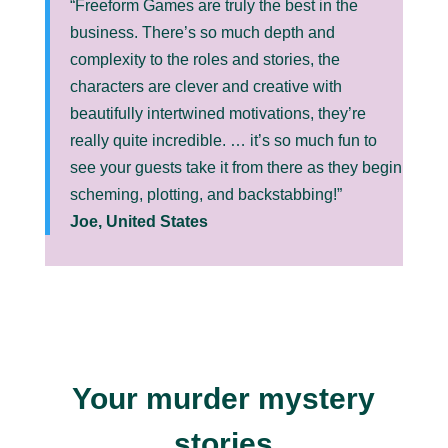
“Freeform Games are truly the best in the
business. There’s so much depth and
complexity to the roles and stories, the
characters are clever and creative with
beautifully intertwined motivations, they’re
really quite incredible. … it’s so much fun to
see your guests take it from there as they begin
scheming, plotting, and backstabbing!”
Joe, United States
Your murder mystery
stories