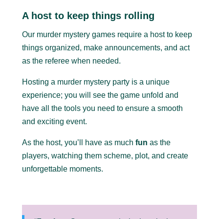
A host to keep things rolling
Our murder mystery games require a host to keep
things organized, make announcements, and act
as the referee when needed.
Hosting a murder mystery party is a unique
experience; you will see the game unfold and
have all the tools you need to ensure a smooth
and exciting event.
As the host, you’ll have as much
fun
as the
players, watching them scheme, plot, and create
unforgettable moments.