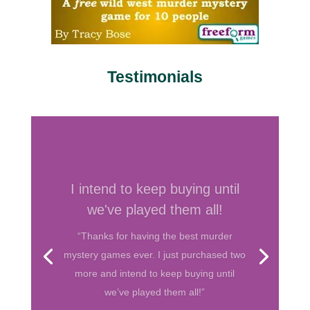
Testimonials
Your games are by far my
favorite
“I’ve hosted several murder mystery
parties before and have bought games
from various companies. Your games are
by far my favorite. They are well written
and I love the format! So thank you for
helping me throw fun parties. Keep up