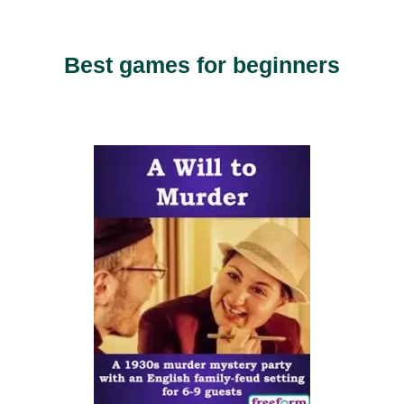
Best games for beginners