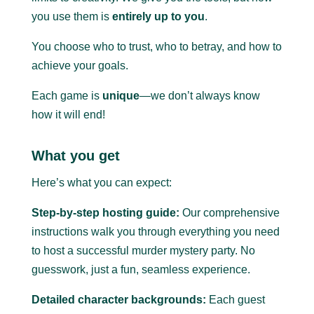
you use them is
entirely up to you
.
You choose who to trust, who to betray, and how to
achieve your goals.
Each game is
unique
—we don’t always know
how it will end!
What you get
Here’s what you can expect:
Step-by-step hosting guide:
Our comprehensive
instructions walk you through everything you need
to host a successful murder mystery party.
No
guesswork, just a fun, seamless experience.
Detailed character backgrounds:
Each guest