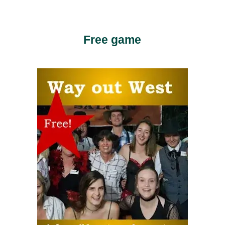
Free game