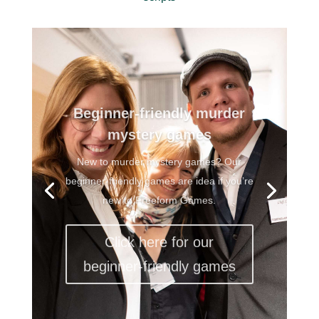
Beginner-friendly murder
mystery games
New to murder mystery games? Our
beginner-friendly games are idea if you’re
new to Freeform Games.
Click here for our
beginner-friendly games