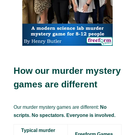
How our murder mystery
games are different
Our murder mystery games are different:
No
scripts. No spectators. Everyone is involved.
Typical murder
Freeform Games