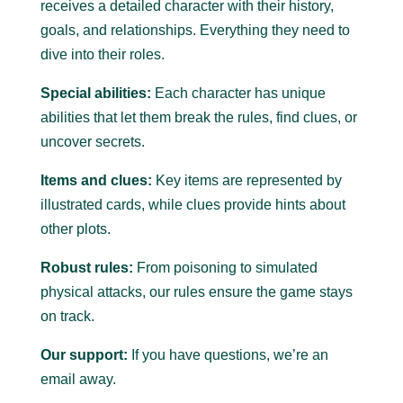
receives a detailed character with their history,
goals, and relationships. Everything they need to
dive into their roles.
Special abilities:
Each character has unique
abilities that let them break the rules, find clues, or
uncover secrets.
Items and clues:
Key items are represented by
illustrated cards, while clues provide hints about
other plots.
Robust rules:
From poisoning to simulated
physical attacks, our rules ensure the game stays
on track.
Our support:
If you have questions, we’re an
email away.