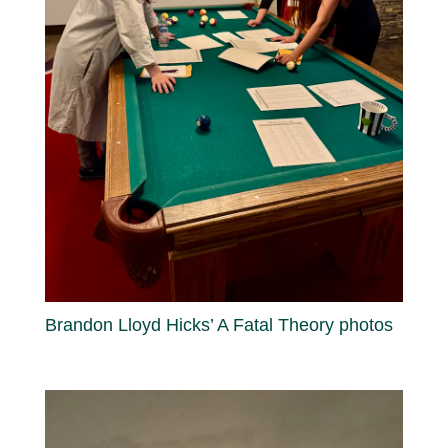
Brandon Lloyd Hicks’ A Fatal Theory photos