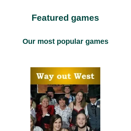
Featured games
Our most popular games