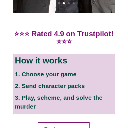
⭐⭐⭐ Rated 4.9 on Trustpilot!
⭐⭐⭐
How it works
1. Choose your game
2. Send character packs
3. Play, scheme, and solve the
murder