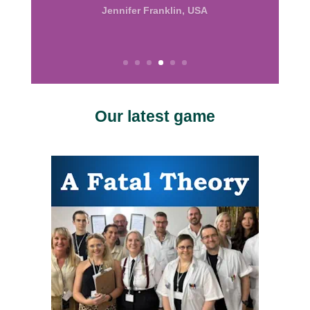
the good work.”
Calissa, USA
Our latest game