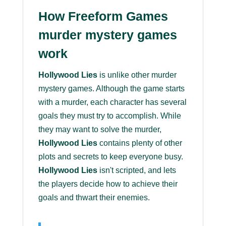
How Freeform Games
murder mystery games
work
Hollywood Lies
is unlike other murder
mystery games. Although the game starts
with a murder, each character has several
goals they must try to accomplish. While
they may want to solve the murder,
Hollywood Lies
contains plenty of other
plots and secrets to keep everyone busy.
Hollywood Lies
isn't scripted, and lets
the players decide how to achieve their
goals and thwart their enemies.