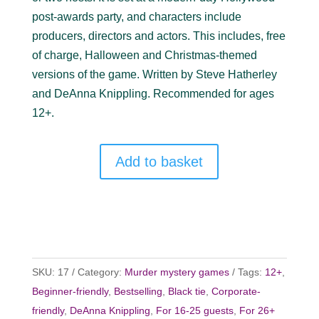
post-awards party, and characters include
producers, directors and actors. This includes, free
of charge, Halloween and Christmas-themed
versions of the game. Written by Steve Hatherley
and DeAnna Knippling. Recommended for ages
12+.
Add to basket
SKU:
17
Category:
Murder mystery games
Tags:
12+
,
Beginner-friendly
,
Bestselling
,
Black tie
,
Corporate-
friendly
,
DeAnna Knippling
,
For 16-25 guests
,
For 26+