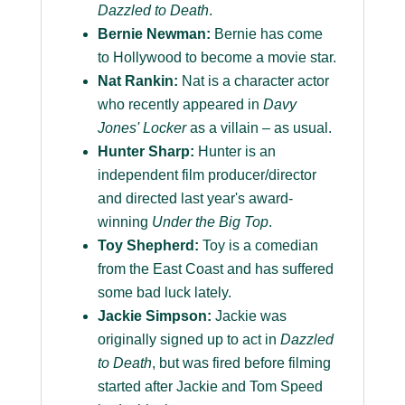
Dazzled to Death
.
Bernie Newman:
Bernie has come
to Hollywood to become a movie star.
Nat Rankin:
Nat is a character actor
who recently appeared in
Davy
Jones' Locker
as a villain – as usual.
Hunter Sharp:
Hunter is an
independent film producer/director
and directed last year's award-
winning
Under the Big Top
.
Toy Shepherd:
Toy is a comedian
from the East Coast and has suffered
some bad luck lately.
Jackie Simpson:
Jackie was
originally signed up to act in
Dazzled
to Death
, but was fired before filming
started after Jackie and Tom Speed