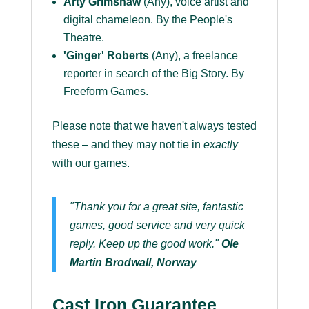
Arty Grimshaw
(Any), voice artist and
digital chameleon. By the People's
Theatre.
'Ginger' Roberts
(Any), a freelance
reporter in search of the Big Story. By
Freeform Games.
Please note that we haven't always tested
these – and they may not tie in
exactly
with our games.
"Thank you for a great site, fantastic
games, good service and very quick
reply. Keep up the good work."
Ole
Martin Brodwall, Norway
Cast Iron Guarantee