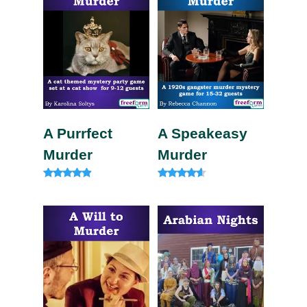
A Purrfect
A Speakeasy
Murder
Murder
Rated
Rated
4.75
4.33
out of 5
out of 5