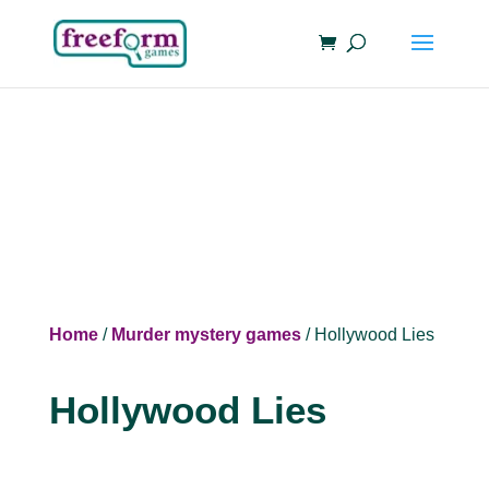
Home
/
Murder mystery games
/ Hollywood Lies
Hollywood Lies