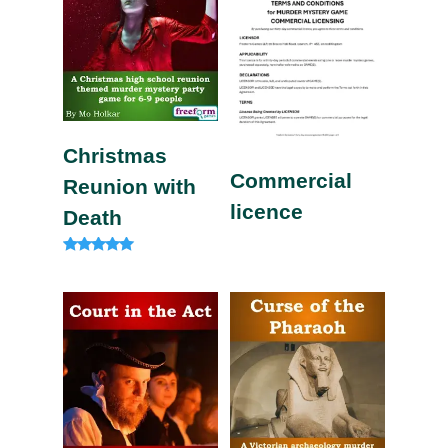
Christmas
Commercial
Reunion with
licence
Death
Rated
5.00
out of 5