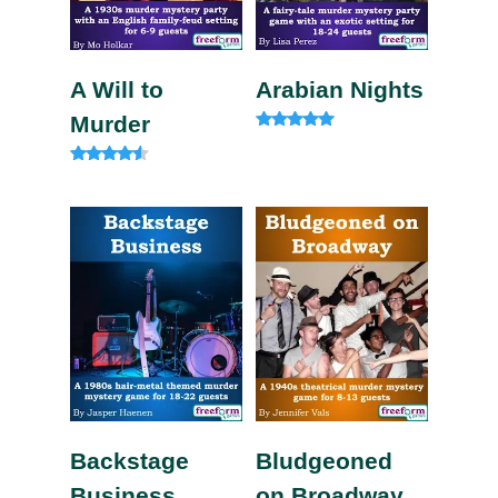
A Will to
Arabian Nights
Murder
Rated
4.80
out of 5
Rated
4.33
out of 5
Backstage
Bludgeoned
Business
on Broadway