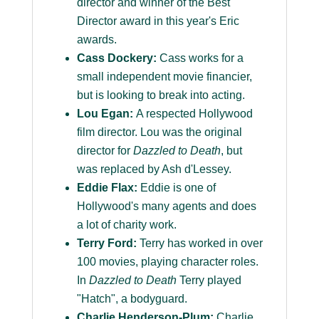
director and winner of the Best
Director award in this year's Eric
awards.
Cass Dockery:
Cass works for a
small independent movie financier,
but is looking to break into acting.
Lou Egan:
A respected Hollywood
film director. Lou was the original
director for
Dazzled to Death
, but
was replaced by Ash d'Lessey.
Eddie Flax:
Eddie is one of
Hollywood's many agents and does
a lot of charity work.
Terry Ford:
Terry has worked in over
100 movies, playing character roles.
In
Dazzled to Death
Terry played
"Hatch", a bodyguard.
Charlie Henderson-Plum:
Charlie