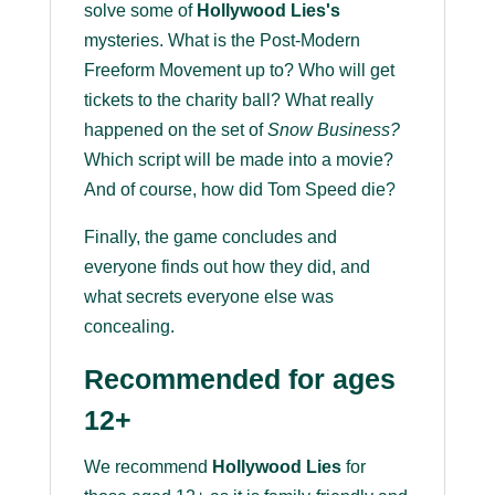
solve some of
Hollywood Lies's
mysteries. What is the Post-Modern
Freeform Movement up to? Who will get
tickets to the charity ball? What really
happened on the set of
Snow Business?
Which script will be made into a movie?
And of course, how did Tom Speed die?
Finally, the game concludes and
everyone finds out how they did, and
what secrets everyone else was
concealing.
Recommended for ages
12+
We recommend
Hollywood Lies
for