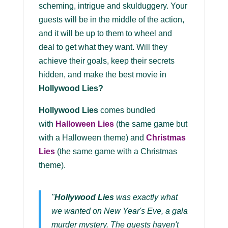
scheming, intrigue and skulduggery. Your
guests will be in the middle of the action,
and it will be up to them to wheel and
deal to get what they want. Will they
achieve their goals, keep their secrets
hidden, and make the best movie in
Hollywood Lies?
Hollywood Lies
comes bundled
with
Halloween Lies
(the same game but
with a Halloween theme) and
Christmas
Lies
(the same game with a Christmas
theme).
"
Hollywood Lies
was exactly what
we wanted on New Year's Eve, a gala
murder mystery. The guests haven't