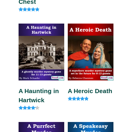
Chest
Rated
4.75
out of 5
A Haunting in
A Heroic Death
Hartwick
Rated
4.60
out of 5
Rated
4.00
out of 5