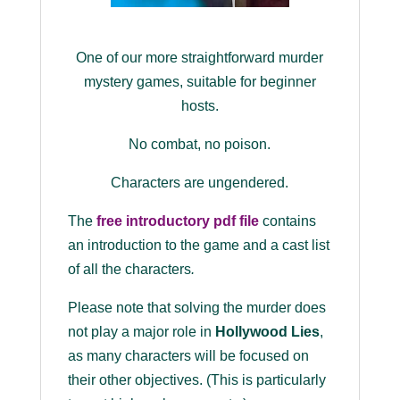
One of our more straightforward murder
mystery games, suitable for beginner
hosts.
No combat, no poison.
Characters are ungendered.
The
free introductory pdf file
contains
an introduction to the game and a cast list
of all the characters
.
Please note that solving the murder does
not play a major role in
Hollywood Lies
,
as many characters will be focused on
their other objectives. (This is particularly