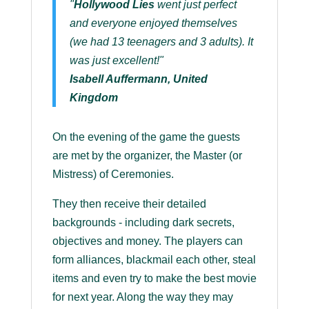
"
Hollywood Lies
went just perfect
and everyone enjoyed themselves
(we had 13 teenagers and 3 adults). It
was just excellent!"
Isabell Auffermann, United
Kingdom
On the evening of the game the guests
are met by the organizer, the Master (or
Mistress) of Ceremonies.
They then receive their detailed
backgrounds - including dark secrets,
objectives and money. The players can
form alliances, blackmail each other, steal
items and even try to make the best movie
for next year. Along the way they may