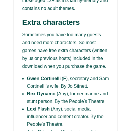
those aged 12+ as it is family-friendly and
contains no adult themes.
Extra characters
Sometimes you have too many guests
and need more characters. So most
games have free extra characters (written
by us or previous hosts) included in the
download when you purchase the game.
G
wen Cortinelli
(F), secretary and Sam
Cortinelli's wife. By Jo Stinett.
Rex Dynamo
(Any), former marine and
stunt person. By the People's Theatre.
Lexi Flash
(Any), social media
influencer and content creator. By the
People's Theatre.