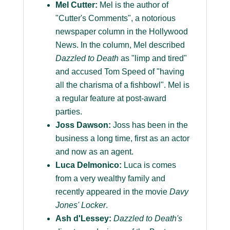
Mel Cutter:
Mel is the author of
"Cutter's Comments", a notorious
newspaper column in the Hollywood
News. In the column, Mel described
Dazzled to Death
as "limp and tired"
and accused Tom Speed of "having
all the charisma of a fishbowl". Mel is
a regular feature at post-award
parties.
Joss Dawson:
Joss has been in the
business a long time, first as an actor
and now as an agent.
Luca Delmonico:
Luca is comes
from a very wealthy family and
recently appeared in the movie
Davy
Jones' Locker
.
Ash d'Lessey:
Dazzled to Death's