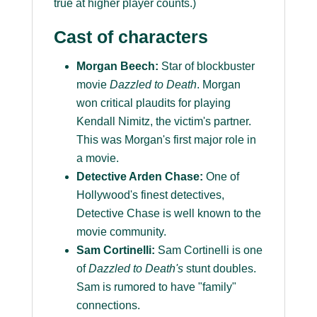
true at higher player counts.)
Cast of characters
Morgan Beech:
Star of blockbuster
movie
Dazzled to Death
. Morgan
won critical plaudits for playing
Kendall Nimitz, the victim's partner.
This was Morgan's first major role in
a movie.
Detective Arden Chase:
One of
Hollywood's finest detectives,
Detective Chase is well known to the
movie community.
Sam Cortinelli:
Sam Cortinelli is one
of
Dazzled to Death's
stunt doubles.
Sam is rumored to have "family"
connections.