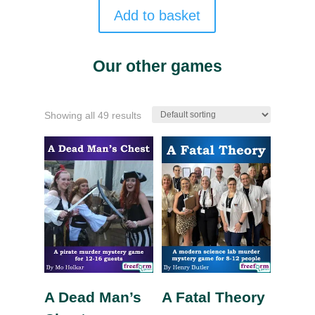
Add to basket
Our other games
Showing all 49 results
A Dead Man’s
A Fatal Theory