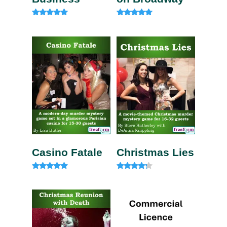
Rated
Rated
5.00
5.00
out of 5
out of 5
Casino Fatale
Christmas Lies
Rated
Rated
4.85
4.00
out of 5
out of 5