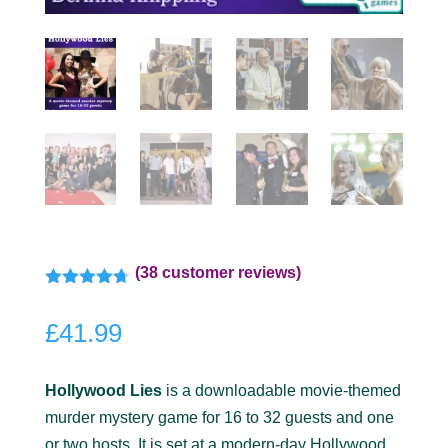
(
38
customer reviews)
Rated
4.67
out of 5
£
41.99
based on
customer
ratings
Hollywood Lies
is a downloadable movie-themed
murder mystery game for 16 to 32 guests and one
or two hosts. It is set at a modern-day Hollywood