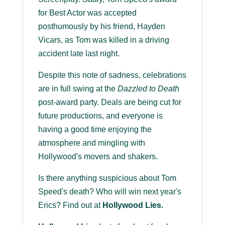
for Best Actor was accepted
posthumously by his friend, Hayden
Vicars, as Tom was killed in a driving
accident late last night.
Despite this note of sadness, celebrations
are in full swing at the
Dazzled to Death
post-award party. Deals are being cut for
future productions, and everyone is
having a good time enjoying the
atmosphere and mingling with
Hollywood's movers and shakers.
Is there anything suspicious about Tom
Speed's death? Who will win next year's
Erics? Find out at
Hollywood Lies.