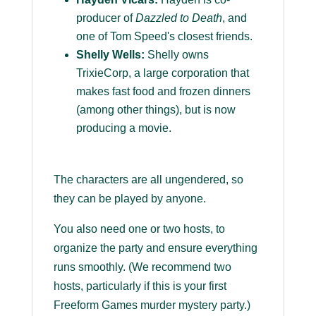
producer of
Dazzled to Death
, and
one of Tom Speed's closest friends.
Shelly Wells:
Shelly owns
TrixieCorp, a large corporation that
makes fast food and frozen dinners
(among other things), but is now
producing a movie.
The characters are all ungendered, so
they can be played by anyone.
You also need one or two hosts, to
organize the party and ensure everything
runs smoothly. (We recommend two
hosts, particularly if this is your first
Freeform Games murder mystery party.)