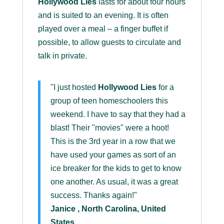
Hollywood Lies
lasts for about four hours
and is suited to an evening. It is often
played over a meal – a finger buffet if
possible, to allow guests to circulate and
talk in private.
"I just hosted
Hollywood Lies
for a
group of teen homeschoolers this
weekend. I have to say that they had a
blast! Their "movies" were a hoot!
This is the 3rd year in a row that we
have used your games as sort of an
ice breaker for the kids to get to know
one another. As usual, it was a great
success. Thanks again!"
Janice , North Carolina, United
States