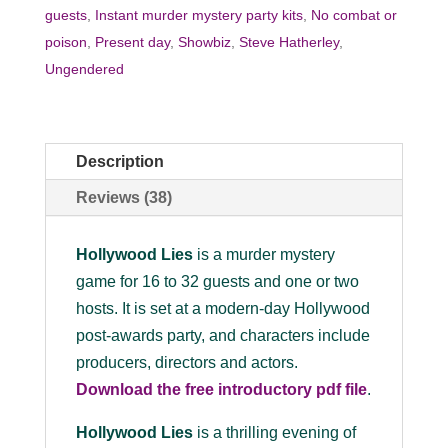
guests
,
Instant murder mystery party kits
,
No combat or
poison
,
Present day
,
Showbiz
,
Steve Hatherley
,
Ungendered
Description
Reviews (38)
Hollywood Lies
is a murder mystery
game for 16 to 32 guests and one or two
hosts. It is set at a modern-day Hollywood
post-awards party, and characters include
producers, directors and actors.
Download the
free
introductory pdf file
.
Hollywood Lies
is a thrilling evening of