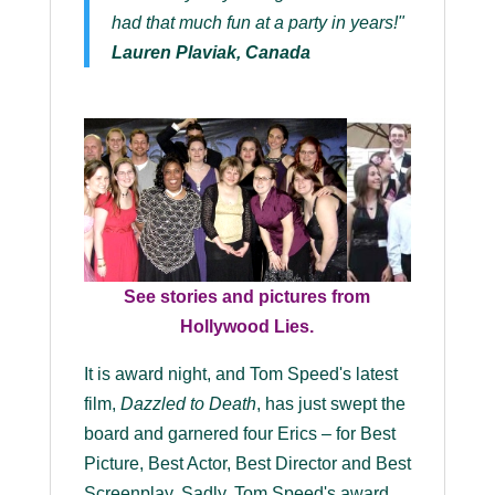
had that much fun at a party in years!"
Lauren Plaviak, Canada
See stories and pictures from
Hollywood Lies.
It is award night, and Tom Speed's latest
film,
Dazzled to Death
, has just swept the
board and garnered four Erics – for Best
Picture, Best Actor, Best Director and Best
Screenplay. Sadly, Tom Speed's award