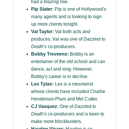
had a blazing row.
Pip Slater:
Pip is one of Hollywood's
many agents and is looking to sign
up more clients tonight.
Val Taylor:
Val both acts and
produces. Val was one of
Dazzled to
Death's
co-producers.
Bobby Treveeno:
Bobby is an
entertainer of the old school and can
dance, act and sing. However,
Bobby's career is in decline.
Les Tytan:
Les is a mesmerist
whose clients have included Charlie
Henderson-Plum and Mel Cutter.
CJ Vasquez:
One of
Dazzled to
Death's
co-producers and is keen to
make more blockbusters.
Hayden Vicars:
Hayden is co-