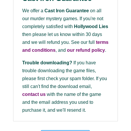
We offer a
Cast Iron Guarantee
on all
our murder mystery games. If you're not
completely satisfied with
Hollywood Lies
then please let us know within 30 days
and we will refund you. See our full
terms
and conditions
, and
our refund policy
.
Trouble downloading?
If you have
trouble downloading the game files,
please first check your spam folder. If you
still can't find the download email,
contact us
with the name of the game
and the email address you used to
purchase it, and we'll resend it.