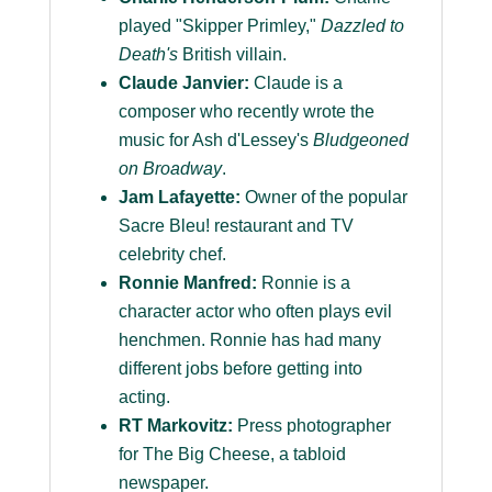
played "Skipper Primley,"
Dazzled to
Death's
British villain.
Claude Janvier:
Claude is a
composer who recently wrote the
music for Ash d'Lessey's
Bludgeoned
on Broadway
.
Jam Lafayette:
Owner of the popular
Sacre Bleu! restaurant and TV
celebrity chef.
Ronnie Manfred:
Ronnie is a
character actor who often plays evil
henchmen. Ronnie has had many
different jobs before getting into
acting.
RT Markovitz:
Press photographer
for The Big Cheese, a tabloid
newspaper.