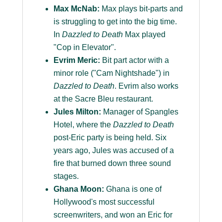
Max McNab:
Max plays bit-parts and
is struggling to get into the big time.
In
Dazzled to Death
Max played
"Cop in Elevator".
Evrim Meric:
Bit part actor with a
minor role ("Cam Nightshade") in
Dazzled to Death
. Evrim also works
at the Sacre Bleu restaurant.
Jules Milton:
Manager of Spangles
Hotel, where the
Dazzled to Death
post-Eric party is being held. Six
years ago, Jules was accused of a
fire that burned down three sound
stages.
Ghana Moon:
Ghana is one of
Hollywood's most successful
screenwriters, and won an Eric for